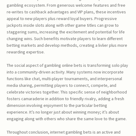
gambling ecosystem. From generous welcome features and free
re-writes to cashback advantages and VIP plans, these incentives
appeal to new players plus reward loyal buyers. Progressive
jackpots inside slots along with other game titles can grow to
staggering sums, increasing the excitement and potential for life
changing wins. Such benefits motivate players to learn different
betting markets and develop methods, creating a livlier plus more
rewarding expertise.
The social aspect of gambling online bets is transforming solo play
into a community-driven activity. Many systems now incorporate
functions like chat, multi-player tournaments, and interpersonal
media sharing, permitting players to connect, compete, and
celebrate victories together. This specific sense of neighborhood
fosters camaraderie in addition to friendly rivalry, adding a fresh
dimension involving enjoyment to the particular betting
experience. It’s no longer just about winning money; it’s about
engaging along with others who share the same love to the game.
Throughout conclusion, internet gambling bets is an active and