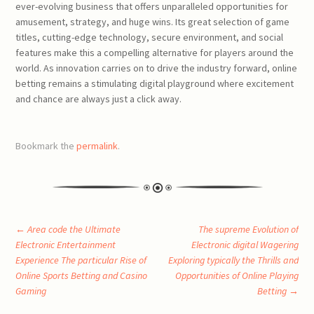
ever-evolving business that offers unparalleled opportunities for
amusement, strategy, and huge wins. Its great selection of game
titles, cutting-edge technology, secure environment, and social
features make this a compelling alternative for players around the
world. As innovation carries on to drive the industry forward, online
betting remains a stimulating digital playground where excitement
and chance are always just a click away.
Bookmark the
permalink
.
Post
←
Area code the Ultimate
The supreme Evolution of
Electronic Entertainment
Electronic digital Wagering
Experience The particular Rise of
Exploring typically the Thrills and
navigation
Online Sports Betting and Casino
Opportunities of Online Playing
Gaming
Betting
→