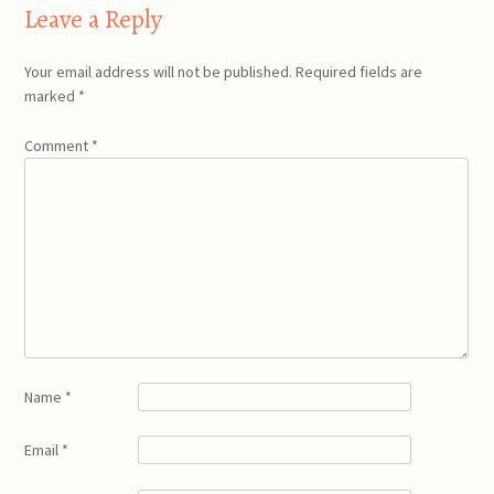
Leave a Reply
Your email address will not be published.
Required fields are
marked
*
Comment
*
Name
*
Email
*