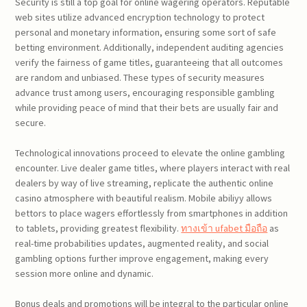
Security is still a top goal for online wagering operators. Reputable
web sites utilize advanced encryption technology to protect
personal and monetary information, ensuring some sort of safe
betting environment. Additionally, independent auditing agencies
verify the fairness of game titles, guaranteeing that all outcomes
are random and unbiased. These types of security measures
advance trust among users, encouraging responsible gambling
while providing peace of mind that their bets are usually fair and
secure.
Technological innovations proceed to elevate the online gambling
encounter. Live dealer game titles, where players interact with real
dealers by way of live streaming, replicate the authentic online
casino atmosphere with beautiful realism. Mobile abiliyy allows
bettors to place wagers effortlessly from smartphones in addition
to tablets, providing greatest flexibility.
ทางเข้า ufabet มือถือ
as
real-time probabilities updates, augmented reality, and social
gambling options further improve engagement, making every
session more online and dynamic.
Bonus deals and promotions will be integral to the particular online