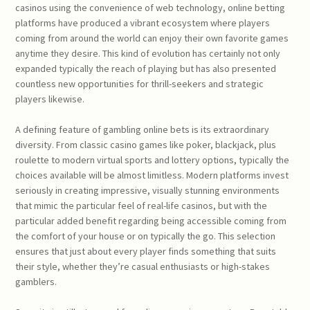
casinos using the convenience of web technology, online betting
platforms have produced a vibrant ecosystem where players
coming from around the world can enjoy their own favorite games
anytime they desire. This kind of evolution has certainly not only
expanded typically the reach of playing but has also presented
countless new opportunities for thrill-seekers and strategic
players likewise.
A defining feature of gambling online bets is its extraordinary
diversity. From classic casino games like poker, blackjack, plus
roulette to modern virtual sports and lottery options, typically the
choices available will be almost limitless. Modern platforms invest
seriously in creating impressive, visually stunning environments
that mimic the particular feel of real-life casinos, but with the
particular added benefit regarding being accessible coming from
the comfort of your house or on typically the go. This selection
ensures that just about every player finds something that suits
their style, whether they’re casual enthusiasts or high-stakes
gamblers.