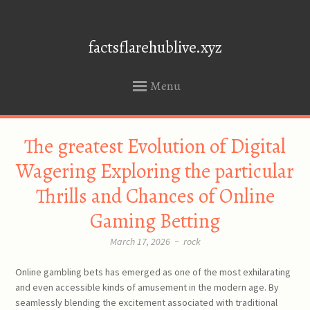
factsflarehublive.xyz
Menu
SKIP
The greatest Evolution of Digital
TO
CONTENT
Wagering Exploring the particular
Thrills and Chances of Online
Gaming Betting
March 17, 2026
~
rock
Online gambling bets has emerged as one of the most exhilarating
and even accessible kinds of amusement in the modern age. By
seamlessly blending the excitement associated with traditional