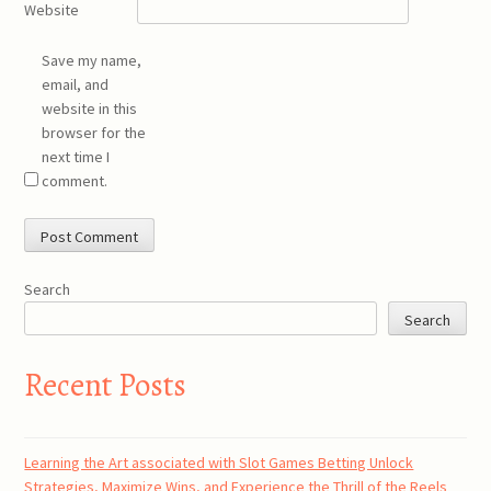
Website
Save my name,
email, and
website in this
browser for the
next time I
comment.
Search
Search
Recent Posts
Learning the Art associated with Slot Games Betting Unlock
Strategies, Maximize Wins, and Experience the Thrill of the Reels