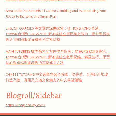
Area code the Secrets of Casino Gambling and even Betting Your
Route to Big Wins and Smart Play
ENGLISH COURSES 英文課程深度探索：從 HONG KONG 香港、
TAIWAN 台灣到 SINGAPORE 新加坡建立實用英文能力、提升學習表
現與開拓國際發展機會的完整指南
MATH TUTORING 數學補習全方位學習指南：從 HONG KONG 香港、
TAIWAN 台灣到 SINGAPORE 新加坡建立數學思維、解題技巧、學習
信心與卓越學業表現的完整成長之路
CHINESE TUTORING 中文家教學習全攻略：從香港、台灣到新加坡
打造高效、實用又充滿文化魅力的中文學習體驗
Blogroll/Sidebar
https://usaglobality.com/