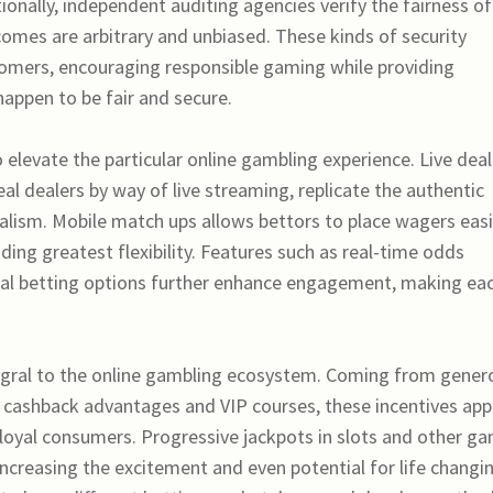
ionally, independent auditing agencies verify the fairness of
mes are arbitrary and unbiased. These kinds of security
mers, encouraging responsible gaming while providing
happen to be fair and secure.
elevate the particular online gambling experience. Live deal
al dealers by way of live streaming, replicate the authentic
lism. Mobile match ups allows bettors to place wagers easi
ing greatest flexibility. Features such as real-time odds
ial betting options further enhance engagement, making ea
egral to the online gambling ecosystem. Coming from gener
o cashback advantages and VIP courses, these incentives app
 loyal consumers. Progressive jackpots in slots and other g
increasing the excitement and even potential for life changi