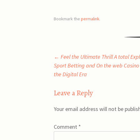
Bookmark the
permalink
.
Post
←
Feel the Ultimate Thrill A total Exp
Sport Betting and On the web Casino
navigation
the Digital Era
Leave a Reply
Your email address will not be publis
Comment
*