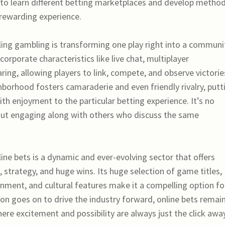
 to learn different betting marketplaces and develop method
rewarding experience.
ing gambling is transforming one play right into a communi
orporate characteristics like live chat, multiplayer
ing, allowing players to link, compete, and observe victorie
hborhood fosters camaraderie and even friendly rivalry, putt
h enjoyment to the particular betting experience. It’s no
bout engaging along with others who discuss the same
ne bets is a dynamic and ever-evolving sector that offers
, strategy, and huge wins. Its huge selection of game titles,
nment, and cultural features make it a compelling option fo
ion goes on to drive the industry forward, online bets remai
here excitement and possibility are always just the click away