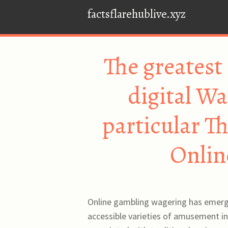
factsflarehublive.xyz
The greatest
digital W
particular Th
Onlin
Online gambling wagering has emerged
accessible varieties of amusement in