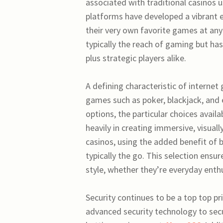
associated with traditional casinos 
platforms have developed a vibrant 
their very own favorite games at any
typically the reach of gaming but has
plus strategic players alike.
A defining characteristic of internet 
games such as poker, blackjack, and e
options, the particular choices avail
heavily in creating immersive, visuall
casinos, using the added benefit of 
typically the go. This selection ensu
style, whether they’re everyday enth
Security continues to be a top top pr
advanced security technology to sec