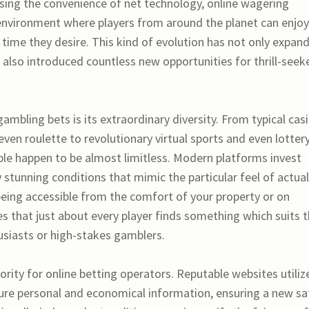
using the convenience of net technology, online wagering
environment where players from around the planet can enjoy
 time they desire. This kind of evolution has not only expan
 also introduced countless new opportunities for thrill-seek
gambling bets is its extraordinary diversity. From typical cas
ven roulette to revolutionary virtual sports and even lotter
able happen to be almost limitless. Modern platforms invest
y stunning conditions that mimic the particular feel of actual
being accessible from the comfort of your property or on
res that just about every player finds something which suits t
usiasts or high-stakes gamblers.
iority for online betting operators. Reputable websites utiliz
ure personal and economical information, ensuring a new sa