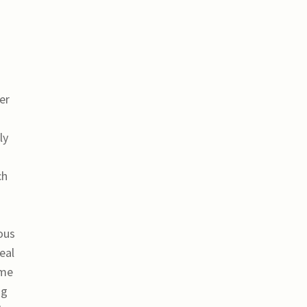
er
ly
ch
ous
eal
ame
ng