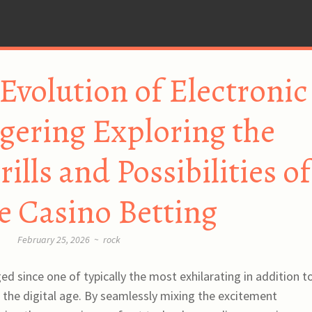
 Evolution of Electronic
agering Exploring the
rills and Possibilities of
e Casino Betting
February 25, 2026
~
rock
 since one of typically the most exhilarating in addition t
 the digital age. By seamlessly mixing the excitement