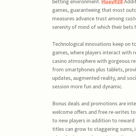
betting environment.
Huay928
Addit
games, guaranteeing that most outco
measures advance trust among custo
serenity of mind of which their bets 
Technological innovations keep on to 
games, where players interact with re
casino atmosphere with gorgeous rea
from smartphones plus tablets, provid
updates, augmented reality, and soc
session more fun and dynamic.
Bonus deals and promotions are int
welcome offers and free re-writes t
to new players in addition to reward
titles can grow to staggering sums, 