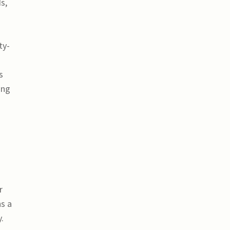
s,
ty-
s
ing
r
ns a
.