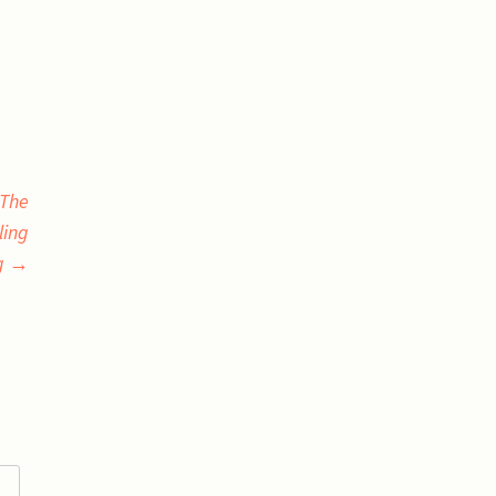
 The
ling
g
→