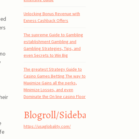
Unlocking Bonus Revenue with
ded
Exness Cashback Offers
ers
The supreme Guide to Gambling
establishment Gambling and
Gambling Strategies, Tips, and
ino
even Secrets to Win Big
y
The greatest Strategy Guide to
Casino Games Betting The way to
Maximize Gains all the perks,
Minimize Losses, and even
heir
Dominate the On line casino Floor
Blogroll/Sidebar
e
https://usaglobality.com/
fe