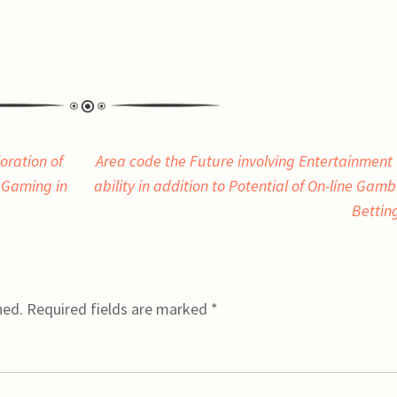
loration of
Area code the Future involving Entertainment
 Gaming in
ability in addition to Potential of On-line Gamb
Bettin
hed.
Required fields are marked
*