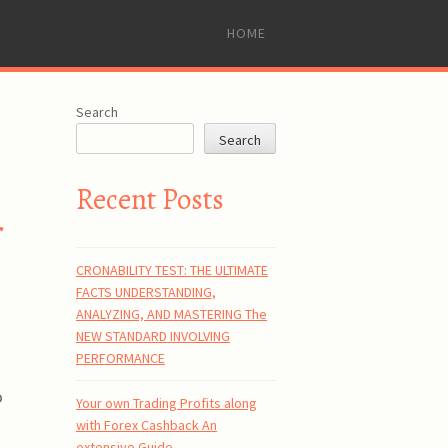
SKIP
HOME
TO
CONTENT
Search
Search
Recent Posts
CRONABILITY TEST: THE ULTIMATE
FACTS UNDERSTANDING,
ANALYZING, AND MASTERING The
NEW STANDARD INVOLVING
PERFORMANCE
o
Your own Trading Profits along
with Forex Cashback An
extensive Guide