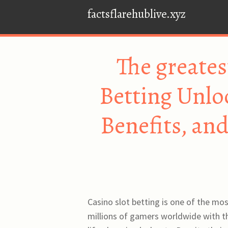
factsflarehublive.xyz
The greates
Betting Unlo
Benefits, an
Casino slot betting is one of the mos
millions of gamers worldwide with thei