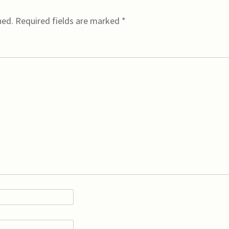
hed.
Required fields are marked
*