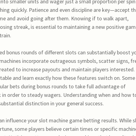
 into smaller units and wager just a small proportion per spin
thing quickly. Patience and even discipline are key—accept t
game and avoid going after them. Knowing if to walk apart,
losing streak, is essential to maintaining a new positive gam
rain.
 bonus rounds of different slots can substantially boost y
machines incorporate outrageous symbols, scatter signs, fr
reated to increase payouts and maintain players interested.
table and learn exactly how these features switch on. Some
icular bets during bonus rounds to take full advantage of
ick in order to steady wagers. Understanding when and how t
bstantial distinction in your general success.
an influence your slot machine game betting results. While s
tune, some players believe certain times or specific machin