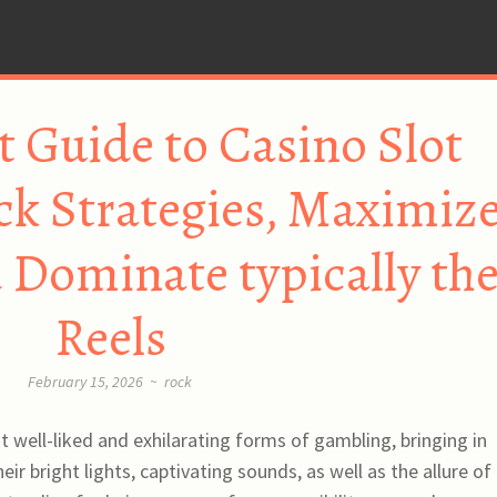
t Guide to Casino Slot
ck Strategies, Maximiz
d Dominate typically th
Reels
February 15, 2026
~
rock
t well-liked and exhilarating forms of gambling, bringing in
r bright lights, captivating sounds, as well as the allure of