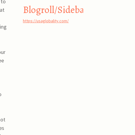
 to
Blogroll/Sidebar
hat
https://usaglobality.com/
ing
our
ee
o
lot
es