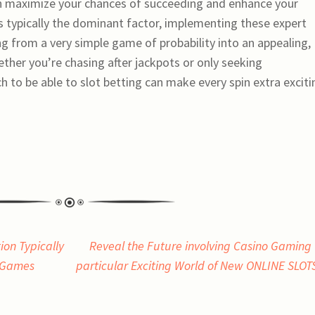
can maximize your chances of succeeding and enhance your
s typically the dominant factor, implementing these expert
 from a very simple game of probability into an appealing,
ether you’re chasing after jackpots or only seeking
 to be able to slot betting can make every spin extra exciti
tion Typically
Reveal the Future involving Casino Gaming
T Games
particular Exciting World of New ONLINE SLO