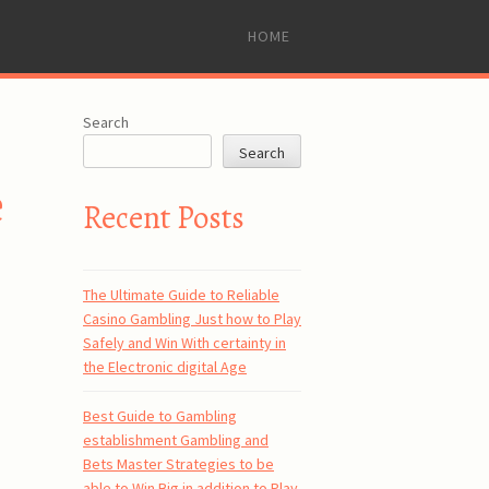
SKIP
HOME
TO
CONTENT
Search
Search
e
Recent Posts
e
The Ultimate Guide to Reliable
Casino Gambling Just how to Play
Safely and Win With certainty in
the Electronic digital Age
Best Guide to Gambling
establishment Gambling and
Bets Master Strategies to be
able to Win Big in addition to Play