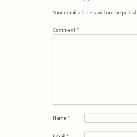
Your email address will not be publis
Comment
*
Name
*
Email
*