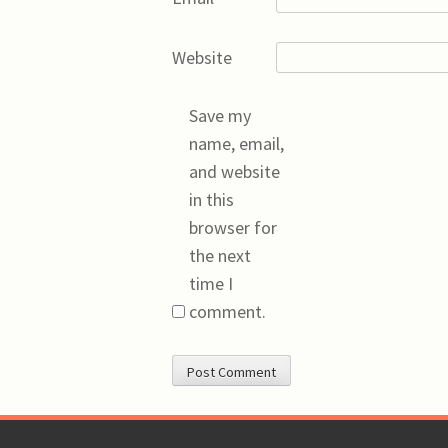
Website
Save my
name, email,
and website
in this
browser for
the next
time I
comment.