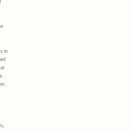
d
en
s in
ped
lar
s.
on.
s,