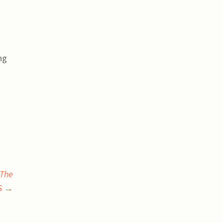
ng
 The
TS
→