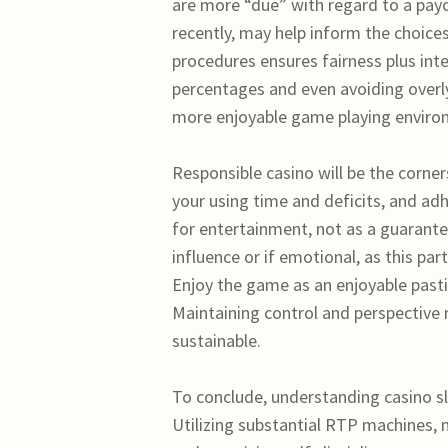
are more “due” with regard to a payo
recently, may help inform the choice
procedures ensures fairness plus inte
percentages and even avoiding overl
more enjoyable game playing enviro
Responsible casino will be the corners
your using time and deficits, and adh
for entertainment, not as a guarant
influence or if emotional, as this pa
Enjoy the game as an enjoyable pasti
Maintaining control and perspective 
sustainable.
To conclude, understanding casino slo
Utilizing substantial RTP machines,