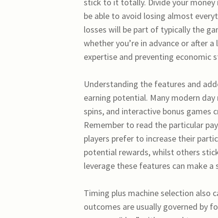
stick to it totally. Divide your money
be able to avoid losing almost every
losses will be part of typically the 
whether you’re in advance or after a 
expertise and preventing economic st
Understanding the features and added
earning potential. Many modern day 
spins, and interactive bonus games c
Remember to read the particular pay
players prefer to increase their part
potential rewards, whilst others st
leverage these features can make a su
Timing plus machine selection also c
outcomes are usually governed by for