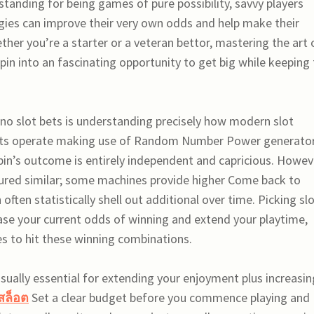
 standing for being games of pure possibility, savvy players
egies can improve their very own odds and help make their
er you’re a starter or a veteran bettor, mastering the art 
pin into an fascinating opportunity to get big while keeping
no slot bets is understanding precisely how modern slot
lots operate making use of Random Number Power generato
in’s outcome is entirely independent and capricious. Howev
tured similar; some machines provide higher Come back to
ften statistically shell out additional over time. Picking sl
se your current odds of winning and extend your playtime,
s to hit these winning combinations.
ually essential for extending your enjoyment plus increasin
สล็อต
Set a clear budget before you commence playing and