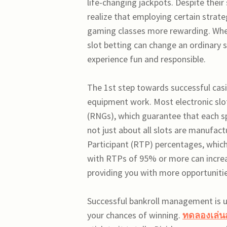
life-changing jackpots. Despite their
realize that employing certain strat
gaming classes more rewarding. Wheth
slot betting can change an ordinary s
experience fun and responsible.
The 1st step towards successful casi
equipment work. Most electronic s
(RNGs), which guarantee that each sp
not just about all slots are manufac
Participant (RTP) percentages, which o
with RTPs of 95% or more can increa
providing you with more opportunitie
Successful bankroll management is us
your chances of winning.
ทดลองเล่น