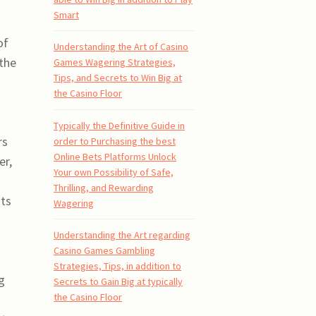
Smart
of
Understanding the Art of Casino
 the
Games Wagering Strategies,
Tips, and Secrets to Win Big at
the Casino Floor
Typically the Definitive Guide in
rs
order to Purchasing the best
Online Bets Platforms Unlock
er,
Your own Possibility of Safe,
Thrilling, and Rewarding
ots
Wagering
Understanding the Art regarding
Casino Games Gambling
Strategies, Tips, in addition to
g
Secrets to Gain Big at typically
the Casino Floor