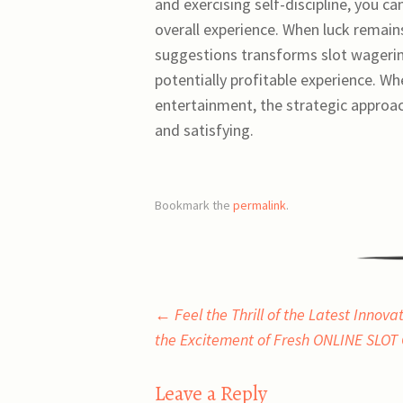
and exercising self-discipline, you 
overall experience. When luck remain
suggestions transforms slot wagering
potentially profitable experience. Wh
entertainment, the strategic approach
and satisfying.
Bookmark the
permalink
.
Post
←
Feel the Thrill of the Latest Innova
the Excitement of Fresh ONLINE SLO
navigation
Leave a Reply