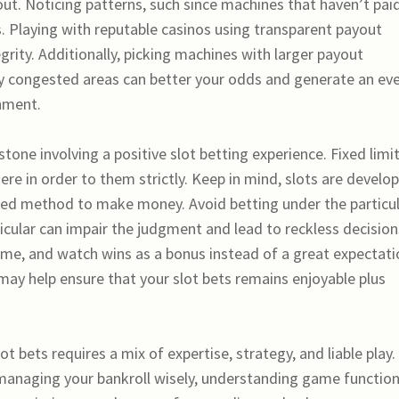
ut. Noticing patterns, such since machines that haven’t pai
s. Playing with reputable casinos using transparent payout
grity. Additionally, picking machines with larger payout
y congested areas can better your odds and generate an ev
nment.
tone involving a positive slot betting experience. Fixed limit
ere in order to them strictly. Keep in mind, slots are develo
eed method to make money. Avoid betting under the particu
rticular can impair the judgment and lead to reckless decision
me, and watch wins as a bonus instead of a great expectati
may help ensure that your slot bets remains enjoyable plus
t bets requires a mix of expertise, strategy, and liable play.
 managing your bankroll wisely, understanding game function