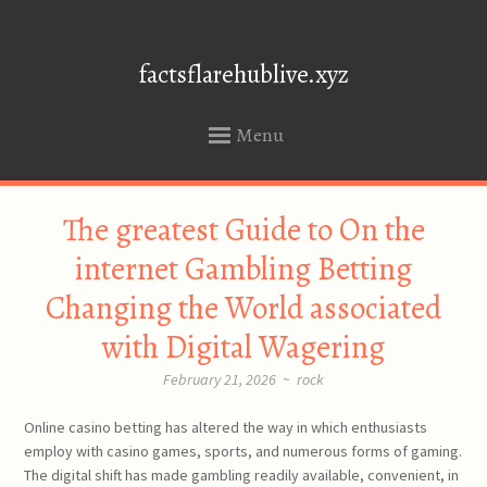
factsflarehublive.xyz
Menu
SKIP
The greatest Guide to On the
TO
CONTENT
internet Gambling Betting
Changing the World associated
with Digital Wagering
February 21, 2026
~
rock
Online casino betting has altered the way in which enthusiasts
employ with casino games, sports, and numerous forms of gaming.
The digital shift has made gambling readily available, convenient, in