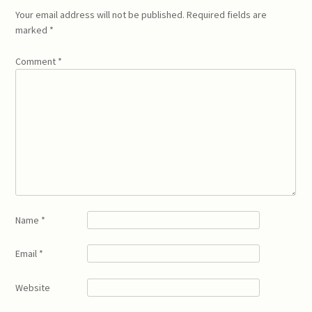
Your email address will not be published.
Required fields are
marked
*
Comment
*
Name
*
Email
*
Website