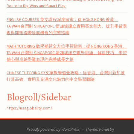
Route to Big Wins and Smart Play
ENGLISH COURSES 英文課程深度探索：從 HONG KONG 香港、
TAIWAN 台灣到 SINGAPORE 新加坡建立實用英文能力、提升學習表
現與開拓國際發展機會的完整指南
MATH TUTORING 數學補習全方位學習指南：從 HONG KONG 香港、
TAIWAN 台灣到 SINGAPORE 新加坡建立數學思維、解題技巧、學習
信心與卓越學業表現的完整成長之路
CHINESE TUTORING 中文家教學習全攻略：從香港、台灣到新加坡
打造高效、實用又充滿文化魅力的中文學習體驗
Blogroll/Sidebar
https://usaglobality.com/
Proudly powered by WordPress
~
Theme: Panel by