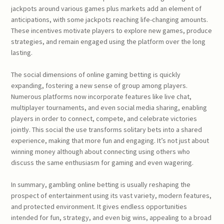
jackpots around various games plus markets add an element of
anticipations, with some jackpots reaching life-changing amounts.
These incentives motivate players to explore new games, produce
strategies, and remain engaged using the platform over the long
lasting.
The social dimensions of online gaming betting is quickly
expanding, fostering a new sense of group among players.
Numerous platforms now incorporate features like live chat,
multiplayer tournaments, and even social media sharing, enabling
players in order to connect, compete, and celebrate victories
jointly. This social the use transforms solitary bets into a shared
experience, making that more fun and engaging. It’s not just about
winning money although about connecting using others who
discuss the same enthusiasm for gaming and even wagering.
In summary, gambling online betting is usually reshaping the
prospect of entertainment using its vast variety, modern features,
and protected environment. It gives endless opportunities
intended for fun, strategy, and even big wins, appealing to a broad