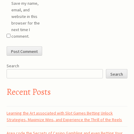
Save my name,
email, and
website in this
browser for the
next time I
comment.
Search
Search
Recent Posts
Learning the Art associated with Slot Games Betting Unlock
Strategies, Maximize Wins, and Experience the Thrill of the Reels
Area code the Secrets of Casino Gambling and even Betting Your