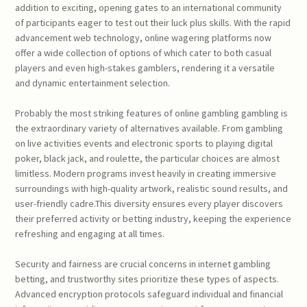
addition to exciting, opening gates to an international community
of participants eager to test out their luck plus skills. With the rapid
advancement web technology, online wagering platforms now
offer a wide collection of options of which cater to both casual
players and even high-stakes gamblers, rendering it a versatile
and dynamic entertainment selection.
Probably the most striking features of online gambling gambling is
the extraordinary variety of alternatives available. From gambling
on live activities events and electronic sports to playing digital
poker, black jack, and roulette, the particular choices are almost
limitless. Modern programs invest heavily in creating immersive
surroundings with high-quality artwork, realistic sound results, and
user-friendly cadre.This diversity ensures every player discovers
their preferred activity or betting industry, keeping the experience
refreshing and engaging at all times.
Security and fairness are crucial concerns in internet gambling
betting, and trustworthy sites prioritize these types of aspects.
Advanced encryption protocols safeguard individual and financial