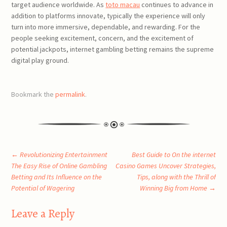
target audience worldwide. As
toto macau
continues to advance in
addition to platforms innovate, typically the experience will only
turn into more immersive, dependable, and rewarding. For the
people seeking excitement, concern, and the excitement of
potential jackpots, internet gambling betting remains the supreme
digital play ground.
Bookmark the
permalink
.
Post
←
Revolutionizing Entertainment
Best Guide to On the internet
The Easy Rise of Online Gambling
Casino Games Uncover Strategies,
Betting and Its Influence on the
Tips, along with the Thrill of
navigation
Potential of Wagering
Winning Big from Home
→
Leave a Reply