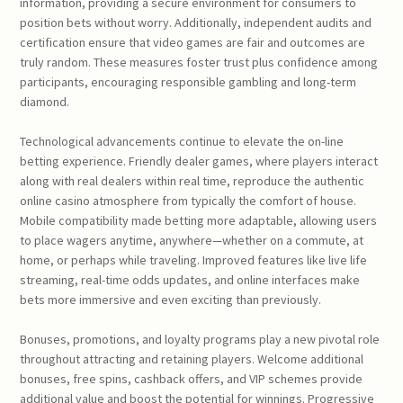
information, providing a secure environment for consumers to
position bets without worry. Additionally, independent audits and
certification ensure that video games are fair and outcomes are
truly random. These measures foster trust plus confidence among
participants, encouraging responsible gambling and long-term
diamond.
Technological advancements continue to elevate the on-line
betting experience. Friendly dealer games, where players interact
along with real dealers within real time, reproduce the authentic
online casino atmosphere from typically the comfort of house.
Mobile compatibility made betting more adaptable, allowing users
to place wagers anytime, anywhere—whether on a commute, at
home, or perhaps while traveling. Improved features like live life
streaming, real-time odds updates, and online interfaces make
bets more immersive and even exciting than previously.
Bonuses, promotions, and loyalty programs play a new pivotal role
throughout attracting and retaining players. Welcome additional
bonuses, free spins, cashback offers, and VIP schemes provide
additional value and boost the potential for winnings. Progressive