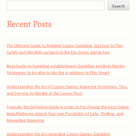
Search
Recent Posts
The Ultimate Guide to Reliable Casino Gambling Just how to Play
Safely and Win With certainty in the Electronic digital Age
Best Guide to Gambling establishment Gambling and Bets Master
Strategies to be able to Win Big in addition to Play Smart
Understanding the Art of Casino Games Wagering Strategies, Tips,
and Secrets to Win Big at the Casino Floor
Typically the Definitive Guide in order to Purchasing the best Online
Bets Platforms Unlock Your own Possibility of Safe, Thrilling, and
Rewarding Wagering
Understanding the Art regarding Casino Games Gambling