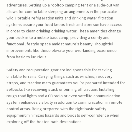
adventures. Setting up a rooftop camping tent or a slide-out van
allows for comfortable sleeping arrangements in the particular
wild. Portable refrigeration units and drinking water filtration
systems assure your food keeps fresh and a person have access
in order to clean drinking drinking water. These amenities change
your truck in to a mobile basecamp, providing a comfy and
functional lifestyle space amidst nature’s beauty. Thoughtful
improvements like these elevate your overlanding experience
from basic to luxurious.
Safety and recuperation gear are indispensable for tackling
unstable terrains. Carrying things such as winches, recovery
straps, and traction mats guarantees you’re prepared intended for
setbacks like receiving stuck or burning off traction. Installing
rough-road lights and a CB radio or even satellite communication
system enhances visibility in addition to communication in remote
control areas. Being prepared with the right basic safety
equipment minimizes hazards and boosts self-confidence when
exploring off-the-beaten-path destinations.