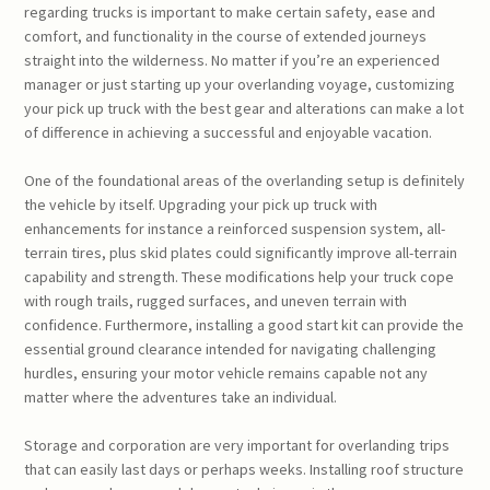
regarding trucks is important to make certain safety, ease and
comfort, and functionality in the course of extended journeys
straight into the wilderness. No matter if you’re an experienced
manager or just starting up your overlanding voyage, customizing
your pick up truck with the best gear and alterations can make a lot
of difference in achieving a successful and enjoyable vacation.
One of the foundational areas of the overlanding setup is definitely
the vehicle by itself. Upgrading your pick up truck with
enhancements for instance a reinforced suspension system, all-
terrain tires, plus skid plates could significantly improve all-terrain
capability and strength. These modifications help your truck cope
with rough trails, rugged surfaces, and uneven terrain with
confidence. Furthermore, installing a good start kit can provide the
essential ground clearance intended for navigating challenging
hurdles, ensuring your motor vehicle remains capable not any
matter where the adventures take an individual.
Storage and corporation are very important for overlanding trips
that can easily last days or perhaps weeks. Installing roof structure