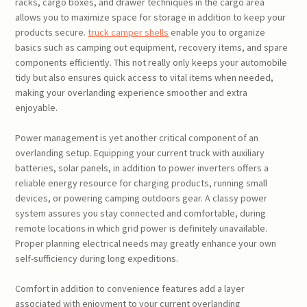
racks, cargo boxes, and drawer techniques in the cargo area
allows you to maximize space for storage in addition to keep your
products secure.
truck camper shells
enable you to organize
basics such as camping out equipment, recovery items, and spare
components efficiently. This not really only keeps your automobile
tidy but also ensures quick access to vital items when needed,
making your overlanding experience smoother and extra
enjoyable.
Power management is yet another critical component of an
overlanding setup. Equipping your current truck with auxiliary
batteries, solar panels, in addition to power inverters offers a
reliable energy resource for charging products, running small
devices, or powering camping outdoors gear. A classy power
system assures you stay connected and comfortable, during
remote locations in which grid power is definitely unavailable.
Proper planning electrical needs may greatly enhance your own
self-sufficiency during long expeditions.
Comfort in addition to convenience features add a layer
associated with enjoyment to your current overlanding