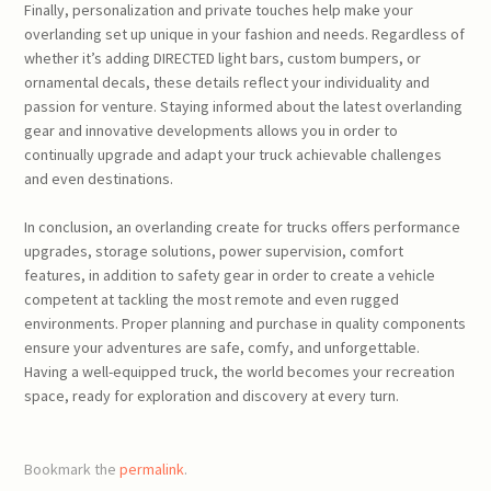
Finally, personalization and private touches help make your
overlanding set up unique in your fashion and needs. Regardless of
whether it’s adding DIRECTED light bars, custom bumpers, or
ornamental decals, these details reflect your individuality and
passion for venture. Staying informed about the latest overlanding
gear and innovative developments allows you in order to
continually upgrade and adapt your truck achievable challenges
and even destinations.
In conclusion, an overlanding create for trucks offers performance
upgrades, storage solutions, power supervision, comfort
features, in addition to safety gear in order to create a vehicle
competent at tackling the most remote and even rugged
environments. Proper planning and purchase in quality components
ensure your adventures are safe, comfy, and unforgettable.
Having a well-equipped truck, the world becomes your recreation
space, ready for exploration and discovery at every turn.
Bookmark the
permalink
.