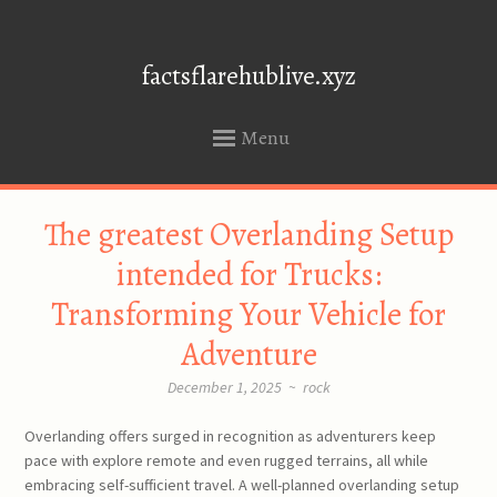
factsflarehublive.xyz
Menu
SKIP
The greatest Overlanding Setup
TO
CONTENT
intended for Trucks:
Transforming Your Vehicle for
Adventure
December 1, 2025
~
rock
Overlanding offers surged in recognition as adventurers keep
pace with explore remote and even rugged terrains, all while
embracing self-sufficient travel. A well-planned overlanding setup