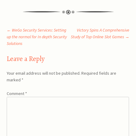
Post
←
WeGo Security Services: Setting
Victory Spins A Comprehensive
up the normal for In depth Security
Study of Top Online Slot Games
→
Solutions
navigation
Leave a Reply
Your email address will not be published.
Required fields are
marked
*
Comment
*