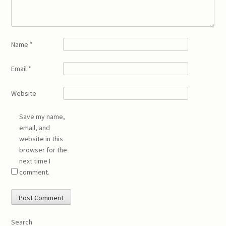
Name
*
Email
*
Website
Save my name,
email, and
website in this
browser for the
next time I
comment.
Search