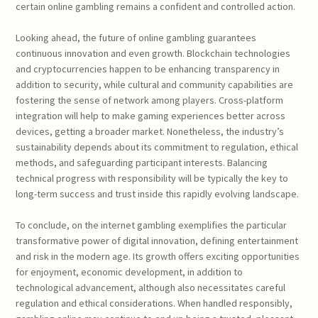
certain online gambling remains a confident and controlled action.
Looking ahead, the future of online gambling guarantees
continuous innovation and even growth. Blockchain technologies
and cryptocurrencies happen to be enhancing transparency in
addition to security, while cultural and community capabilities are
fostering the sense of network among players. Cross-platform
integration will help to make gaming experiences better across
devices, getting a broader market. Nonetheless, the industry’s
sustainability depends about its commitment to regulation, ethical
methods, and safeguarding participant interests. Balancing
technical progress with responsibility will be typically the key to
long-term success and trust inside this rapidly evolving landscape.
To conclude, on the internet gambling exemplifies the particular
transformative power of digital innovation, defining entertainment
and risk in the modern age. Its growth offers exciting opportunities
for enjoyment, economic development, in addition to
technological advancement, although also necessitates careful
regulation and ethical considerations. When handled responsibly,