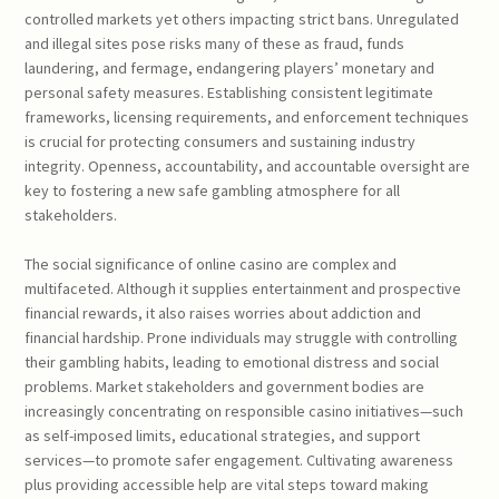
controlled markets yet others impacting strict bans. Unregulated
and illegal sites pose risks many of these as fraud, funds
laundering, and fermage, endangering players’ monetary and
personal safety measures. Establishing consistent legitimate
frameworks, licensing requirements, and enforcement techniques
is crucial for protecting consumers and sustaining industry
integrity. Openness, accountability, and accountable oversight are
key to fostering a new safe gambling atmosphere for all
stakeholders.
The social significance of online casino are complex and
multifaceted. Although it supplies entertainment and prospective
financial rewards, it also raises worries about addiction and
financial hardship. Prone individuals may struggle with controlling
their gambling habits, leading to emotional distress and social
problems. Market stakeholders and government bodies are
increasingly concentrating on responsible casino initiatives—such
as self-imposed limits, educational strategies, and support
services—to promote safer engagement. Cultivating awareness
plus providing accessible help are vital steps toward making