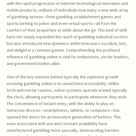
with the rapid progression of internet technological innovation and
mobile products, millions of individuals now enjoy a new wide array
of gambling options—from gambling establishment games and
sports betting to poker and even virtual sports—all from the
comfort of their properties or while about the go. This kind of shift
have not simply expanded the reach of gambling industrial sectors
but also introduced new dynamics within how users socialize, bet,
and delight in a common games. Comprehending the profound
influence of gambling online is vital for enthusiasts, sector leaders,
and government bodies alike.
One of the key reasons behind typically the explosive growth
involving gambling online is its unmatched accessibility. Unlike
brick-and-mortar casinos, online systems operate around typically
the clock, allowing participants to participate whenever they wish.
The convenience of instant entry, with the ability to play on
numerous devices—smartphones, tablets, or computers—has
opened the doors for an innovative generation of bettors. This
ease associated with use and constant availability have
manufactured gambling more specially, deteriorating barriers