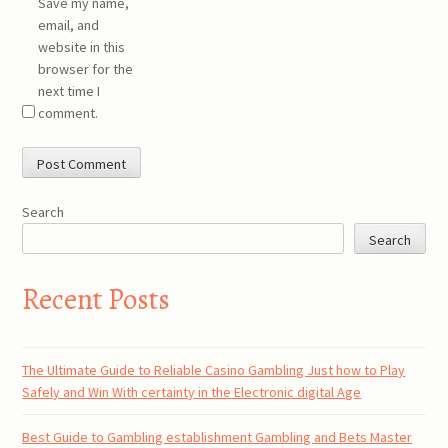
Save my name,
email, and
website in this
browser for the
next time I
comment.
Search
Search
Recent Posts
The Ultimate Guide to Reliable Casino Gambling Just how to Play
Safely and Win With certainty in the Electronic digital Age
Best Guide to Gambling establishment Gambling and Bets Master