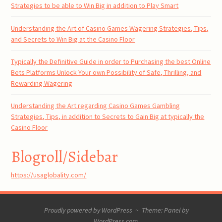
Strategies to be able to Win Big in addition to Play Smart
Understanding the Art of Casino Games Wagering Strategies, Tips,
and Secrets to Win Big at the Casino Floor
Typically the Definitive Guide in order to Purchasing the best Online
Bets Platforms Unlock Your own Possibility of Safe, Thrilling, and
Rewarding Wagering
Understanding the Art regarding Casino Games Gambling
Strategies, Tips, in addition to Secrets to Gain Big at typically the
Casino Floor
Blogroll/Sidebar
https://usaglobality.com/
Proudly powered by WordPress
~
Theme: Panel by
WordPress.com
.