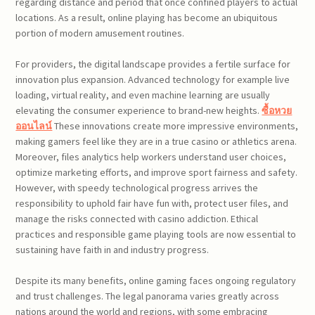
regarding distance and period that once confined players to actual
locations. As a result, online playing has become an ubiquitous
portion of modern amusement routines.
For providers, the digital landscape provides a fertile surface for
innovation plus expansion. Advanced technology for example live
loading, virtual reality, and even machine learning are usually
elevating the consumer experience to brand-new heights.
ซื้อหวย
ออนไลน์
These innovations create more impressive environments,
making gamers feel like they are in a true casino or athletics arena.
Moreover, files analytics help workers understand user choices,
optimize marketing efforts, and improve sport fairness and safety.
However, with speedy technological progress arrives the
responsibility to uphold fair have fun with, protect user files, and
manage the risks connected with casino addiction. Ethical
practices and responsible game playing tools are now essential to
sustaining have faith in and industry progress.
Despite its many benefits, online gaming faces ongoing regulatory
and trust challenges. The legal panorama varies greatly across
nations around the world and regions, with some embracing