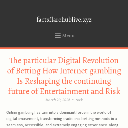
factsflarehublive.xyz
Menu
SKIP
The particular Digital Revolution
TO
CONTENT
of Betting How Internet gambling
Is Reshaping the continuing
future of Entertainment and Risk
March 20, 2026
~
rock
Online gambling has turn into a dominant force in the world of
digital amusement, transforming traditional betting methods in a
seamless, accessible, and extremely engaging experience. Along