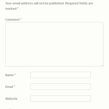
Your email address will not be published.
Required fields are
marked
*
Comment
*
Name
*
Email
*
Website