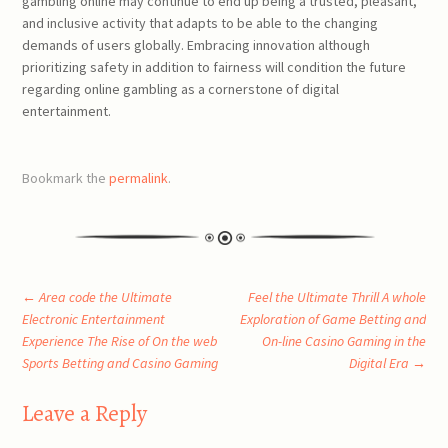
gambling online may continue to end up being a trusted, pleasant,
and inclusive activity that adapts to be able to the changing
demands of users globally. Embracing innovation although
prioritizing safety in addition to fairness will condition the future
regarding online gambling as a cornerstone of digital
entertainment.
Bookmark the
permalink
.
Post
←
Area code the Ultimate
Feel the Ultimate Thrill A whole
Electronic Entertainment
Exploration of Game Betting and
Experience The Rise of On the web
On-line Casino Gaming in the
navigation
Sports Betting and Casino Gaming
Digital Era
→
Leave a Reply