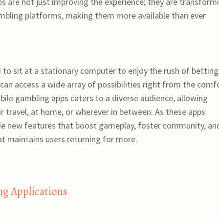
s are not just improving the experience; they are transform
ambling platforms, making them more available than ever
to sit at a stationary computer to enjoy the rush of betting
can access a wide array of possibilities right from the comf
ile gambling apps caters to a diverse audience, allowing
r travel, at home, or wherever in between. As these apps
de new features that boost gameplay, foster community, an
t maintains users returning for more.
g Applications