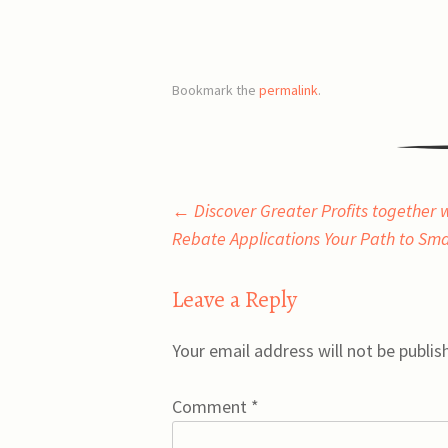
Bookmark the
permalink
.
Post
←
Discover Greater Profits together 
Rebate Applications Your Path to Sma
navigation
Leave a Reply
Your email address will not be publis
Comment
*