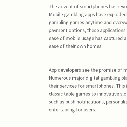
The advent of smartphones has revolu
Mobile gambling apps have exploded 
gambling games anytime and everywhe
payment options, these applications p
ease of mobile usage has captured 
ease of their own homes.
App developers see the promise of mob
Numerous major digital gambling pla
their services for smartphones. This
classic table games to innovative sl
such as push notifications, persona
entertaining for users.