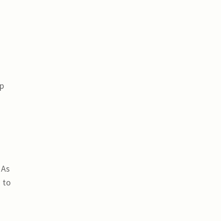
lp
 As
 to