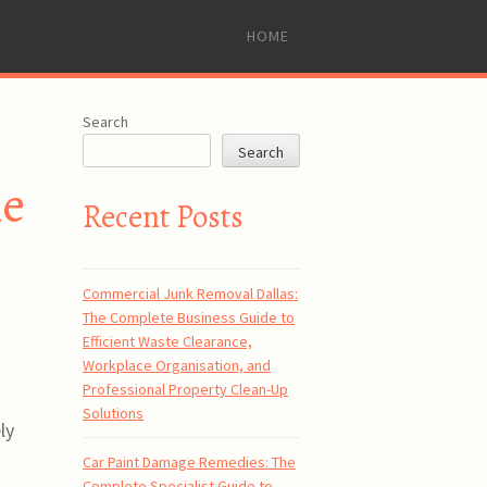
SKIP
HOME
TO
CONTENT
Search
Search
ne
Recent Posts
Commercial Junk Removal Dallas:
The Complete Business Guide to
Efficient Waste Clearance,
Workplace Organisation, and
Professional Property Clean-Up
Solutions
ly
Car Paint Damage Remedies: The
Complete Specialist Guide to