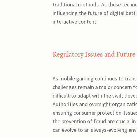
traditional methods. As these techno
influencing the future of digital bett
interactive content.
Regulatory Issues and Future
As mobile gaming continues to trans
challenges remain a major concern fo
difficult to adapt with the swift de
Authorities and oversight organizat
ensuring consumer protection. Issues
the prevention of fraud are crucial i
can evolve to an always-evolving en