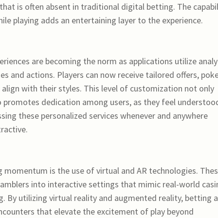
hat is often absent in traditional digital betting. The capabil
ile playing adds an entertaining layer to the experience.
riences are becoming the norm as applications utilize analy
kes and actions. Players can now receive tailored offers, pok
ign with their styles. This level of customization not only
o promotes dedication among users, as they feel understoo
cessing these personalized services whenever and anywhere
ractive.
g momentum is the use of virtual and AR technologies. The
amblers into interactive settings that mimic real-world cas
. By utilizing virtual reality and augmented reality, betting 
encounters that elevate the excitement of play beyond