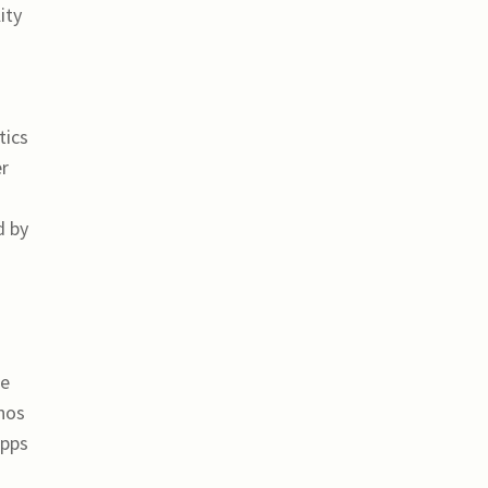
ity
tics
er
d by
se
inos
apps