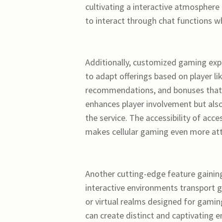
cultivating a interactive atmosphere t
to interact through chat functions wh
Additionally, customized gaming expe
to adapt offerings based on player li
recommendations, and bonuses that al
enhances player involvement but als
the service. The accessibility of ac
makes cellular gaming even more att
Another cutting-edge feature gainin
interactive environments transport g
or virtual realms designed for gaming
can create distinct and captivating 