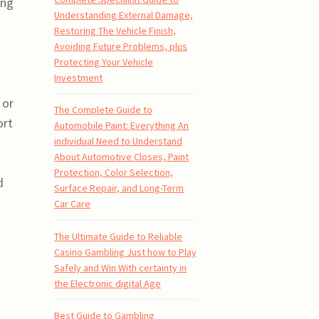
ing
Understanding External Damage,
Restoring The Vehicle Finish,
Avoiding Future Problems, plus
Protecting Your Vehicle
Investment
 or
The Complete Guide to
ort
Automobile Paint: Everything An
individual Need to Understand
About Automotive Closes, Paint
Protection, Color Selection,
d
Surface Repair, and Long-Term
Car Care
The Ultimate Guide to Reliable
Casino Gambling Just how to Play
Safely and Win With certainty in
the Electronic digital Age
Best Guide to Gambling