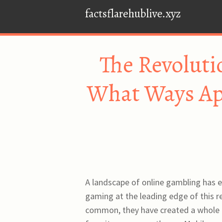
factsflarehublive.xyz
The Revoluti
What Ways Ap
A landscape of online gambling has e
gaming at the leading edge of this r
common, they have created a whole n