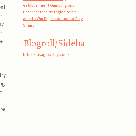
establishment Gambling and
nt.
Bets Master Strategies to be
e
able to Win Big in addition to Play
sy
Smart
e
Blogroll/Sidebar
he
https://usaglobality.com/
ry.
ing
om
ore