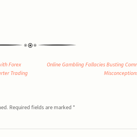
with Forex
Online Gambling Fallacies Busting Co
rter Trading
Misconception
hed.
Required fields are marked
*