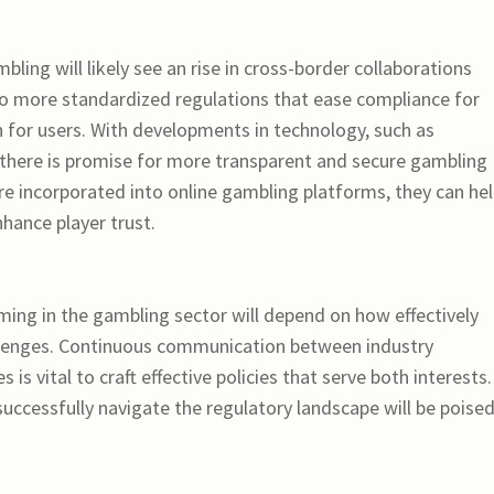
mbling will likely see an rise in cross-border collaborations
o more standardized regulations that ease compliance for
 for users. With developments in technology, such as
e, there is promise for more transparent and secure gambling
re incorporated into online gambling platforms, they can he
nhance player trust.
ming in the gambling sector will depend on how effectively
llenges. Continuous communication between industry
 is vital to craft effective policies that serve both interests.
ccessfully navigate the regulatory landscape will be poised