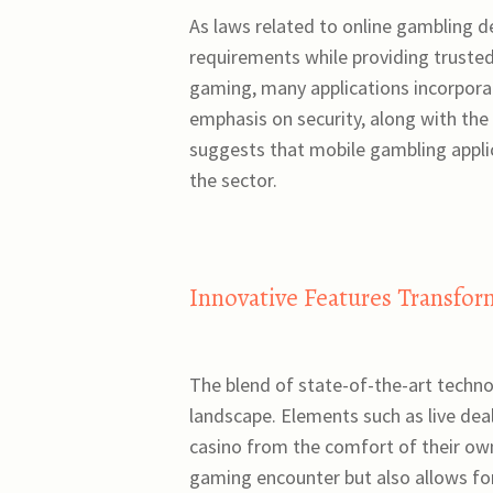
As laws related to online gambling d
requirements while providing trusted
gaming, many applications incorporat
emphasis on security, along with the
suggests that mobile gambling applica
the sector.
Innovative Features Transfor
The blend of state-of-the-art technolo
landscape. Elements such as live dea
casino from the comfort of their own
gaming encounter but also allows fo