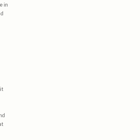
e in
nd
it
and
at