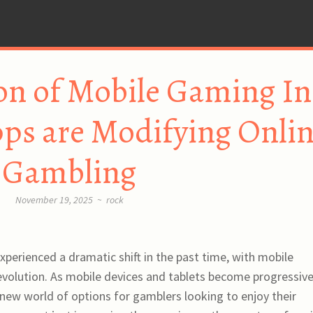
on of Mobile Gaming In
ps are Modifying Onli
Gambling
November 19, 2025
~
rock
xperienced a dramatic shift in the past time, with mobile
evolution. As mobile devices and tablets become progressive
ew world of options for gamblers looking to enjoy their