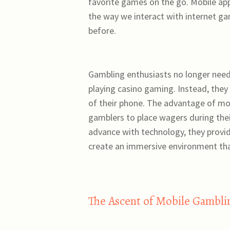
favorite games on the go. Mobile app
the way we interact with internet g
before.
Gambling enthusiasts no longer need 
playing casino gaming. Instead, they 
of their phone. The advantage of mob
gamblers to place wagers during thei
advance with technology, they provi
create an immersive environment tha
The Ascent of Mobile Gamblin