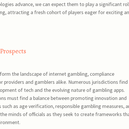
logies advance, we can expect them to play a significant rol
ing, attracting a fresh cohort of players eager for exciting a
 Prospects
form the landscape of internet gambling, compliance
r providers and gamblers alike. Numerous jurisdictions find 
velopment of tech and the evolving nature of gambling apps.
ions must find a balance between promoting innovation and
 such as age verification, responsible gambling measures, 
n the minds of officials as they seek to create frameworks th
vironment.