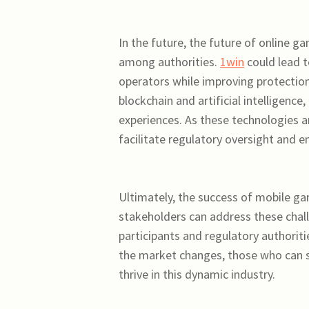
In the future, the future of online ga
among authorities.
1win
could lead t
operators while improving protection
blockchain and artificial intelligenc
experiences. As these technologies a
facilitate regulatory oversight and e
Ultimately, the success of mobile ga
stakeholders can address these cha
participants and regulatory authorities
the market changes, those who can su
thrive in this dynamic industry.