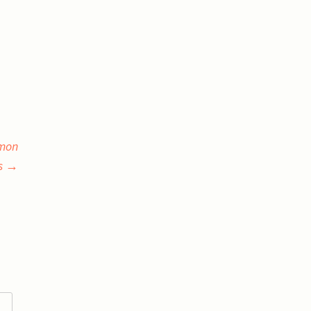
mmon
s
→