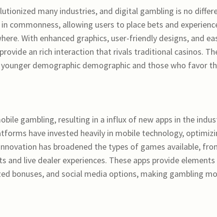
tionized many industries, and digital gambling is no differe
in commonness, allowing users to place bets and experienc
re. With enhanced graphics, user-friendly designs, and ea
rovide an rich interaction that rivals traditional casinos. Th
a younger demographic demographic and those who favor t
ile gambling, resulting in a influx of new apps in the indust
tforms have invested heavily in mobile technology, optimiz
 innovation has broadened the types of games available, fr
ots and live dealer experiences. These apps provide elements
lized bonuses, and social media options, making gambling m