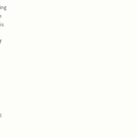
ing
e
is
f
l