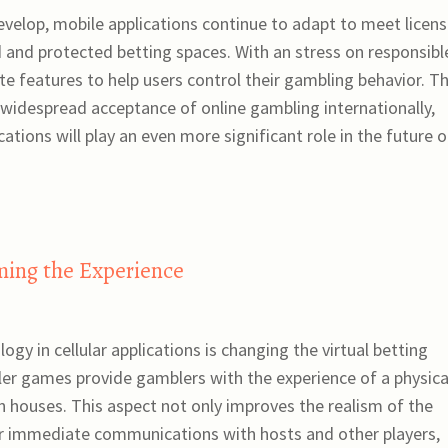
evelop, mobile applications continue to adapt to meet licens
 and protected betting spaces. With an stress on responsibl
e features to help users control their gambling behavior. Th
 widespread acceptance of online gambling internationally,
tions will play an even more significant role in the future o
ming the Experience
gy in cellular applications is changing the virtual betting
ler games provide gamblers with the experience of a physica
 houses. This aspect not only improves the realism of the
r immediate communications with hosts and other players,