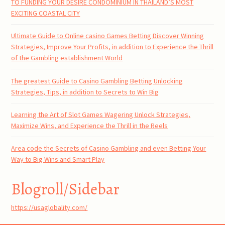
TO FUNDING YOUR DESIRE CONDOMINIUM IN THAILAND’S MOST
EXCITING COASTAL CITY
Ultimate Guide to Online casino Games Betting Discover Winning
Strategies, Improve Your Profits, in addition to Experience the Thrill
of the Gambling establishment World
The greatest Guide to Casino Gambling Betting Unlocking
Strategies, Tips, in addition to Secrets to Win Big
Learning the Art of Slot Games Wagering Unlock Strategies,
Maximize Wins, and Experience the Thrill in the Reels
Area code the Secrets of Casino Gambling and even Betting Your
Way to Big Wins and Smart Play
Blogroll/Sidebar
https://usaglobality.com/