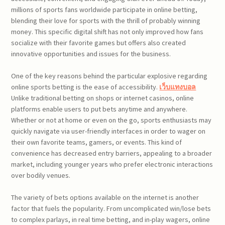
millions of sports fans worldwide participate in online betting,
blending their love for sports with the thrill of probably winning
money. This specific digital shift has not only improved how fans
socialize with their favorite games but offers also created
innovative opportunities and issues for the business.
One of the key reasons behind the particular explosive regarding
online sports betting is the ease of accessibility.
เว็บแทงบอล
Unlike traditional betting on shops or internet casinos, online
platforms enable users to put bets anytime and anywhere.
Whether or not at home or even on the go, sports enthusiasts may
quickly navigate via user-friendly interfaces in order to wager on
their own favorite teams, gamers, or events. This kind of
convenience has decreased entry barriers, appealing to a broader
market, including younger years who prefer electronic interactions
over bodily venues.
The variety of bets options available on the internet is another
factor that fuels the popularity. From uncomplicated win/lose bets
to complex parlays, in real time betting, and in-play wagers, online