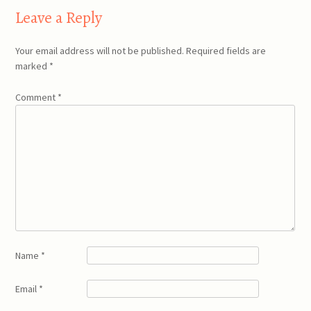
Leave a Reply
Your email address will not be published.
Required fields are
marked
*
Comment
*
Name
*
Email
*