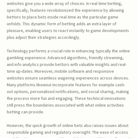
websites give you a wide array of choices. In real time betting,
specifically, features revolutionized the experience by allowing
bettors to place bets inside real-time as the particular game
unfolds. This dynamic form of betting adds an extra layer of
pleasure, enabling users to react instantly to game developments
plus adjust their strategies accordingly.
Technology performs a crucial role in enhancing typically the online
gambling experience. Advanced algorithms, friendly streaming,
and info analytics provide bettors with valuable insights and real-
time up-dates. Moreover, mobile software and responsive
websites ensure seamless wagering experiences across devices.
Many platforms likewise incorporate features for example cash-
out options, personalised notifications, and social sharing, making
the process more fun and engaging. These technical innovations
still press the boundaries associated with what online activities
betting can provide.
However, the quick growth of online bets also raises issues about
responsible gaming and regulatory oversight. The ease of access