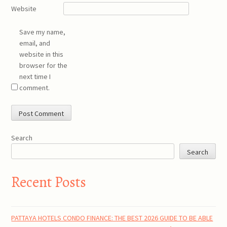
Website
Save my name,
email, and
website in this
browser for the
next time I
comment.
Search
Search
Recent Posts
PATTAYA HOTELS CONDO FINANCE: THE BEST 2026 GUIDE TO BE ABLE