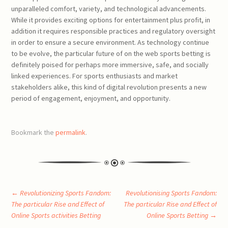
unparalleled comfort, variety, and technological advancements.
While it provides exciting options for entertainment plus profit, in
addition it requires responsible practices and regulatory oversight
in order to ensure a secure environment. As technology continue
to be evolve, the particular future of on the web sports betting is
definitely poised for perhaps more immersive, safe, and socially
linked experiences. For sports enthusiasts and market
stakeholders alike, this kind of digital revolution presents a new
period of engagement, enjoyment, and opportunity.
Bookmark the
permalink
.
Post
←
Revolutionizing Sports Fandom:
Revolutionising Sports Fandom:
The particular Rise and Effect of
The particular Rise and Effect of
Online Sports activities Betting
Online Sports Betting
→
navigation