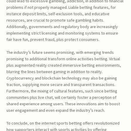
could lead to excessive gambling, addiction, in addition to financial
problems if not properly managed. Liable betting features, for
instance deposit limits, self-exclusion tools, and educative
resources, are crucial to promote safe gambling habits.
Additionally, governments and regulatory body are increasingly
implementing strict licensing and monitoring systems to ensure
fair have fun, prevent fraud, plus protect consumers.
The industry’s future seems promising, with emerging trends
promising to additional transform online activities betting. Virtual
plus augmented reality created immersive betting environments,
blurring the lines between gaming in addition to reality.
Cryptocurrency and blockchain technology may also be gaining
traction, supplying more secure and transparent transactions.
Furthermore, the mixing of cultural features, such since betting
communities plus live chat, will certainly foster a perception of
shared experience among users. These innovations aim to boost
user engagement and even expand the industry’s reach.
To conclude, on the internet sports betting offers revolutionized
how supporters interact with sports activities by offering