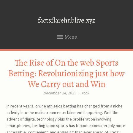
factsflarehublive.xyz
Menu
SKIP
The Rise of On the web Sports
TO
CONTENT
Betting: Revolutionizing just how
We Carry out and Win
December 24, 2025
~
rock
In recent years, online athletics betting has changed from a niche
activity into the mainstream entertainment happening. With the
advent of digital technology plus the proliferation involving
smartphones, betting upon sports has become considerably more
accessible, convenient, and engaging than ever ahead of. Today,