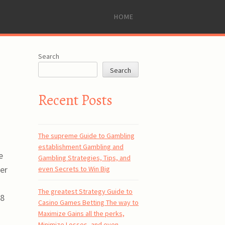
SKIP
HOME
TO
CONTENT
Search
Search
Recent Posts
The supreme Guide to Gambling
establishment Gambling and
e
Gambling Strategies, Tips, and
er
even Secrets to Win Big
The greatest Strategy Guide to
88
Casino Games Betting The way to
Maximize Gains all the perks,
Minimize Losses, and even