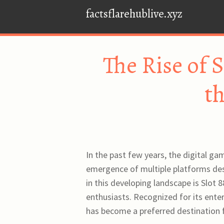
factsflarehublive.xyz
The Rise of 
t
In the past few years, the digital g
emergence of multiple platforms des
in this developing landscape is Slot
enthusiasts. Recognized for its ente
has become a preferred destination f