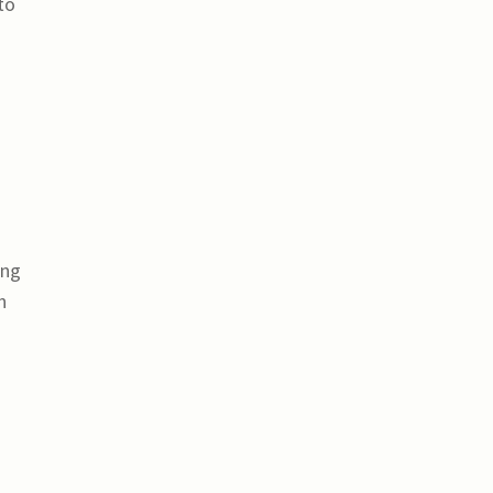
to
ing
n