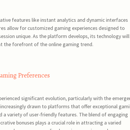
tive features like instant analytics and dynamic interfaces
res allow for customized gaming experiences designed to
ession unique. As the platform develops, its technology will
at the forefront of the online gaming trend.
aming Preferences
rienced significant evolution, particularly with the emerg
e increasingly drawn to platforms that offer exceptional gam
d a variety of user-friendly features. The blend of engaging
rative bonuses plays a crucial role in attracting a varied