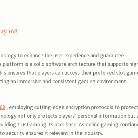
ay 168
nology to enhance the user experience and guarantee
 platform is a solid software architecture that supports hig
his ensures that players can access their preferred slot gam
ating an immersive and consistent gaming environment.
68
, employing cutting-edge encryption protocols to protec
hnology not only protects players’ personal information but 
building trust among its user base. As online gaming continu
security ensures it relevant in the industry.