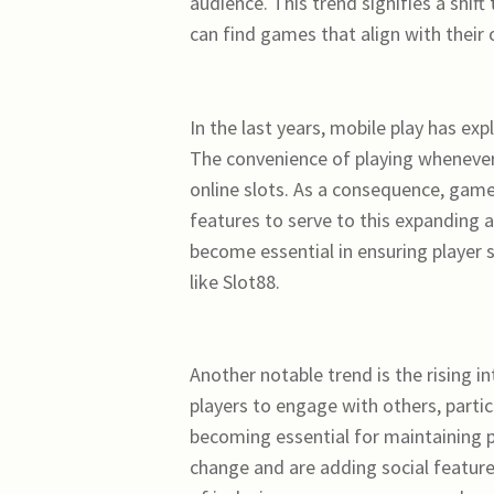
audience. This trend signifies a sh
can find games that align with their
In the last years, mobile play has exp
The convenience of playing wheneve
online slots. As a consequence, game
features to serve to this expanding 
become essential in ensuring player s
like Slot88.
Another notable trend is the rising i
players to engage with others, partic
becoming essential for maintaining p
change and are adding social feature