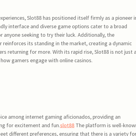
periences, Slot88 has positioned itself firmly as a pioneer i
endly interface and diverse game options cater to a broad
 anyone seeking to try their luck. Additionally, the
r reinforces its standing in the market, creating a dynamic
 returning for more. With its rapid rise, Slot88 is not just 
in how gamers engage with online casinos.
ice among internet gaming aficionados, providing an
ng for excitement and fun.
slot88
The platform is well-know
et different preferences, ensuring that there is a variety fo