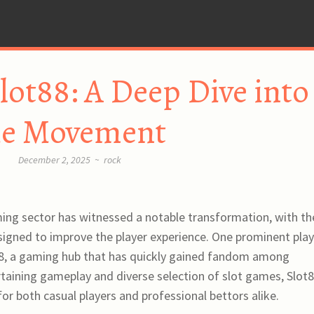
Slot88: A Deep Dive into
he Movement
December 2, 2025
~
rock
aming sector has witnessed a notable transformation, with th
igned to improve the player experience. One prominent play
 88, a gaming hub that has quickly gained fandom among
rtaining gameplay and diverse selection of slot games, Slot
or both casual players and professional bettors alike.