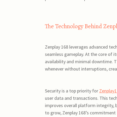
The Technology Behind Zenpl
Zenplay 168 leverages advanced tech
seamless gameplay. At the core of its
availability and minimal downtime. T
whenever without interruptions, cre
Security is a top priority for
Zenplay1
user data and transactions. This tec
improves overall platform integrity, 
to grow, Zenplay 168’s commitment to 