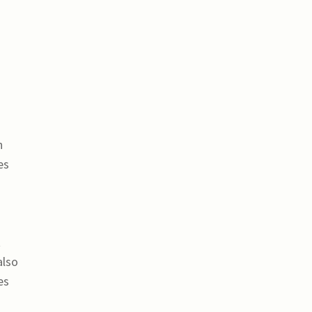
h
es
t
also
es