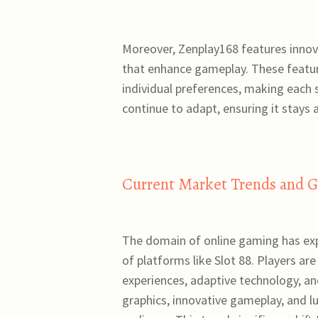
Moreover, Zenplay168 features innova
that enhance gameplay. These featu
individual preferences, making each s
continue to adapt, ensuring it stays 
Current Market Trends and G
The domain of online gaming has expe
of platforms like Slot 88. Players ar
experiences, adaptive technology, an
graphics, innovative gameplay, and luc