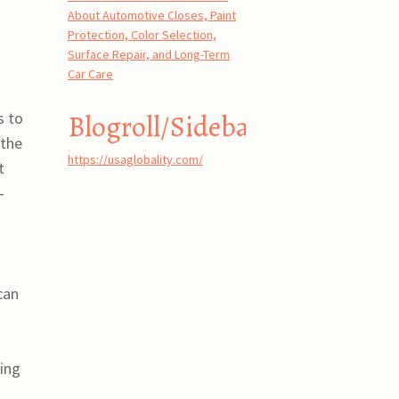
About Automotive Closes, Paint
Protection, Color Selection,
Surface Repair, and Long-Term
Car Care
Blogroll/Sidebar
s to
 the
https://usaglobality.com/
t
-
can
ing