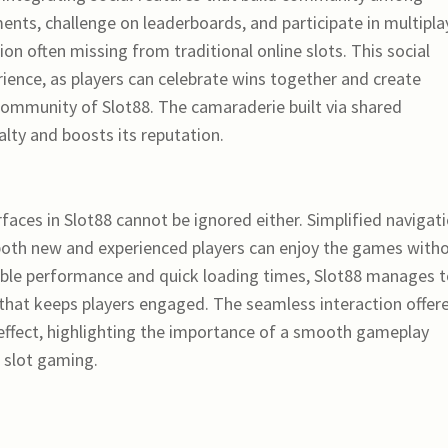
ments, challenge on leaderboards, and participate in multipla
ion often missing from traditional online slots. This social
ience, as players can celebrate wins together and create
community of Slot88. The camaraderie built via shared
alty and boosts its reputation.
faces in Slot88 cannot be ignored either. Simplified navigat
both new and experienced players can enjoy the games with
iable performance and quick loading times, Slot88 manages 
that keeps players engaged. The seamless interaction offer
 effect, highlighting the importance of a smooth gameplay
e slot gaming.