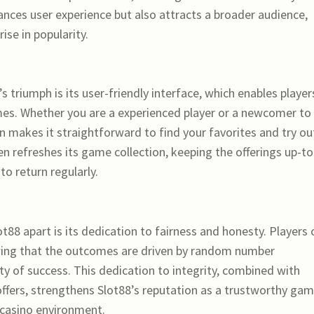
ances user experience but also attracts a broader audience,
rise in popularity.
s triumph is its user-friendly interface, which enables player
mes. Whether you are a experienced player or a newcomer to
 makes it straightforward to find your favorites and try ou
ten refreshes its game collection, keeping the offerings up-to
to return regularly.
t88 apart is its dedication to fairness and honesty. Players 
wing that the outcomes are driven by random number
ty of success. This dedication to integrity, combined with
fers, strengthens Slot88’s reputation as a trustworthy gam
 casino environment.