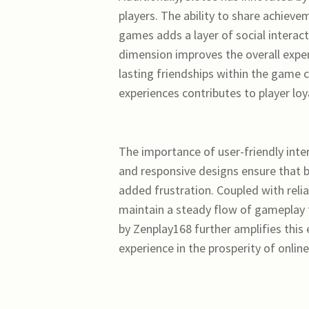
players. The ability to share achieve
games adds a layer of social interact
dimension improves the overall exper
lasting friendships within the game 
experiences contributes to player loy
The importance of user-friendly inter
and responsive designs ensure that 
added frustration. Coupled with rel
maintain a steady flow of gameplay 
by Zenplay168 further amplifies this
experience in the prosperity of onlin