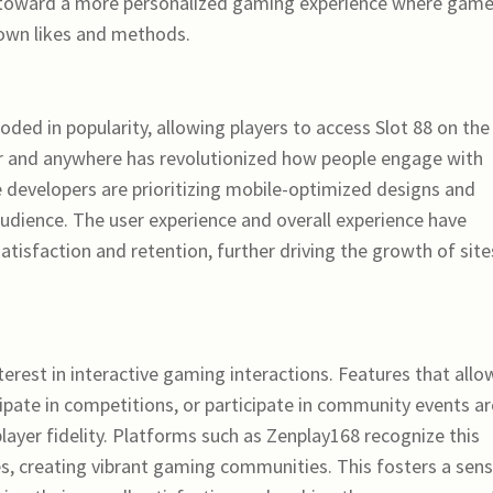
ift toward a more personalized gaming experience where game
 own likes and methods.
loded in popularity, allowing players to access Slot 88 on the
r and anywhere has revolutionized how people engage with
 developers are prioritizing mobile-optimized designs and
audience. The user experience and overall experience have
atisfaction and retention, further driving the growth of site
nterest in interactive gaming interactions. Features that allo
ipate in competitions, or participate in community events ar
layer fidelity. Platforms such as Zenplay168 recognize this
s, creating vibrant gaming communities. This fosters a sen