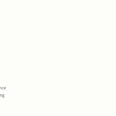
ence
ing