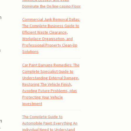
Dominate the On line casino Floor
n
Commercial Junk Removal Dallas:
The Complete Business Guide to
Efficient Waste Clearance,
Workplace Organisation, and
Professional Property Clean-Up
a
Solutions
Car Paint Damage Remedies: The
Complete Specialist Guide to
Understanding External Damage,
Restoring The Vehicle Finish,
Avoiding Future Problems, plus
Protecting Your Vehicle
Investment
The Complete Guide to
n
Automobile Paint: Everything An
r
individual Need to Understand