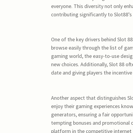
everyone. This diversity not only enh
contributing significantly to Slot88’s 
One of the key drivers behind Slot 88’
browse easily through the list of ga
gaming world, the easy-to-use design
new choices. Additionally, Slot 88 of
date and giving players the incentive 
Another aspect that distinguishes Slo
enjoy their gaming experiences kno
generators, ensuring a fair opportuni
tempting bonuses and promotional of
platform in the competitive internet