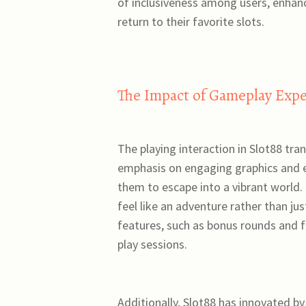
of inclusiveness among users, enhan
return to their favorite slots.
The Impact of Gameplay Expe
The playing interaction in Slot88 tra
emphasis on engaging graphics and en
them to escape into a vibrant world.
feel like an adventure rather than ju
features, such as bonus rounds and f
play sessions.
Additionally, Slot88 has innovated b