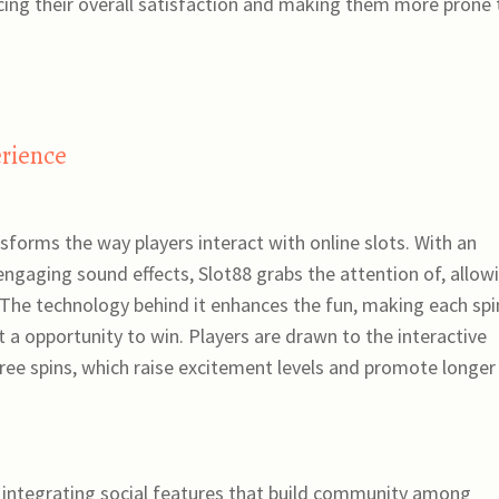
cing their overall satisfaction and making them more prone 
rience
nsforms the way players interact with online slots. With an
gaging sound effects, Slot88 grabs the attention of, allow
 The technology behind it enhances the fun, making each spi
st a opportunity to win. Players are drawn to the interactive
ree spins, which raise excitement levels and promote longer
y integrating social features that build community among