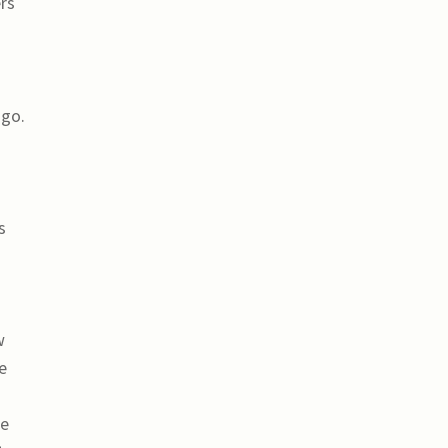
rs
 go.
s
w
e
se