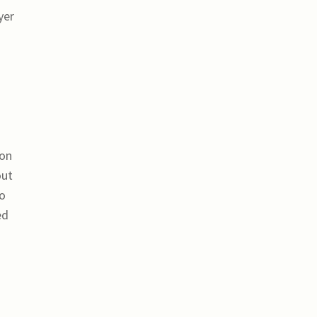
yer
ion
out
to
ed