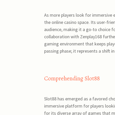
As more players look for immersive ex
the online casino space. Its user-fri
audience, making it a go-to choice for
collaboration with Zenplay168 furthe
gaming environment that keeps players
passing phase; it represents a shift 
Comprehending Slot88
Slot88 has emerged as a favored cho
immersive platform for players looki
for its diverse array of games that me