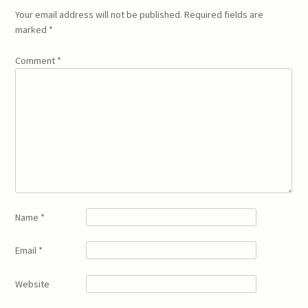
Your email address will not be published.
Required fields are
marked
*
Comment
*
Name
*
Email
*
Website