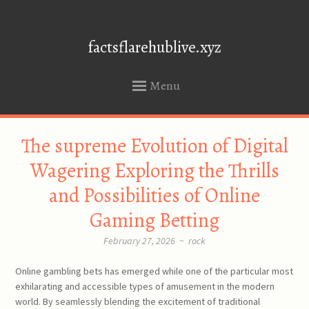
factsflarehublive.xyz
Menu
SKIP
The supreme Evolution of Digital
TO
CONTENT
Wagering Exploring the Thrills
and Possibilities of Online
Gaming Betting
February 27, 2026
~
rock
Online gambling bets has emerged while one of the particular most
exhilarating and accessible types of amusement in the modern
world. By seamlessly blending the excitement of traditional