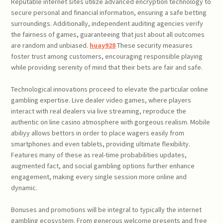
Reputable internet sites utilize advanced encryption technology to
secure personal and financial information, ensuring a safe betting
surroundings. Additionally, independent auditing agencies verify
the fairness of games, guaranteeing that just about all outcomes
are random and unbiased.
huay928
These security measures
foster trust among customers, encouraging responsible playing
while providing serenity of mind that their bets are fair and safe.
Technological innovations proceed to elevate the particular online
gambling expertise. Live dealer video games, where players
interact with real dealers via live streaming, reproduce the
authentic on line casino atmosphere with gorgeous realism. Mobile
abiliyy allows bettors in order to place wagers easily from
smartphones and even tablets, providing ultimate flexibility.
Features many of these as real-time probabilities updates,
augmented fact, and social gambling options further enhance
engagement, making every single session more online and
dynamic.
Bonuses and promotions will be integral to typically the internet
gambling ecosystem. From generous welcome presents and free