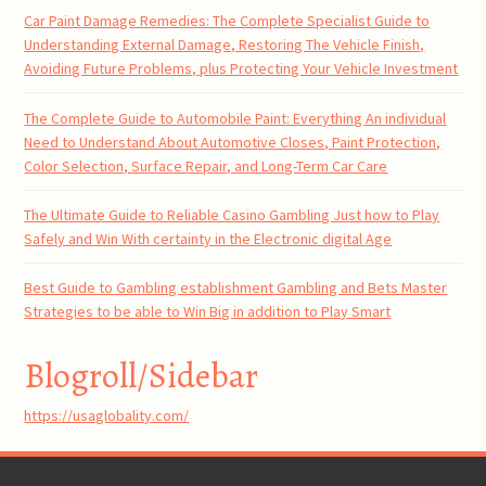
Car Paint Damage Remedies: The Complete Specialist Guide to
Understanding External Damage, Restoring The Vehicle Finish,
Avoiding Future Problems, plus Protecting Your Vehicle Investment
The Complete Guide to Automobile Paint: Everything An individual
Need to Understand About Automotive Closes, Paint Protection,
Color Selection, Surface Repair, and Long-Term Car Care
The Ultimate Guide to Reliable Casino Gambling Just how to Play
Safely and Win With certainty in the Electronic digital Age
Best Guide to Gambling establishment Gambling and Bets Master
Strategies to be able to Win Big in addition to Play Smart
Blogroll/Sidebar
https://usaglobality.com/