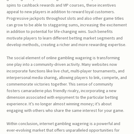
spins to cashback rewards and VIP courses, these incentives
appeal to new players in addition to reward loyal customers.
Progressive jackpots throughout slots and also other game titles
can grow to be able to staggering sums, increasing the excitement
in addition to potential for life-changing wins. Such benefits
motivate players to learn different betting market segments and
develop methods, creating a richer and more rewarding expertise.
The social element of online gambling wagering is transforming
one play into a community-driven activity. Many websites now
incorporate functions like live chat, multi-player tournaments, and
interpersonal media sharing, allowing players to link, compete, and
commemorate victories together. This sense of community
fosters camaraderie plus friendly rivalry, incorporating a new
dimension associated with enjoyment to the particular betting
experience. It’s no longer almost winning money; it’s about
engaging with others who share the same interest for your game.
Within conclusion, internet gambling wagering is a powerful and
ever-evolving market that offers unparalleled opportunities for