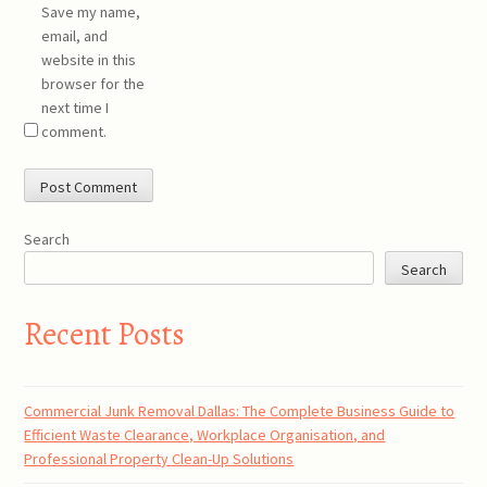
Save my name,
email, and
website in this
browser for the
next time I
comment.
Search
Search
Recent Posts
Commercial Junk Removal Dallas: The Complete Business Guide to
Efficient Waste Clearance, Workplace Organisation, and
Professional Property Clean-Up Solutions