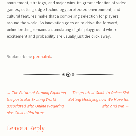
amusement, strategy, and major wins. Its great selection of video
games, cutting-edge technology, protected environment, and
cultural features make that a compelling selection for players
around the world. As innovation goes on to drive the forward,
online betting remains a stimulating digital playground where
excitement and probability are usually just the click away.
Bookmark the
permalink
.
Post
←
The Future of Gaming Exploring
The greatest Guide to Online Slot
the particular Exciting World
Betting Modifying how We Have fun
associated with Online Wagering
with and Win
→
navigation
plus Casino Platforms
Leave a Reply