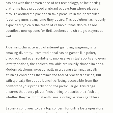
casinos with the convenience of net technology, online betting
platforms have produced a vibrant ecosystem where players
through around the planet can take pleasure in their particular
favorite games at any time they desire. This evolution has not only
expanded typically the reach of casino but has also released
countless new options for thrill-seekers and strategic players as
well.
A defining characteristic of internet gambling wagering is its
amazing diversity. From traditional casino games like poker,
blackjack, and even roulette to impressive virtual sports and even
lottery options, the choices available are usually almost limitless.
Modern platforms invest greatly in creating stunning, visually
stunning conditions that mimic the feel of practical casinos, but
with typically the added benefit of being accessible from the
comfort of your property or on the particular go. This range
ensures that every player finds a thing that suits their fashion,
whether they’re informal enthusiasts or high-stakes gamblers.
Security continues to be a top concern for online bets operators.