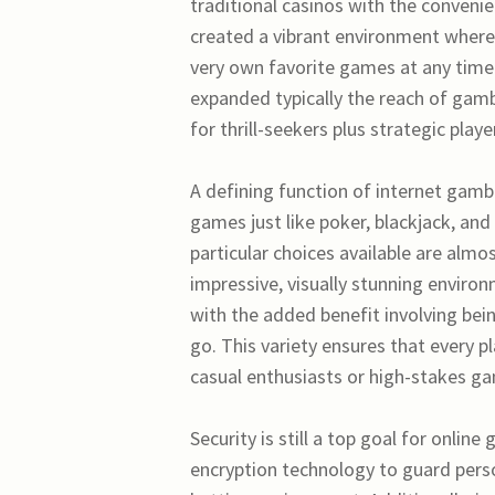
traditional casinos with the conveni
created a vibrant environment where 
very own favorite games at any time t
expanded typically the reach of gamb
for thrill-seekers plus strategic player
A defining function of internet gambl
games just like poker, blackjack, and 
particular choices available are almo
impressive, visually stunning environ
with the added benefit involving bein
go. This variety ensures that every p
casual enthusiasts or high-stakes ga
Security is still a top goal for onli
encryption technology to guard pers