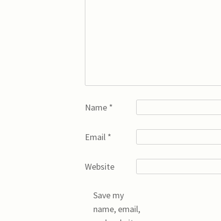
Name
*
Email
*
Website
Save my
name, email,