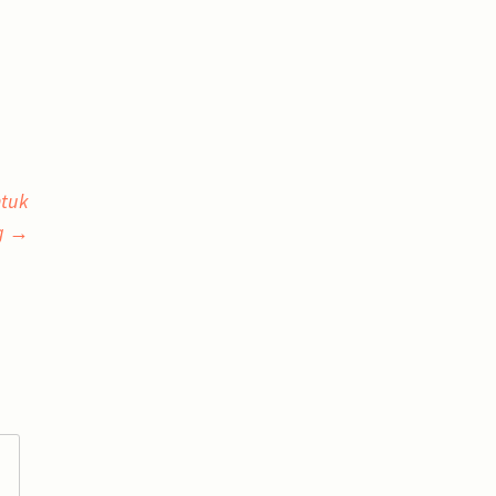
ntuk
g
→