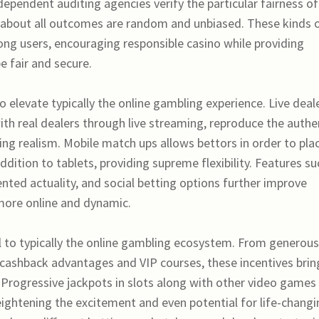
dependent auditing agencies verify the particular fairness of
 about all outcomes are random and unbiased. These kinds 
ng users, encouraging responsible casino while providing
be fair and secure.
 elevate typically the online gambling experience. Live deal
ith real dealers through live streaming, reproduce the authe
ng realism. Mobile match ups allows bettors in order to pla
ition to tablets, providing supreme flexibility. Features su
ted actuality, and social betting options further improve
ore online and dynamic.
 to typically the online gambling ecosystem. From generous
cashback advantages and VIP courses, these incentives brin
 Progressive jackpots in slots along with other video games
ightening the excitement and even potential for life-changi