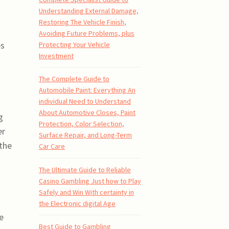
Understanding External Damage,
Restoring The Vehicle Finish,
Avoiding Future Problems, plus
es
Protecting Your Vehicle
Investment
The Complete Guide to
Automobile Paint: Everything An
individual Need to Understand
About Automotive Closes, Paint
g
Protection, Color Selection,
er
Surface Repair, and Long-Term
 the
Car Care
The Ultimate Guide to Reliable
Casino Gambling Just how to Play
Safely and Win With certainty in
the Electronic digital Age
e
Best Guide to Gambling