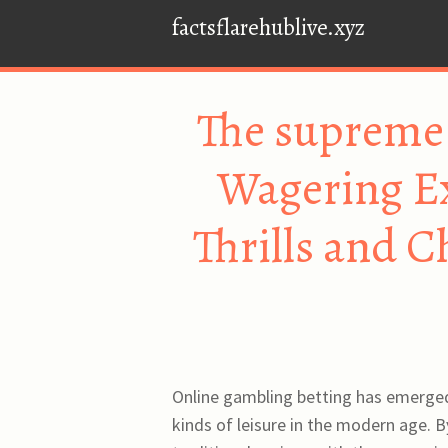
factsflarehublive.xyz
The supreme 
Wagering Ex
Thrills and 
Online gambling betting has emerged
kinds of leisure in the modern age. 