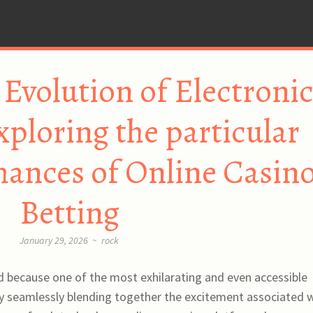
Evolution of Electroni
ploring the particular
Chances of Online Casin
Betting
January 29, 2026
~
rock
 because one of the most exhilarating and even accessible
By seamlessly blending together the excitement associated 