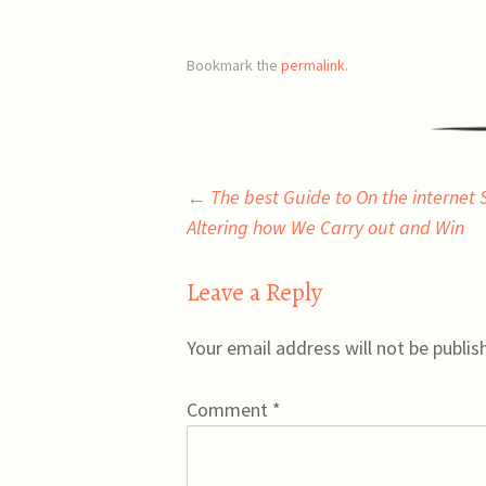
Bookmark the
permalink
.
Post
←
The best Guide to On the internet S
Altering how We Carry out and Win
navigation
Leave a Reply
Your email address will not be publis
Comment
*