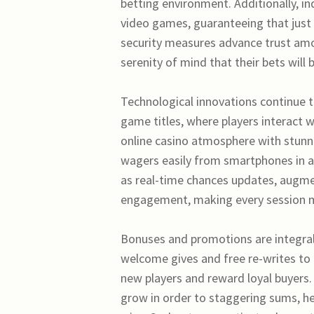
betting environment. Additionally, in
video games, guaranteeing that just
security measures advance trust amo
serenity of mind that their bets will 
Technological innovations continue to
game titles, where players interact w
online casino atmosphere with stunni
wagers easily from smartphones in add
as real-time chances updates, augmen
engagement, making every session m
Bonuses and promotions are integral
welcome gives and free re-writes to 
new players and reward loyal buyers.
grow in order to staggering sums, he