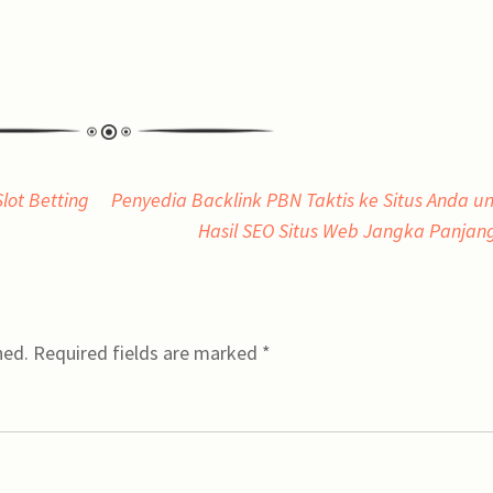
lot Betting
Penyedia Backlink PBN Taktis ke Situs Anda u
Hasil SEO Situs Web Jangka Panjan
hed.
Required fields are marked
*