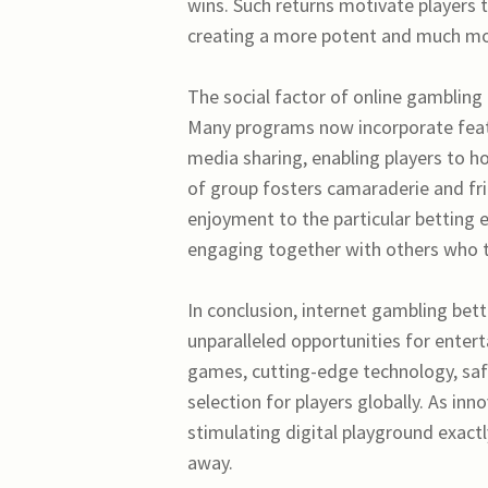
wins. Such returns motivate players 
creating a more potent and much mo
The social factor of online gambling 
Many programs now incorporate featur
media sharing, enabling players to h
of group fosters camaraderie and fri
enjoyment to the particular betting e
engaging together with others who t
In conclusion, internet gambling bett
unparalleled opportunities for entert
games, cutting-edge technology, saf
selection for players globally. As in
stimulating digital playground exactl
away.