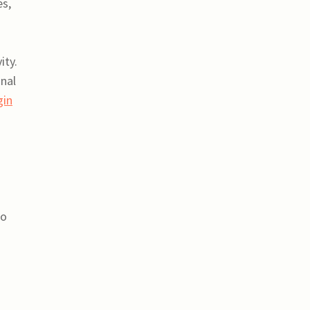
es,
ity.
onal
gin
h
eo