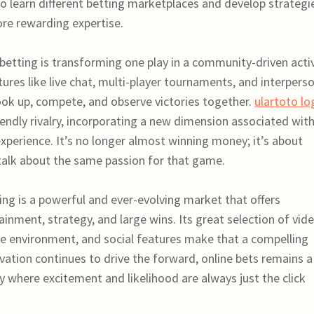
to learn different betting marketplaces and develop strategi
re rewarding expertise.
betting is transforming one play in a community-driven activ
es like live chat, multi-player tournaments, and interpers
ook up, compete, and observe victories together.
ulartoto lo
endly rivalry, incorporating a new dimension associated wit
xperience. It’s no longer almost winning money; it’s about
alk about the same passion for that game.
ing is a powerful and ever-evolving market that offers
ainment, strategy, and large wins. Its great selection of vid
e environment, and social features make that a compelling
novation continues to drive the forward, online bets remains a
y where excitement and likelihood are always just the click