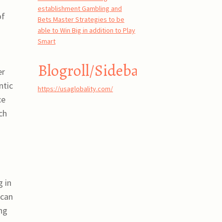
establishment Gambling and
of
Bets Master Strategies to be
able to Win Big in addition to Play
Smart
Blogroll/Sidebar
er
ntic
https://usaglobality.com/
ce
ch
g in
 can
ng