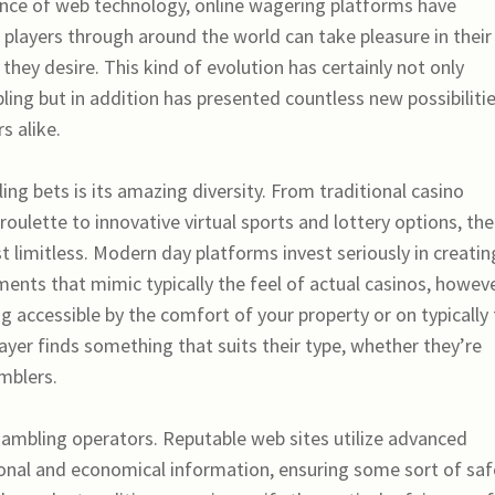
ence of web technology, online wagering platforms have
players through around the world can take pleasure in their
hey desire. This kind of evolution has certainly not only
ling but in addition has presented countless new possibiliti
s alike.
ing bets is its amazing diversity. From traditional casino
roulette to innovative virtual sports and lottery options, the
st limitless. Modern day platforms invest seriously in creatin
ments that mimic typically the feel of actual casinos, howev
g accessible by the comfort of your property or on typically
layer finds something that suits their type, whether they’re
mblers.
ne gambling operators. Reputable web sites utilize advanced
onal and economical information, ensuring some sort of saf