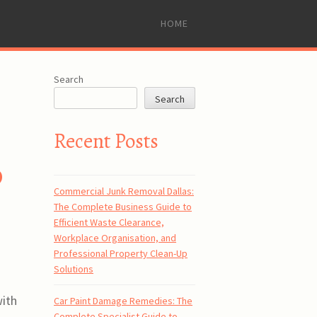
SKIP
HOME
TO
CONTENT
c
Search
Search
Recent Posts
o
Commercial Junk Removal Dallas:
The Complete Business Guide to
Efficient Waste Clearance,
Workplace Organisation, and
Professional Property Clean-Up
Solutions
with
Car Paint Damage Remedies: The
Complete Specialist Guide to