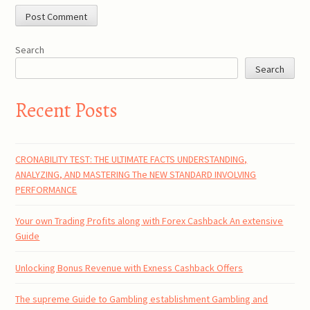
Search
Search
Recent Posts
CRONABILITY TEST: THE ULTIMATE FACTS UNDERSTANDING,
ANALYZING, AND MASTERING The NEW STANDARD INVOLVING
PERFORMANCE
Your own Trading Profits along with Forex Cashback An extensive
Guide
Unlocking Bonus Revenue with Exness Cashback Offers
The supreme Guide to Gambling establishment Gambling and