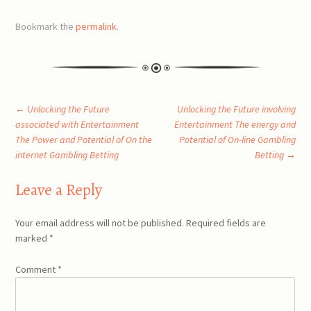
Bookmark the
permalink
.
Post
←
Unlocking the Future
Unlocking the Future involving
associated with Entertainment
Entertainment The energy and
The Power and Potential of On the
Potential of On-line Gambling
navigation
internet Gambling Betting
Betting
→
Leave a Reply
Your email address will not be published.
Required fields are
marked
*
Comment
*