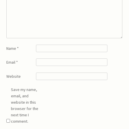
Name
*
Email
*
Website
Save my name,
email, and
website in this
browser for the
next time I
comment.