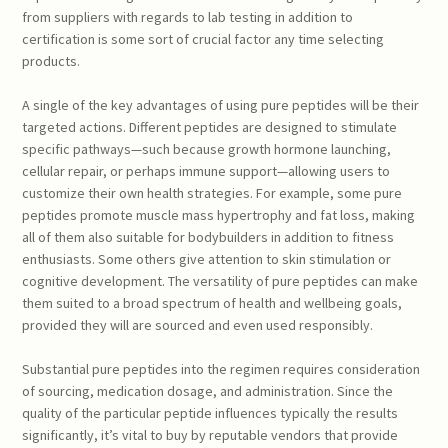
from suppliers with regards to lab testing in addition to
certification is some sort of crucial factor any time selecting
products.
A single of the key advantages of using pure peptides will be their
targeted actions. Different peptides are designed to stimulate
specific pathways—such because growth hormone launching,
cellular repair, or perhaps immune support—allowing users to
customize their own health strategies. For example, some pure
peptides promote muscle mass hypertrophy and fat loss, making
all of them also suitable for bodybuilders in addition to fitness
enthusiasts. Some others give attention to skin stimulation or
cognitive development. The versatility of pure peptides can make
them suited to a broad spectrum of health and wellbeing goals,
provided they will are sourced and even used responsibly.
Substantial pure peptides into the regimen requires consideration
of sourcing, medication dosage, and administration. Since the
quality of the particular peptide influences typically the results
significantly, it’s vital to buy by reputable vendors that provide