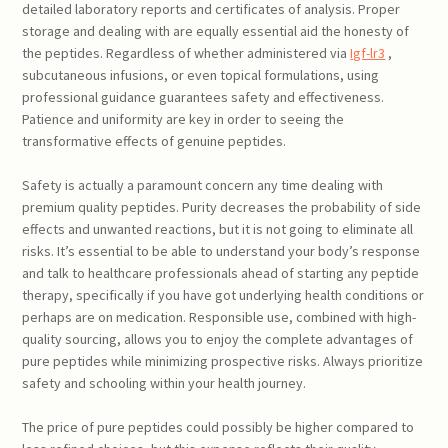
detailed laboratory reports and certificates of analysis. Proper
storage and dealing with are equally essential aid the honesty of
the peptides. Regardless of whether administered via
Igf-lr3
,
subcutaneous infusions, or even topical formulations, using
professional guidance guarantees safety and effectiveness.
Patience and uniformity are key in order to seeing the
transformative effects of genuine peptides.
Safety is actually a paramount concern any time dealing with
premium quality peptides. Purity decreases the probability of side
effects and unwanted reactions, but it is not going to eliminate all
risks. It’s essential to be able to understand your body’s response
and talk to healthcare professionals ahead of starting any peptide
therapy, specifically if you have got underlying health conditions or
perhaps are on medication. Responsible use, combined with high-
quality sourcing, allows you to enjoy the complete advantages of
pure peptides while minimizing prospective risks. Always prioritize
safety and schooling within your health journey.
The price of pure peptides could possibly be higher compared to