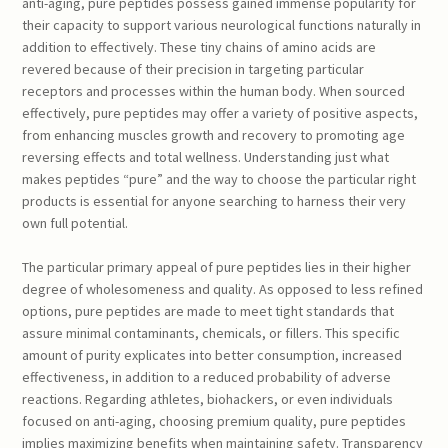
anti-aging, pure peptides possess gained immense popularity for
their capacity to support various neurological functions naturally in
addition to effectively. These tiny chains of amino acids are
revered because of their precision in targeting particular
receptors and processes within the human body. When sourced
effectively, pure peptides may offer a variety of positive aspects,
from enhancing muscles growth and recovery to promoting age
reversing effects and total wellness. Understanding just what
makes peptides “pure” and the way to choose the particular right
products is essential for anyone searching to harness their very
own full potential.
The particular primary appeal of pure peptides lies in their higher
degree of wholesomeness and quality. As opposed to less refined
options, pure peptides are made to meet tight standards that
assure minimal contaminants, chemicals, or fillers. This specific
amount of purity explicates into better consumption, increased
effectiveness, in addition to a reduced probability of adverse
reactions. Regarding athletes, biohackers, or even individuals
focused on anti-aging, choosing premium quality, pure peptides
implies maximizing benefits when maintaining safety. Transparency