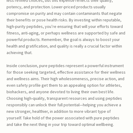
less refined choices, but this expense reflects their quality,
potency, and protection. Lower-priced products usually
compromise on purity and may contain contaminants that negate
their benefits or pose health risks. By investing within reputable,
high-purity peptides, you’re ensuring that will your efforts toward
fitness, anti-aging, or perhaps wellness are supported by safe and
powerful products. Remember, the goal is always to boost your
health and gratification, and quality is really a crucial factor within
achieving that.
Inside conclusion, pure peptides represent a powerful instrument
for those seeking targeted, effective assistance for their wellness
and wellness aims. Their high wholesomeness, precise action, and
even safety profile get them to an appealing option for athletes,
biohackers, and anyone devoted to living their own best life.
Choosing high-quality, transparent resources and using peptides
responsibly can unlock their full potential—helping you achieve a
new stronger, healthier, in addition to more vibrant type of
yourself. Take hold of the power associated with pure peptides
and take the next thing in your trip toward optimal wellbeing.