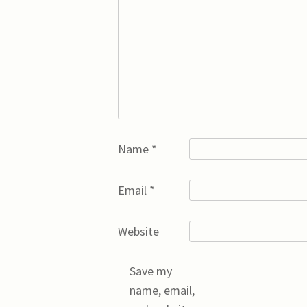
Name
*
Email
*
Website
Save my
name, email,