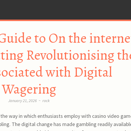
uide to On the interne
ing Revolutionising th
ociated with Digital
Wagering
January 21, 2026
~
rock
 the way in which enthusiasts employ with casino video gam
ing. The digital change has made gambling readily availabl