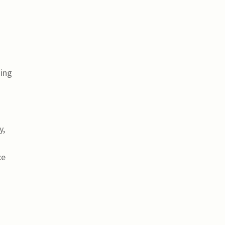
ning
y,
ce