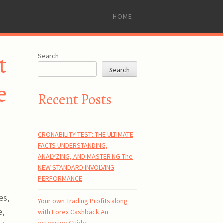
SKIP
HOME
TO
CONTENT
t
Search
Search
e
Recent Posts
CRONABILITY TEST: THE ULTIMATE
FACTS UNDERSTANDING,
ANALYZING, AND MASTERING The
NEW STANDARD INVOLVING
PERFORMANCE
es,
Your own Trading Profits along
e,
with Forex Cashback An
extensive Guide