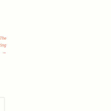
 The
ting
→