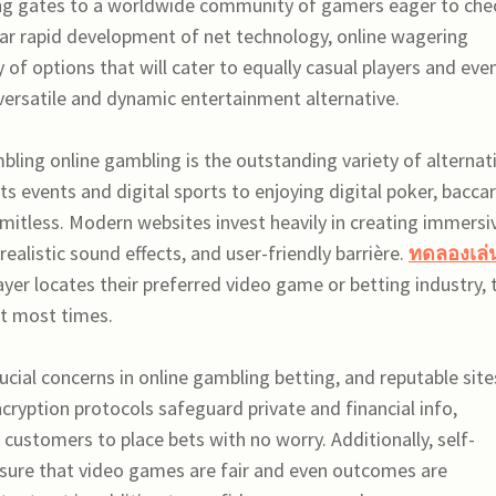
ing gates to a worldwide community of gamers eager to che
icular rapid development of net technology, online wagering
of options that will cater to equally casual players and eve
 versatile and dynamic entertainment alternative.
bling online gambling is the outstanding variety of alternat
ts events and digital sports to enjoying digital poker, baccar
limitless. Modern websites invest heavily in creating immersi
ealistic sound effects, and user-friendly barrière.
ทดลองเล่
ayer locates their preferred video game or betting industry, 
at most times.
rucial concerns in online gambling betting, and reputable site
cryption protocols safeguard private and financial info,
 customers to place bets with no worry. Additionally, self-
nsure that video games are fair and even outcomes are