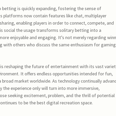
 betting is quickly expanding, fostering the sense of
platforms now contain features like chat, multiplayer
haring, enabling players in order to connect, compete, and
is social the usage transforms solitary betting into a
more enjoyable and engaging. It’s not merely regarding win
g with others who discuss the same enthusiasm for gaming
s reshaping the future of entertainment with its vast variet
vironment. It offers endless opportunities intended for fun,
o a broad market worldwide. As technology continually advan
y the experience only will turn into more immersive,
hose seeking excitement, problem, and the thrill of potential
ontinues to be the best digital recreation space.