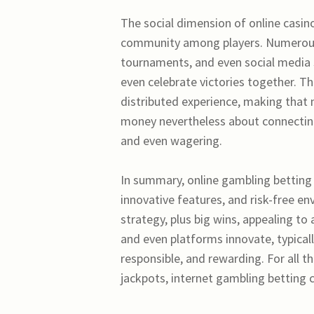
The social dimension of online casino
community among players. Numerous 
tournaments, and even social media s
even celebrate victories together. Th
distributed experience, making that 
money nevertheless about connectin
and even wagering.
In summary, online gambling betting i
innovative features, and risk-free en
strategy, plus big wins, appealing t
and even platforms innovate, typicall
responsible, and rewarding. For all t
jackpots, internet gambling betting c