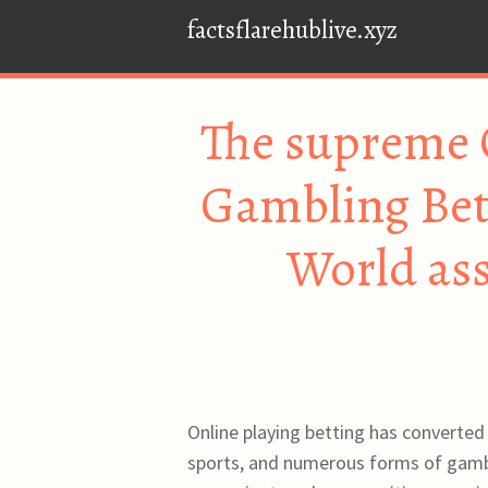
factsflarehublive.xyz
The supreme G
Gambling Bett
World ass
Online playing betting has converted
sports, and numerous forms of gambl