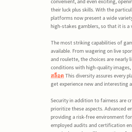
convenient, and even exciting, open
their luck plus skills. With the part
platforms now present a wide variety 
high-stakes gamblers, so that it is a
The most striking capabilities of gam
available. From wagering on live spor
and roulette, the choices are nearly 
conditions with high-quality images, r
สล็อต
This diversity assures every pl
get experience new and interesting 
Security in addition to fairness are c
prioritize these aspects. Advanced en
providing a risk-free environment for
employed audits and certification e