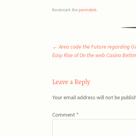
Bookmark the
permalink
.
Post
←
Area code the Future regarding 
Easy Rise of On the web Casino Betti
navigation
Leave a Reply
Your email address will not be publis
Comment
*