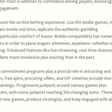
ter trust in addition to confidence among players, encourag
ngagement.
ate the on-line betting experience. Live life dealer games, i
ers inside real time, replicate the authentic gambling
articular comfort of house. Mobile compatibility has turne
ers in order to place wagers whenever, anywhere—whether 
ing. Enhanced features like live streaming, real-time chance
bets more immersive plus exciting than in the past.
 commitment programs play a pivotal role in attracting and
, free spins, procuring offers, and VIP schemes provide mo
 earnings. Progressive jackpots around various games plus
ern, with some jackpots reaching life-changing sums. Thes
out new games, produce strategies, and keep engaged with al