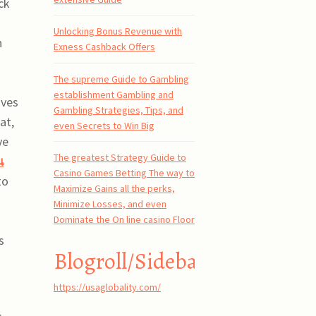
ck
Unlocking Bonus Revenue with
n
Exness Cashback Offers
The supreme Guide to Gambling
establishment Gambling and
ives
Gambling Strategies, Tips, and
at,
even Secrets to Win Big
ve
The greatest Strategy Guide to
น
Casino Games Betting The way to
to
Maximize Gains all the perks,
Minimize Losses, and even
Dominate the On line casino Floor
s
Blogroll/Sidebar
https://usaglobality.com/