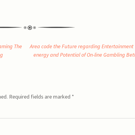
Gaming The
Area code the Future regarding Entertainment
ng
energy and Potential of On-line Gambling Bet
hed.
Required fields are marked
*