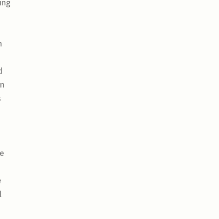
ing
n
d
on
s
re
e
l