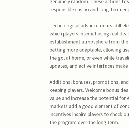
genuinely random. These actions fos
responsible casino and long-term e
Technological advancements still elev
which players interact using real deal
establishment atmosphere from the p
betting more adaptable, allowing us
the go, at home, or even while travel
updates, and active interfaces make 
Additional bonuses, promotions, and
keeping players. Welcome bonus deals
value and increase the potential for
markets add a good element of conc
incentives inspire players to check 
the program over the long term.