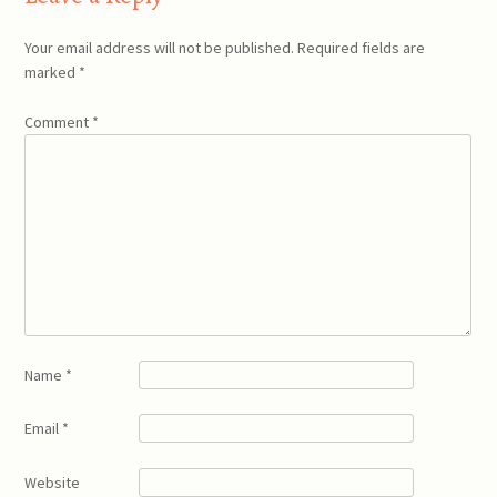
Your email address will not be published.
Required fields are
marked
*
Comment
*
Name
*
Email
*
Website