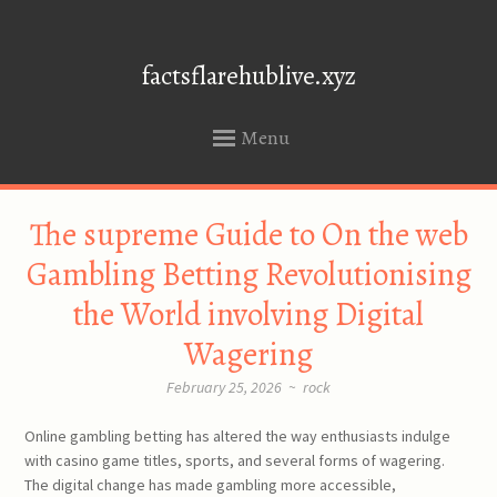
factsflarehublive.xyz
Menu
SKIP
The supreme Guide to On the web
TO
CONTENT
Gambling Betting Revolutionising
the World involving Digital
Wagering
February 25, 2026
~
rock
Online gambling betting has altered the way enthusiasts indulge
with casino game titles, sports, and several forms of wagering.
The digital change has made gambling more accessible,