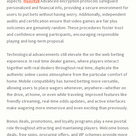
aspects.
Huay928
Advanced encryption protocols safeguard
personalized and financial info, providing a secure environment for
users to put bets without having worry. Additionally, independent
audits and certification ensure that video games are fair plus
outcomes are genuinely random. These procedures foster trust
and confidence among participants, encouraging responsible
playing and long-term proposal.
Technological advancements still elevate the on the web betting
experience. In real time dealer games, where players interact
together with real dealers throughout real time, duplicate the
authentic online casino atmosphere from the particular comfort of
home. Mobile compatibility has turned betting more versatile,
allowing users to place wagers whenever, anywhere—whether on
the drive, at home, or even while traveling. Improved features like
friendly streaming, real-time odds updates, and active interfaces
make wagering more immersive and even exciting than previously.
Bonus deals, promotions, and loyalty programs play a new pivotal
role throughout attracting and maintaining players. Welcome bonus
deals, free spins, procuring offers, and VIP schemes provide more