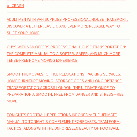
of CRASH
ADULT MEN WITH VAN SUPPLIES PROFESSIONAL HOUSE TRANSPORT:
DISCOVER A BETTER, EASIER, AND EVEN MORE RELIABLE WAY TO
SHIFT YOUR HOME
GUYS WITH VAN OFFERS PROFESSIONAL HOUSE TRANSPORTATION:
THE COMPLETE MANUAL TO A SOFTER, SAFER, AND MUCH MORE
TENSE-FREE HOME MOVING EXPERIENCE
SMOOTH REMOVALS, OFFICE RELOCATIONS, PACKING SERVICES,
HOME FURNITURE MOVING, STORAGE GOES AND LONG-DISTANCE
TRANSPORTATION ACROSS LONDON: THE ULTIMATE GUIDE TO
PREPARATION A SMOOTH, FREE FROM DANGER AND STRESS-FREE
MOVE
TONIGHT’S FOOTBALL PREDICTIONS INDONESIA: THE ULTIMATE
MANUAL TO TONIGHT’S COMPLEMENT FORECASTS, TEAM FORM,
TACTICS, ALONG WITH THE UNFORESEEN BEAUTY OF FOOTBALL