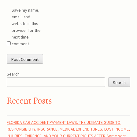
Save my name,
email, and
website in this
browser for the
next time I
comment.
Search
Search
Recent Posts
FLORIDA CAR ACCIDENT PAYMENT LAWS: THE ULTIMATE GUIDE TO
RESPONSIBILITY, INSURANCE, MEDICAL EXPENDITURES, LOST INCOME,
INJURIES, EVIDENCE, AND YOUR CURRENT RIGHTS AFTER Some sort