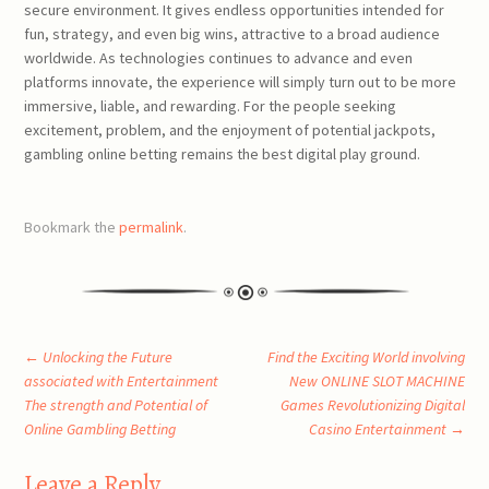
secure environment. It gives endless opportunities intended for
fun, strategy, and even big wins, attractive to a broad audience
worldwide. As technologies continues to advance and even
platforms innovate, the experience will simply turn out to be more
immersive, liable, and rewarding. For the people seeking
excitement, problem, and the enjoyment of potential jackpots,
gambling online betting remains the best digital play ground.
Bookmark the
permalink
.
Post
←
Unlocking the Future
Find the Exciting World involving
associated with Entertainment
New ONLINE SLOT MACHINE
The strength and Potential of
Games Revolutionizing Digital
navigation
Online Gambling Betting
Casino Entertainment
→
Leave a Reply