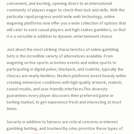
convenient, and exciting, opening doors to an international
community of players eager to check their luck and skills. With the
particular rapid progress world wide web technology, online
wagering platforms now offer you a wide collection of options that
will cater to each casual players and high-stakes gamblers, so that
it is a versatile in addition to dynamic entertainment choice.
Just about the most striking characteristics of online gambling
bets is the incredible variety of alternatives available. From
wagering on live sports activities events and online sports to
participating in digital poker, blackjack, and roulette, typically the
choices are nearly limitless. Modern platforms invest heavily within
creating immersive conditions with high-quality artwork, realistic
sound results, and user-friendly interfaces.This diversity
guarantees every player discovers their preferred game or
betting market, to get experience fresh and interesting at most
times.
Security in addition to fairness are critical concerns in internet
gambling betting, and trustworthy sites prioritize these types of