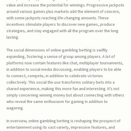
value and increase the potential for winnings. Progressive jackpots
around various games plus markets add the element of concern,
with some jackpots reaching life-changing amounts. These
incentives stimulate players to discover new games, produce
strategies, and stay engaged with all the program over the long
lasting.
The social dimensions of online gambling betting is swiftly
expanding, fostering a sense of group among players. A lot of
platforms now contain features like chat, multiplayer tournaments,
in addition to social media discussing, enabling players to be able
to connect, compete, in addition to celebrate victories
collectively. This social the use transforms solitary bets into a
shared experience, making this more fun and interesting. It’s not
simply concerning winning money but about connecting with others
who reveal the same enthusiasm for gaming in addition to
wagering.
In overview, online gambling betting is reshaping the prospect of
entertainment using its vast variety, impressive features, and