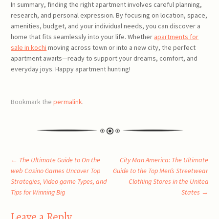
In summary, finding the right apartment involves careful planning,
research, and personal expression. By focusing on location, space,
amenities, budget, and your individual needs, you can discover a
home that fits seamlessly into your life. Whether
apartments for
sale in kochi
moving across town or into a new city, the perfect
apartment awaits—ready to support your dreams, comfort, and
everyday joys. Happy apartment hunting!
Bookmark the
permalink
.
Post
←
The Ultimate Guide to On the
City Man America: The Ultimate
web Casino Games Uncover Top
Guide to the Top Men’s Streetwear
Strategies, Video game Types, and
Clothing Stores in the United
navigation
Tips for Winning Big
States
→
Leave a Reply