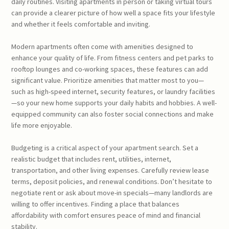
daily routines. Visiting apartments in person or taking virtual tours
can provide a clearer picture of how well a space fits your lifestyle
and whether it feels comfortable and inviting.
Modern apartments often come with amenities designed to
enhance your quality of life. From fitness centers and pet parks to
rooftop lounges and co-working spaces, these features can add
significant value. Prioritize amenities that matter most to you—
such as high-speed internet, security features, or laundry facilities
—so your new home supports your daily habits and hobbies. A well-
equipped community can also foster social connections and make
life more enjoyable.
Budgeting is a critical aspect of your apartment search. Set a
realistic budget that includes rent, utilities, internet,
transportation, and other living expenses. Carefully review lease
terms, deposit policies, and renewal conditions. Don’t hesitate to
negotiate rent or ask about move-in specials—many landlords are
willing to offer incentives. Finding a place that balances
affordability with comfort ensures peace of mind and financial
stability.