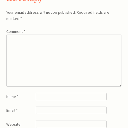
Your email address will not be published.
Required fields are
marked
*
Comment
*
Name
*
Email
*
Website