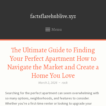
factsflarehublive.xyz
Menu
SKIP
The Ultimate Guide to Finding
TO
CONTENT
Your Perfect Apartment How to
Navigate the Market and Create a
Home You Love
March 2, 2026
~
rock
Searching for the perfect apartment can seem overwhelming with
so many options, neighborhoods, and features to consider.
Whether you’re a first-time renter or looking to upgrade your