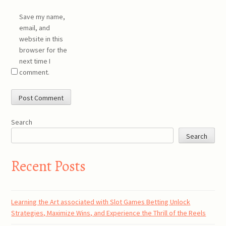
Save my name,
email, and
website in this
browser for the
next time I
comment.
Search
Search
Recent Posts
Learning the Art associated with Slot Games Betting Unlock
Strategies, Maximize Wins, and Experience the Thrill of the Reels