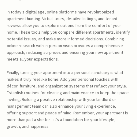
In today’s digital age, online platforms have revolutionized
apartment hunting. Virtual tours, detailed listings, and tenant
reviews allow you to explore options from the comfort of your
home. These tools help you compare different apartments, identify
potential issues, and make more informed decisions. Combining
online research with in-person visits provides a comprehensive
approach, reducing surprises and ensuring your new apartment
meets all your expectations.
Finally, turning your apartment into a personal sanctuary is what
makes it truly feel like home. Add your personal touches with
décor, furniture, and organization systems that reflect your style.
Establish routines for cleaning and maintenance to keep the space
inviting. Building a positive relationship with your landlord or
management team can also enhance your living experience,
offering support and peace of mind. Remember, your apartment is
more than just a shelter—it’s a foundation for your lifestyle,
growth, and happiness.