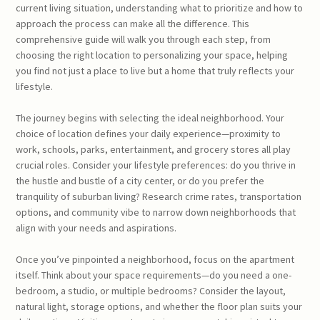
current living situation, understanding what to prioritize and how to
approach the process can make all the difference. This
comprehensive guide will walk you through each step, from
choosing the right location to personalizing your space, helping
you find not just a place to live but a home that truly reflects your
lifestyle.
The journey begins with selecting the ideal neighborhood. Your
choice of location defines your daily experience—proximity to
work, schools, parks, entertainment, and grocery stores all play
crucial roles. Consider your lifestyle preferences: do you thrive in
the hustle and bustle of a city center, or do you prefer the
tranquility of suburban living? Research crime rates, transportation
options, and community vibe to narrow down neighborhoods that
align with your needs and aspirations.
Once you’ve pinpointed a neighborhood, focus on the apartment
itself. Think about your space requirements—do you need a one-
bedroom, a studio, or multiple bedrooms? Consider the layout,
natural light, storage options, and whether the floor plan suits your