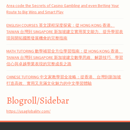
Area code the Secrets of Casino Gambling and even Betting Your
Route to Big Wins and Smart Play
ENGLISH COURSES 英文課程深度探索：從 HONG KONG 香港、
TAIWAN 台灣到 SINGAPORE 新加坡建立實用英文能力、提升學習表
現與開拓國際發展機會的完整指南
MATH TUTORING 數學補習全方位學習指南：從 HONG KONG 香港、
TAIWAN 台灣到 SINGAPORE 新加坡建立數學思維、解題技巧、學習
信心與卓越學業表現的完整成長之路
CHINESE TUTORING 中文家教學習全攻略：從香港、台灣到新加坡
打造高效、實用又充滿文化魅力的中文學習體驗
Blogroll/Sidebar
https://usaglobality.com/