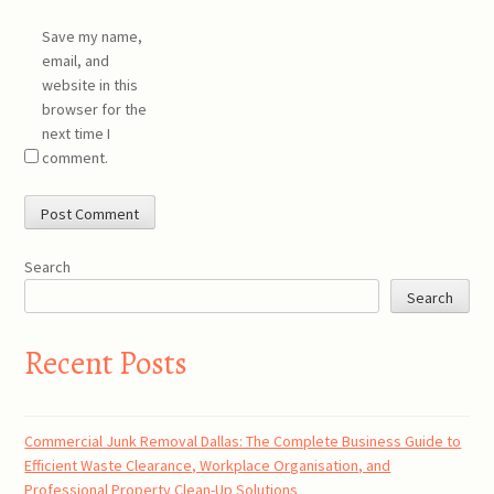
Save my name,
email, and
website in this
browser for the
next time I
comment.
Search
Search
Recent Posts
Commercial Junk Removal Dallas: The Complete Business Guide to
Efficient Waste Clearance, Workplace Organisation, and
Professional Property Clean-Up Solutions