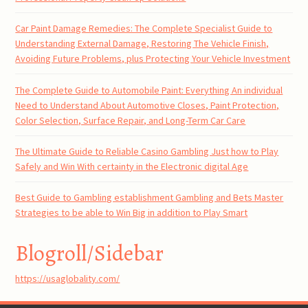
Car Paint Damage Remedies: The Complete Specialist Guide to
Understanding External Damage, Restoring The Vehicle Finish,
Avoiding Future Problems, plus Protecting Your Vehicle Investment
The Complete Guide to Automobile Paint: Everything An individual
Need to Understand About Automotive Closes, Paint Protection,
Color Selection, Surface Repair, and Long-Term Car Care
The Ultimate Guide to Reliable Casino Gambling Just how to Play
Safely and Win With certainty in the Electronic digital Age
Best Guide to Gambling establishment Gambling and Bets Master
Strategies to be able to Win Big in addition to Play Smart
Blogroll/Sidebar
https://usaglobality.com/