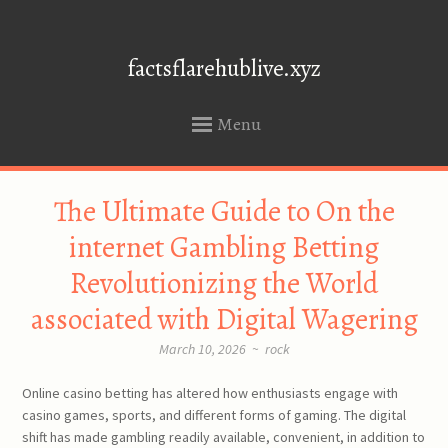
factsflarehublive.xyz
Menu
SKIP
The Ultimate Guide to On the
TO
CONTENT
internet Gambling Betting
Revolutionizing the World
associated with Digital Wagering
March 10, 2026
~
rock
Online casino betting has altered how enthusiasts engage with
casino games, sports, and different forms of gaming. The digital
shift has made gambling readily available, convenient, in addition to