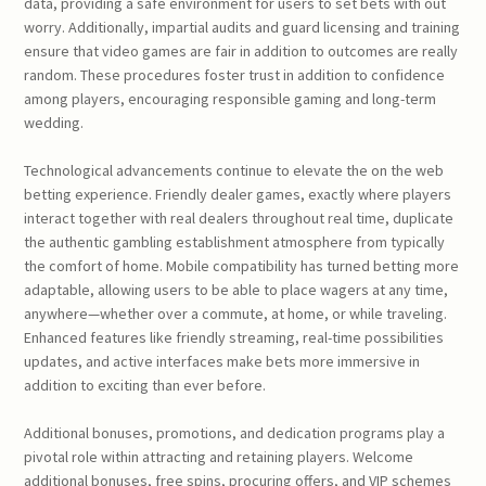
data, providing a safe environment for users to set bets with out
worry. Additionally, impartial audits and guard licensing and training
ensure that video games are fair in addition to outcomes are really
random. These procedures foster trust in addition to confidence
among players, encouraging responsible gaming and long-term
wedding.
Technological advancements continue to elevate the on the web
betting experience. Friendly dealer games, exactly where players
interact together with real dealers throughout real time, duplicate
the authentic gambling establishment atmosphere from typically
the comfort of home. Mobile compatibility has turned betting more
adaptable, allowing users to be able to place wagers at any time,
anywhere—whether over a commute, at home, or while traveling.
Enhanced features like friendly streaming, real-time possibilities
updates, and active interfaces make bets more immersive in
addition to exciting than ever before.
Additional bonuses, promotions, and dedication programs play a
pivotal role within attracting and retaining players. Welcome
additional bonuses, free spins, procuring offers, and VIP schemes