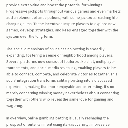
provide extra value and boost the potential for winnings.
Progressive jackpots throughout various games and even markets
add an element of anticipations, with some jackpots reaching life-
changing sums. These incentives inspire players to explore new
games, develop strategies, and keep engaged together with the
system over the long term.
The social dimensions of online casino betting is speedily
expanding, fostering a sense of neighborhood among players.
Several platforms now consist of features like chat, multiplayer
tournaments, and social media revealing, enabling players to be
able to connect, compete, and celebrate victories together. This
social integration transforms solitary betting into a discussed
experience, making that more enjoyable and interesting. It’s not
merely concerning winning money nevertheless about connecting
together with others who reveal the same love for gaming and
wagering.
In overview, online gambling betting is usually reshaping the
prospect of entertainment using its vast variety, impressive