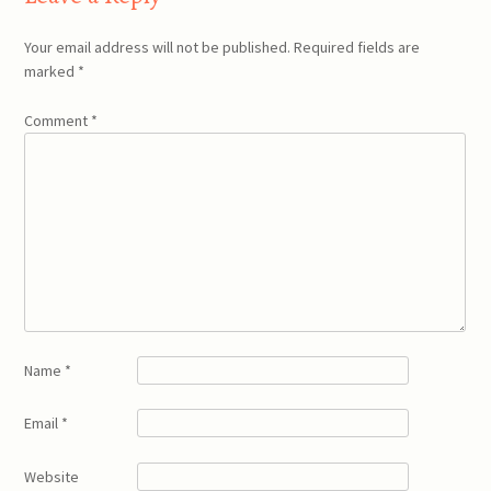
Your email address will not be published.
Required fields are
marked
*
Comment
*
Name
*
Email
*
Website