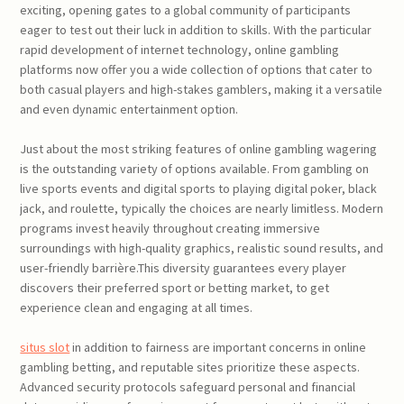
exciting, opening gates to a global community of participants
eager to test out their luck in addition to skills. With the particular
rapid development of internet technology, online gambling
platforms now offer you a wide collection of options that cater to
both casual players and high-stakes gamblers, making it a versatile
and even dynamic entertainment option.
Just about the most striking features of online gambling wagering
is the outstanding variety of options available. From gambling on
live sports events and digital sports to playing digital poker, black
jack, and roulette, typically the choices are nearly limitless. Modern
programs invest heavily throughout creating immersive
surroundings with high-quality graphics, realistic sound results, and
user-friendly barrière.This diversity guarantees every player
discovers their preferred sport or betting market, to get
experience clean and engaging at all times.
situs slot
in addition to fairness are important concerns in online
gambling betting, and reputable sites prioritize these aspects.
Advanced security protocols safeguard personal and financial