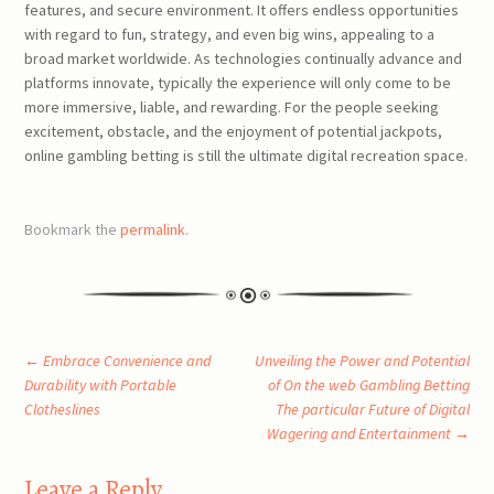
features, and secure environment. It offers endless opportunities
with regard to fun, strategy, and even big wins, appealing to a
broad market worldwide. As technologies continually advance and
platforms innovate, typically the experience will only come to be
more immersive, liable, and rewarding. For the people seeking
excitement, obstacle, and the enjoyment of potential jackpots,
online gambling betting is still the ultimate digital recreation space.
Bookmark the
permalink
.
Post
←
Embrace Convenience and
Unveiling the Power and Potential
Durability with Portable
of On the web Gambling Betting
Clotheslines
The particular Future of Digital
navigation
Wagering and Entertainment
→
Leave a Reply