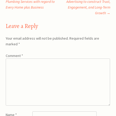
Plumbing Services with regard to
Advertising to construct Trust,
navigation
Every Home plus Business
Engagement, and Long-Term
Growth
→
Leave a Reply
Your email address will not be published.
Required fields are
marked
*
Comment
*
Name
*