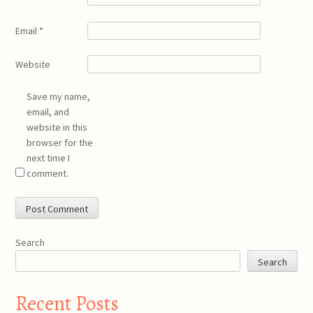
Email
*
Website
Save my name,
email, and
website in this
browser for the
next time I
comment.
Search
Search
Recent Posts