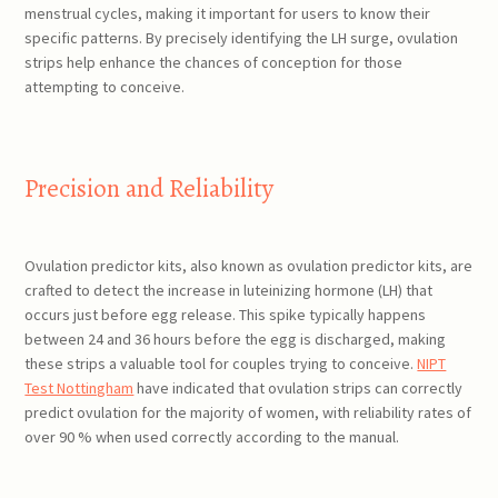
menstrual cycles, making it important for users to know their
specific patterns. By precisely identifying the LH surge, ovulation
strips help enhance the chances of conception for those
attempting to conceive.
Precision and Reliability
Ovulation predictor kits, also known as ovulation predictor kits, are
crafted to detect the increase in luteinizing hormone (LH) that
occurs just before egg release. This spike typically happens
between 24 and 36 hours before the egg is discharged, making
these strips a valuable tool for couples trying to conceive.
NIPT
Test Nottingham
have indicated that ovulation strips can correctly
predict ovulation for the majority of women, with reliability rates of
over 90 % when used correctly according to the manual.