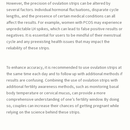
However, the precision of ovulation strips can be altered by
several factors. Individual hormonal fluctuations, disparate cycle
lengths, and the presence of certain medical conditions can all
affect the results. For example, women with PCOS may experience
unpredictable LH spikes, which can lead to false positive results or
negatives. It is essential for users to be mindful of their menstrual
cycle and any preexisting health issues that may impact the
reliability of these strips.
To enhance accuracy, it is recommended to use ovulation strips at
the same time each day and to follow up with additional methods if
results are confusing. Combining the use of ovulation strips with
additional fertility awareness methods, such as monitoring basal
body temperature or cervical mucus, can provide a more
comprehensive understanding of one’s fertility window. By doing
so, couples can increase their chances of getting pregnant while
relying on the science behind these strips.