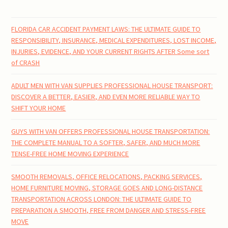
FLORIDA CAR ACCIDENT PAYMENT LAWS: THE ULTIMATE GUIDE TO
RESPONSIBILITY, INSURANCE, MEDICAL EXPENDITURES, LOST INCOME,
INJURIES, EVIDENCE, AND YOUR CURRENT RIGHTS AFTER Some sort
of CRASH
ADULT MEN WITH VAN SUPPLIES PROFESSIONAL HOUSE TRANSPORT:
DISCOVER A BETTER, EASIER, AND EVEN MORE RELIABLE WAY TO
SHIFT YOUR HOME
GUYS WITH VAN OFFERS PROFESSIONAL HOUSE TRANSPORTATION:
THE COMPLETE MANUAL TO A SOFTER, SAFER, AND MUCH MORE
TENSE-FREE HOME MOVING EXPERIENCE
SMOOTH REMOVALS, OFFICE RELOCATIONS, PACKING SERVICES,
HOME FURNITURE MOVING, STORAGE GOES AND LONG-DISTANCE
TRANSPORTATION ACROSS LONDON: THE ULTIMATE GUIDE TO
PREPARATION A SMOOTH, FREE FROM DANGER AND STRESS-FREE
MOVE