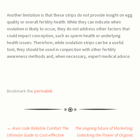
Another limitation is that these strips do not provide insight on egg
quality or overall fertility health. While they can indicate when
ovulation is likely to occur, they do not address other factors that
could impact conception, such as sperm health or underlying
health issues. Therefore, while ovulation strips can be a useful
tool, they should be used in conjunction with other fertility
awareness methods and, when necessary, expert medical advice.
Bookmark the
permalink
.
Post
←
Area code Reliable Comfort The
The ongoing future of Marketing:
Ultimate Guide to Cost-effective
Unlocking the Power of Organic