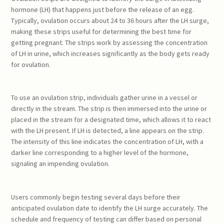
hormone (LH) that happens just before the release of an egg.
Typically, ovulation occurs about 24 to 36 hours after the LH surge,
making these strips useful for determining the best time for
getting pregnant. The strips work by assessing the concentration
of LH in urine, which increases significantly as the body gets ready
for ovulation.
To use an ovulation strip, individuals gather urine in a vessel or
directly in the stream. The strip is then immersed into the urine or
placed in the stream for a designated time, which allows it to react
with the LH present. If LH is detected, a line appears on the strip.
The intensity of this line indicates the concentration of LH, with a
darker line corresponding to a higher level of the hormone,
signaling an impending ovulation.
Users commonly begin testing several days before their
anticipated ovulation date to identify the LH surge accurately. The
schedule and frequency of testing can differ based on personal