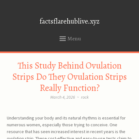
factsflarehublive.xyz
Menu
SKIP
This Study Behind Ovulation
TO
CONTENT
Strips Do They Ovulation Strips
Really Function?
March 4, 2026
~
rock
Understanding your body and its natural rhythms is essential for
numerous women, especially those trying to conceive. One
resource that has seen increased interest in recent years is the
ovulation strip. These cost-effective and easy-to-use tests claim to