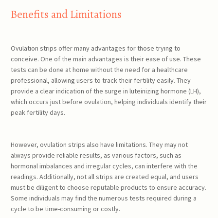
Benefits and Limitations
Ovulation strips offer many advantages for those trying to
conceive. One of the main advantages is their ease of use. These
tests can be done at home without the need for a healthcare
professional, allowing users to track their fertility easily. They
provide a clear indication of the surge in luteinizing hormone (LH),
which occurs just before ovulation, helping individuals identify their
peak fertility days.
However, ovulation strips also have limitations. They may not
always provide reliable results, as various factors, such as
hormonal imbalances and irregular cycles, can interfere with the
readings. Additionally, not all strips are created equal, and users
must be diligent to choose reputable products to ensure accuracy.
Some individuals may find the numerous tests required during a
cycle to be time-consuming or costly.