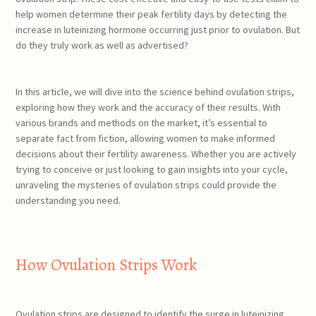
help women determine their peak fertility days by detecting the
increase in luteinizing hormone occurring just prior to ovulation. But
do they truly work as well as advertised?
In this article, we will dive into the science behind ovulation strips,
exploring how they work and the accuracy of their results. With
various brands and methods on the market, it’s essential to
separate fact from fiction, allowing women to make informed
decisions about their fertility awareness. Whether you are actively
trying to conceive or just looking to gain insights into your cycle,
unraveling the mysteries of ovulation strips could provide the
understanding you need.
How Ovulation Strips Work
Ovulation strips are designed to identify the surge in luteinizing