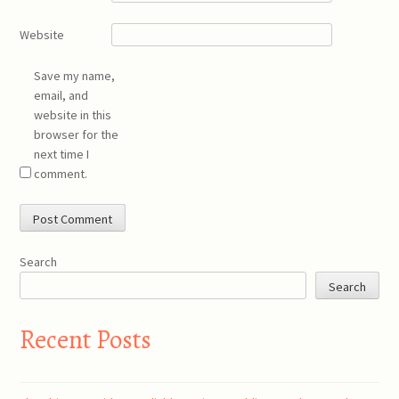
Website
Save my name,
email, and
website in this
browser for the
next time I
comment.
Search
Search
Recent Posts