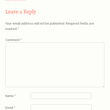
Leave a Reply
Your email address will not be published.
Required fields are
marked
*
Comment
*
Name
*
Email
*