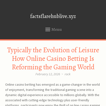
factsflarehublive.xyz
Menu
SKIP
Typically the Evolution of Leisure
TO
CONTENT
How Online Casino Betting Is
Reforming the Gaming World
February 12, 2026
~
rock
Online casino betting has emerged as a game-changer in the world
of enjoyment, transforming the traditional gaming scene into a
dynamic digital experience accessible to millions globally. With the
associated with cutting-edge technology plus user-friendly
platforms, participants now enjoy the thrill of on line casino gaming