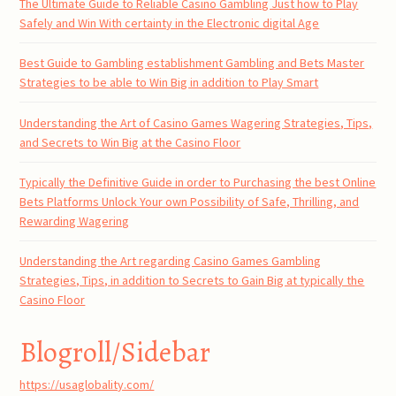
The Ultimate Guide to Reliable Casino Gambling Just how to Play
Safely and Win With certainty in the Electronic digital Age
Best Guide to Gambling establishment Gambling and Bets Master
Strategies to be able to Win Big in addition to Play Smart
Understanding the Art of Casino Games Wagering Strategies, Tips,
and Secrets to Win Big at the Casino Floor
Typically the Definitive Guide in order to Purchasing the best Online
Bets Platforms Unlock Your own Possibility of Safe, Thrilling, and
Rewarding Wagering
Understanding the Art regarding Casino Games Gambling
Strategies, Tips, in addition to Secrets to Gain Big at typically the
Casino Floor
Blogroll/Sidebar
https://usaglobality.com/