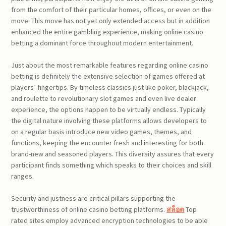
from the comfort of their particular homes, offices, or even on the
move. This move has not yet only extended access but in addition
enhanced the entire gambling experience, making online casino
betting a dominant force throughout modern entertainment.
Just about the most remarkable features regarding online casino
betting is definitely the extensive selection of games offered at
players’ fingertips. By timeless classics just like poker, blackjack,
and roulette to revolutionary slot games and even live dealer
experience, the options happen to be virtually endless. Typically
the digital nature involving these platforms allows developers to
on a regular basis introduce new video games, themes, and
functions, keeping the encounter fresh and interesting for both
brand-new and seasoned players. This diversity assures that every
participant finds something which speaks to their choices and skill
ranges.
Security and justness are critical pillars supporting the
trustworthiness of online casino betting platforms.
สล็อต
Top
rated sites employ advanced encryption technologies to be able