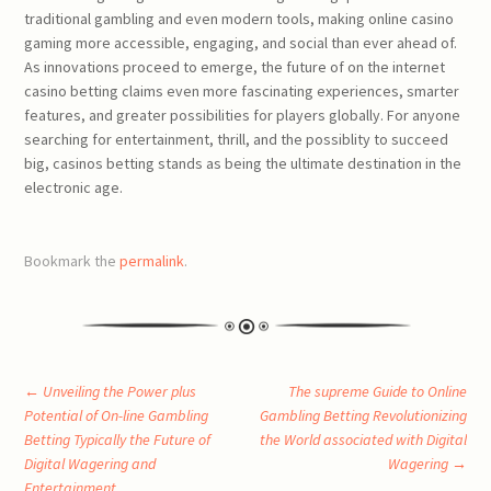
traditional gambling and even modern tools, making online casino
gaming more accessible, engaging, and social than ever ahead of.
As innovations proceed to emerge, the future of on the internet
casino betting claims even more fascinating experiences, smarter
features, and greater possibilities for players globally. For anyone
searching for entertainment, thrill, and the possiblity to succeed
big, casinos betting stands as being the ultimate destination in the
electronic age.
Bookmark the
permalink
.
Post
←
Unveiling the Power plus
The supreme Guide to Online
Potential of On-line Gambling
Gambling Betting Revolutionizing
Betting Typically the Future of
the World associated with Digital
navigation
Digital Wagering and
Wagering
→
Entertainment