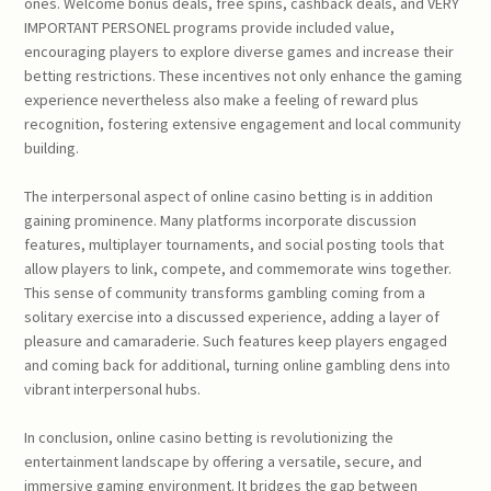
ones. Welcome bonus deals, free spins, cashback deals, and VERY
IMPORTANT PERSONEL programs provide included value,
encouraging players to explore diverse games and increase their
betting restrictions. These incentives not only enhance the gaming
experience nevertheless also make a feeling of reward plus
recognition, fostering extensive engagement and local community
building.
The interpersonal aspect of online casino betting is in addition
gaining prominence. Many platforms incorporate discussion
features, multiplayer tournaments, and social posting tools that
allow players to link, compete, and commemorate wins together.
This sense of community transforms gambling coming from a
solitary exercise into a discussed experience, adding a layer of
pleasure and camaraderie. Such features keep players engaged
and coming back for additional, turning online gambling dens into
vibrant interpersonal hubs.
In conclusion, online casino betting is revolutionizing the
entertainment landscape by offering a versatile, secure, and
immersive gaming environment. It bridges the gap between