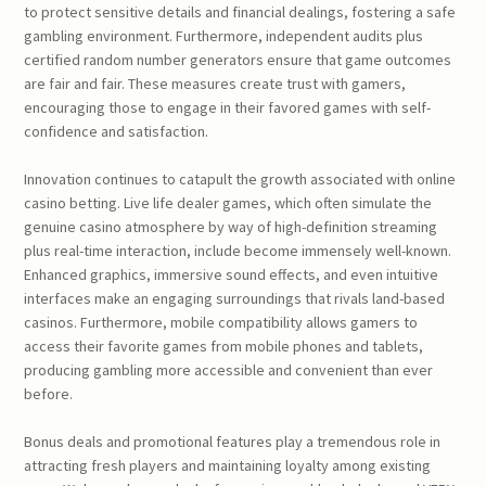
to protect sensitive details and financial dealings, fostering a safe
gambling environment. Furthermore, independent audits plus
certified random number generators ensure that game outcomes
are fair and fair. These measures create trust with gamers,
encouraging those to engage in their favored games with self-
confidence and satisfaction.
Innovation continues to catapult the growth associated with online
casino betting. Live life dealer games, which often simulate the
genuine casino atmosphere by way of high-definition streaming
plus real-time interaction, include become immensely well-known.
Enhanced graphics, immersive sound effects, and even intuitive
interfaces make an engaging surroundings that rivals land-based
casinos. Furthermore, mobile compatibility allows gamers to
access their favorite games from mobile phones and tablets,
producing gambling more accessible and convenient than ever
before.
Bonus deals and promotional features play a tremendous role in
attracting fresh players and maintaining loyalty among existing