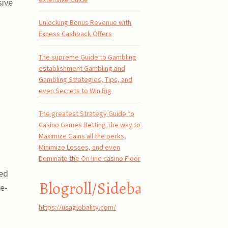
sive
Unlocking Bonus Revenue with
Exness Cashback Offers
The supreme Guide to Gambling
establishment Gambling and
Gambling Strategies, Tips, and
even Secrets to Win Big
The greatest Strategy Guide to
Casino Games Betting The way to
Maximize Gains all the perks,
Minimize Losses, and even
Dominate the On line casino Floor
red
Blogroll/Sidebar
e-
https://usaglobality.com/