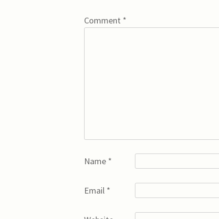
Comment
*
Name
*
Email
*