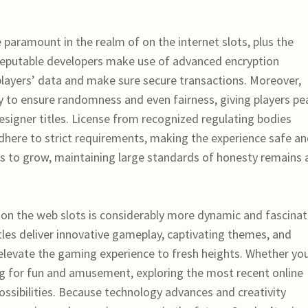
 paramount in the realm of on the internet slots, plus the
. Reputable developers make use of advanced encryption
players’ data and make sure secure transactions. Moreover,
y to ensure randomness and even fairness, giving players pe
esigner titles. License from recognized regulating bodies
dhere to strict requirements, making the experience safe a
s to grow, maintaining large standards of honesty remains 
 on the web slots is considerably more dynamic and fascinat
tles deliver innovative gameplay, captivating themes, and
 elevate the gaming experience to fresh heights. Whether yo
ng for fun and amusement, exploring the most recent online
possibilities. Because technology advances and creativity