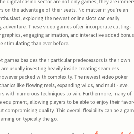
 the digital casino sector are not only games; they are immer
s on the advantage of their seats. No matter if you’re an
thusiast, exploring the newest online slots can easily
ng adventure. These video games often incorporate cutting-
y graphics, engaging animation, and interactive added bonus
e stimulating than ever before.
ot games besides their particular predecessors is their own
are usually investing heavily inside creating seamless
 however packed with complexity. The newest video poker
anics like flowing reels, expanding wilds, and multi-level
s with numerous techniques to win. Furthermore, many of
equipment, allowing players to be able to enjoy their favo
compromising quality. This overall flexibility can be a gam
aming on typically the go.