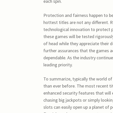
each spin.
Protection and fairness happen to be
hottest titles are not any different
technological innovation to protect 
these games will be tested rigorousl
of head while they appreciate their d
further assurances that the games a
dependable. As the industry continue
leading priority.
To summarize, typically the world of
than ever before. The most recent ti
enhanced security features that will
chasing big jackpots or simply looki
slots can easily open up a planet of 