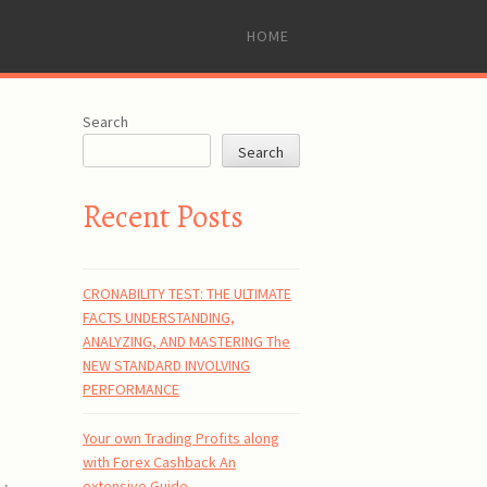
SKIP
HOME
TO
CONTENT
Search
Search
Recent Posts
CRONABILITY TEST: THE ULTIMATE
FACTS UNDERSTANDING,
ANALYZING, AND MASTERING The
NEW STANDARD INVOLVING
PERFORMANCE
Your own Trading Profits along
with Forex Cashback An
extensive Guide