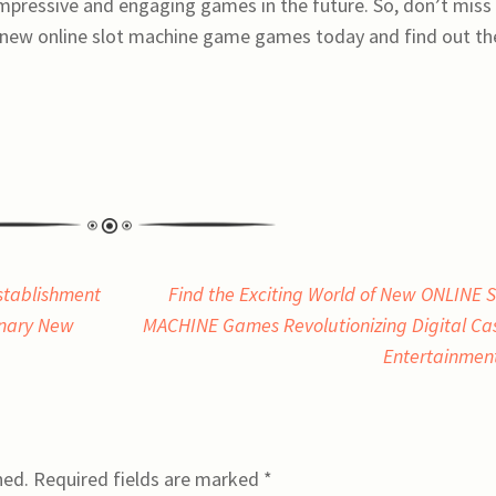
impressive and engaging games in the future. So, don’t miss
he new online slot machine game games today and find out th
stablishment
Find the Exciting World of New ONLINE 
onary New
MACHINE Games Revolutionizing Digital Ca
Entertainmen
hed.
Required fields are marked
*