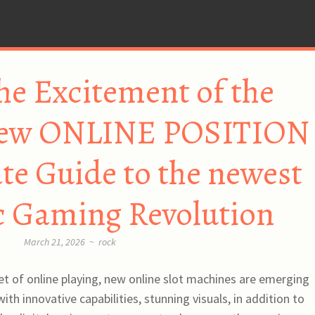
he Excitement of the
 New ONLINE POSITION
te Guide to the newest
c Gaming Revolution
March 21, 2026
~
rock
anet of online playing, new online slot machines are emerging
with innovative capabilities, stunning visuals, in addition to