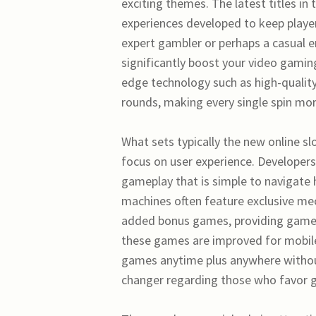
exciting themes. The latest titles in
experiences developed to keep player
expert gambler or perhaps a casual en
significantly boost your video gami
edge technology such as high-qualit
rounds, making every single spin mor
What sets typically the new online sl
focus on user experience. Developers 
gameplay that is simple to navigate
machines often feature exclusive mech
added bonus games, providing gamer
these games are improved for mobile 
games anytime plus anywhere without 
changer regarding those who favor g