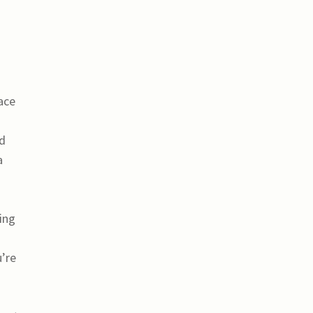
ace
nd
a
ing
u’re