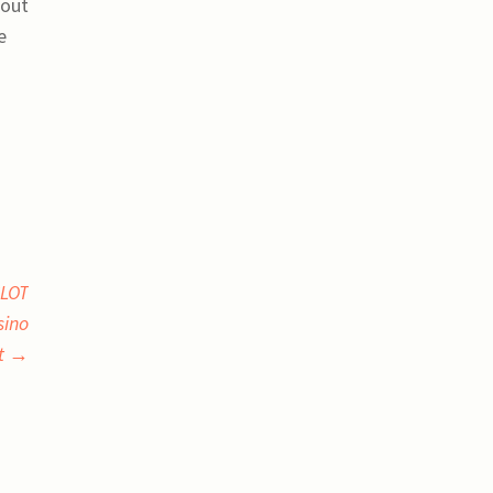
 out
e
SLOT
sino
t
→