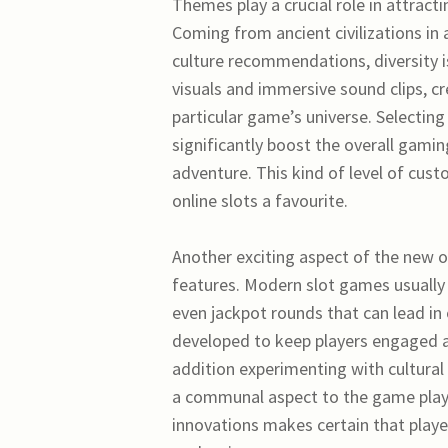
Themes play a crucial role in attract
Coming from ancient civilizations in 
culture recommendations, diversity i
visuals and immersive sound clips, c
particular game’s universe. Selectin
significantly boost the overall gami
adventure. This kind of level of cus
online slots a favourite.
Another exciting aspect of the new o
features. Modern slot games usually i
even jackpot rounds that can lead in
developed to keep players engaged a
addition experimenting with cultural
a communal aspect to the game playi
innovations makes certain that play