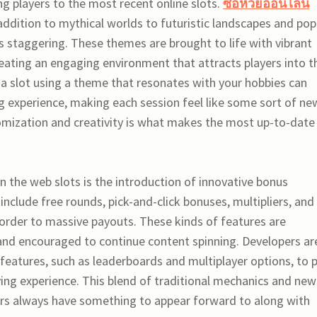
ing players to the most recent online slots.
ซื้อหวยออนไลน์
addition to mythical worlds to futuristic landscapes and pop
s staggering. These themes are brought to life with vibrant
reating an engaging environment that attracts players into t
g a slot using a theme that resonates with your hobbies can
ng experience, making each session feel like some sort of ne
tomization and creativity is what makes the most up-to-date
n the web slots is the introduction of innovative bonus
nclude free rounds, pick-and-click bonuses, multipliers, and
 order to massive payouts. These kinds of features are
nd encouraged to continue content spinning. Developers are
 features, such as leaderboards and multiplayer options, to 
ng experience. This blend of traditional mechanics and new
ers always have something to appear forward to along with