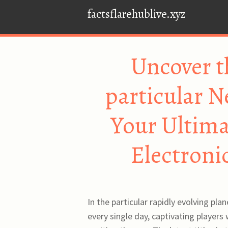
factsflarehublive.xyz
Uncover t
particular
Your Ultima
Electroni
In the particular rapidly evolving pl
every single day, captivating players 