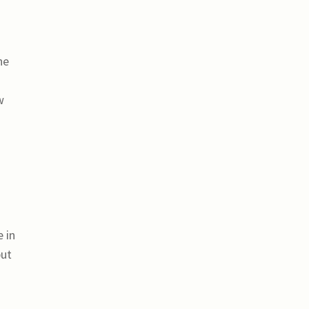
he
w
 in
put