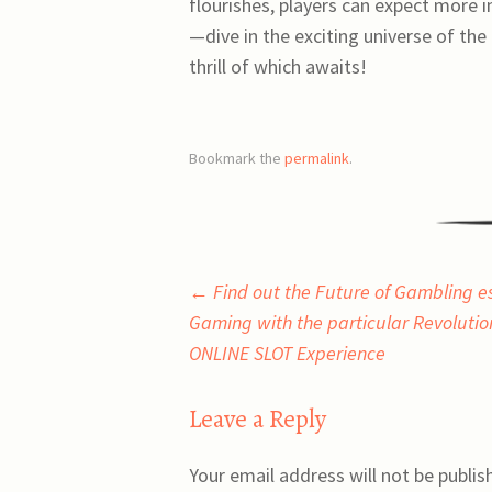
flourishes, players can expect more 
—dive in the exciting universe of t
thrill of which awaits!
Bookmark the
permalink
.
Post
←
Find out the Future of Gambling e
Gaming with the particular Revoluti
navigation
ONLINE SLOT Experience
Leave a Reply
Your email address will not be publis