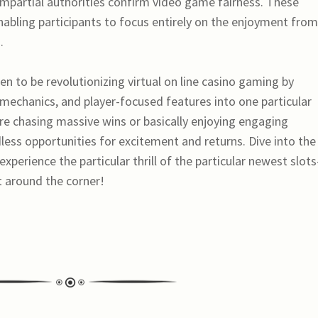
 impartial authorities confirm video game fairness. These
abling participants to focus entirely on the enjoyment from
.
en to be revolutionizing virtual on line casino gaming by
 mechanics, and player-focused features into one particular
e chasing massive wins or basically enjoying engaging
ess opportunities for excitement and returns. Dive into the
xperience the particular thrill of the particular newest slot
t around the corner!