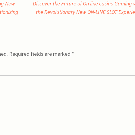
ing New
Discover the Future of On line casino Gaming 
ionizing
the Revolutionary New ON-LINE SLOT Experi
hed.
Required fields are marked
*