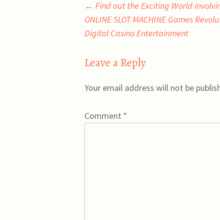
Post
←
Find out the Exciting World involv
ONLINE SLOT MACHINE Games Revolut
navigation
Digital Casino Entertainment
Leave a Reply
Your email address will not be publis
Comment
*