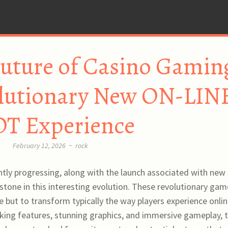
Future of Casino Gamin
olutionary New ON-LIN
T Experience
February 12, 2026
~
rock
antly progressing, along with the launch associated with new
stone in this interesting evolution. These revolutionary gam
e but to transform typically the way players experience onli
ing features, stunning graphics, and immersive gameplay, 