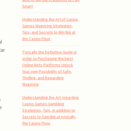
Smart
Understanding the Art of Casino
Games Wagering Strategies,
Tips, and Secrets to Win Big at
the Casino Floor
l
lar
Typically the Definitive Guide in
order to Purchasing the best
Online Bets Platforms Unlock
Your own Possibility of Safe,
Thrilling, and Rewarding
Wagering
Understanding the Art regarding
s
Casino Games Gambling
e
Strategies, Tips, in addition to
Secrets to Gain Big at typically
the Casino Floor