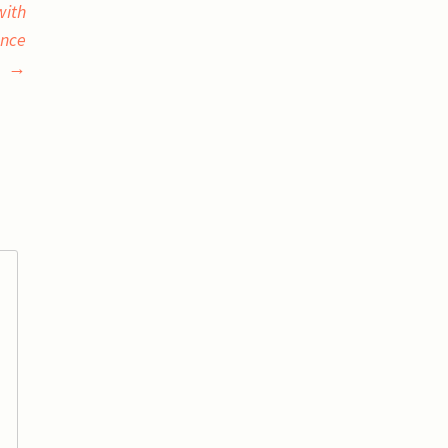
with
ence
→