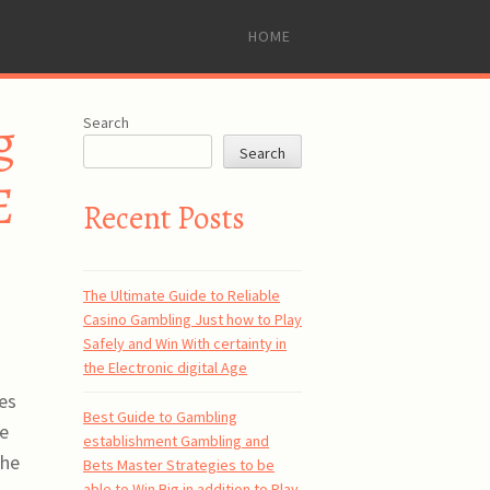
SKIP
HOME
TO
CONTENT
g
Search
Search
E
Recent Posts
The Ultimate Guide to Reliable
Casino Gambling Just how to Play
Safely and Win With certainty in
the Electronic digital Age
es
Best Guide to Gambling
ne
establishment Gambling and
the
Bets Master Strategies to be
able to Win Big in addition to Play