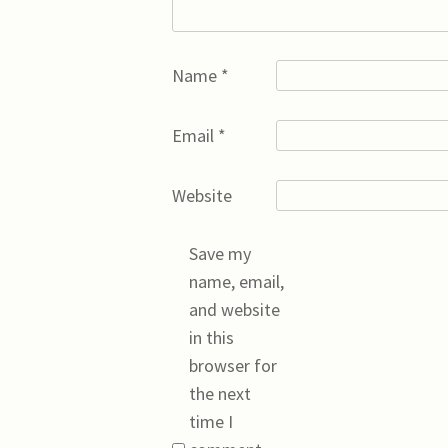
Name
*
Email
*
Website
Save my
name, email,
and website
in this
browser for
the next
time I