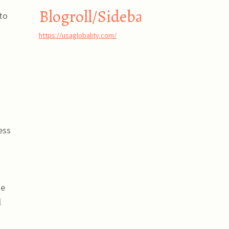
Blogroll/Sidebar
 to
https://usaglobality.com/
ess
ne
l