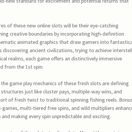
rand-new standard for excitement and potential returns that
s of these new online slots will be their eye-catching
hing creative boundaries by incorporating high-definition
inematic animated graphics that draw gamers into fantastica
 discovering ancient civilizations, trying to achieve interstel
ical realms, each game offers an distinctively immersive
d from the 1st spin.
, the game play mechanics of these fresh slots are defining
 structures just like cluster pays, multiple-way wins, and
t of fresh twist to traditional spinning fishing reels. Bonu
-games, multi-tiered free spins, and wild multipliers enhanc
n and making every spin unpredictable and exciting.