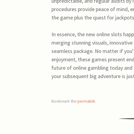
unpredictable, and regular audits by
procedures provide peace of mind, en
the game plus the quest for jackpots
In essence, the new online slots happ
merging stunning visuals, innovative
seamless package. No matter if you’r
enjoyment, these games present endl
future of online gambling today and e
your subsequent big adventure is jus
Bookmark the
permalink
.