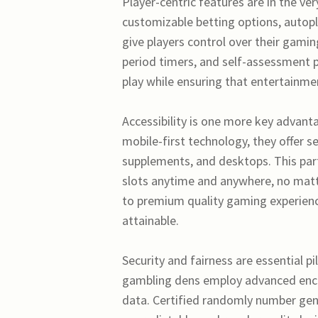
Player-centric features are in the ver
customizable betting options, autopla
give players control over their gami
period timers, and self-assessment 
play while ensuring that entertainme
Accessibility is one more key advan
mobile-first technology, they offer
supplements, and desktops. This parti
slots anytime and anywhere, no matt
to premium quality gaming experience
attainable.
Security and fairness are essential p
gambling dens employ advanced encry
data. Certified randomly number gene