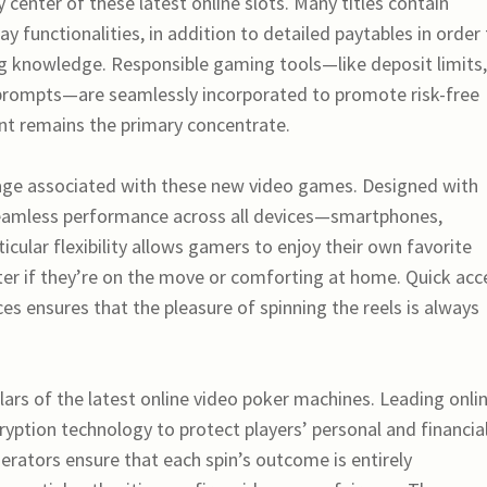
y center of these latest online slots. Many titles contain
y functionalities, in addition to detailed paytables in order
ng knowledge. Responsible gaming tools—like deposit limits,
prompts—are seamlessly incorporated to promote risk-free
nt remains the primary concentrate.
tage associated with these new video games. Designed with
 seamless performance across all devices—smartphones,
cular flexibility allows gamers to enjoy their own favorite
er if they’re on the move or comforting at home. Quick acc
s ensures that the pleasure of spinning the reels is always
illars of the latest online video poker machines. Leading onli
ption technology to protect players’ personal and financia
rators ensure that each spin’s outcome is entirely