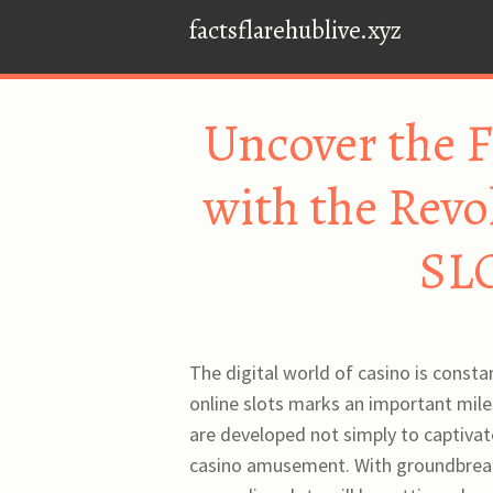
factsflarehublive.xyz
Uncover the 
with the Rev
SLO
The digital world of casino is const
online slots marks an important mile
are developed not simply to captivat
casino amusement. With groundbreak