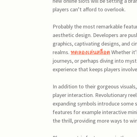
new online slots will be setting a b
players can’t afford to overlook.
Probably the most remarkable feature
aesthetic design. Developers are pus
graphics, captivating designs, and c
realms.
ทดลองเล่นสล็อต
Whether it’s
journeys, or perhaps diving into myst
experience that keeps players involve
In addition to their gorgeous visuals
player interaction. Revolutionary reel
expanding symbols introduce some sor
features for example interactive mini
the thrill, providing more ways to wi