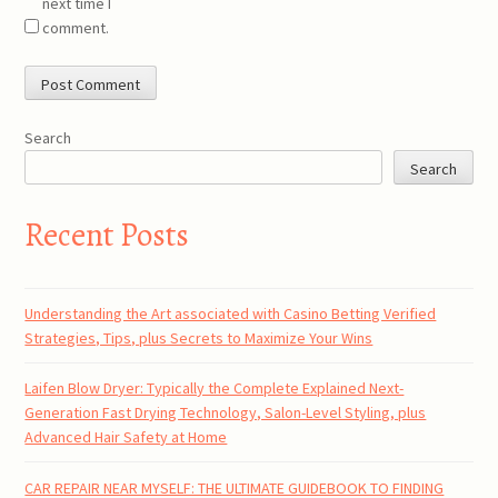
next time I
comment.
Search
Search
Recent Posts
Understanding the Art associated with Casino Betting Verified
Strategies, Tips, plus Secrets to Maximize Your Wins
Laifen Blow Dryer: Typically the Complete Explained Next-
Generation Fast Drying Technology, Salon-Level Styling, plus
Advanced Hair Safety at Home
CAR REPAIR NEAR MYSELF: THE ULTIMATE GUIDEBOOK TO FINDING