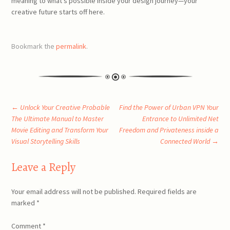
meaning to what’s possible inside your design journey—your
creative future starts off here.
Bookmark the
permalink
.
Post
←
Unlock Your Creative Probable
Find the Power of Urban VPN Your
The Ultimate Manual to Master
Entrance to Unlimited Net
Movie Editing and Transform Your
Freedom and Privateness inside a
navigation
Visual Storytelling Skills
Connected World
→
Leave a Reply
Your email address will not be published.
Required fields are
marked
*
Comment
*