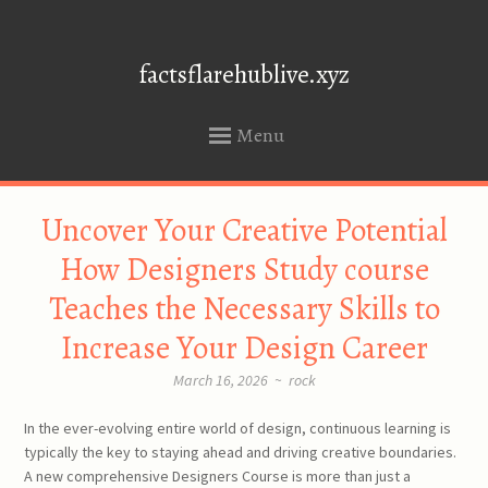
factsflarehublive.xyz
Menu
SKIP
Uncover Your Creative Potential
TO
CONTENT
How Designers Study course
Teaches the Necessary Skills to
Increase Your Design Career
March 16, 2026
~
rock
In the ever-evolving entire world of design, continuous learning is
typically the key to staying ahead and driving creative boundaries.
A new comprehensive Designers Course is more than just a