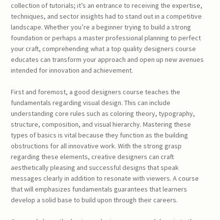
collection of tutorials; it’s an entrance to receiving the expertise,
techniques, and sector insights had to stand out in a competitive
landscape. Whether you’re a beginner trying to build a strong
foundation or perhaps a master professional planning to perfect
your craft, comprehending what a top quality designers course
educates can transform your approach and open up new avenues
intended for innovation and achievement.
First and foremost, a good designers course teaches the
fundamentals regarding visual design. This can include
understanding core rules such as coloring theory, typography,
structure, composition, and visual hierarchy. Mastering these
types of basics is vital because they function as the building
obstructions for all innovative work. With the strong grasp
regarding these elements, creative designers can craft
aesthetically pleasing and successful designs that speak
messages clearly in addition to resonate with viewers. A course
that will emphasizes fundamentals guarantees that learners
develop a solid base to build upon through their careers.