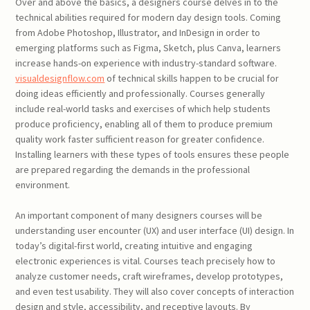
Over and above the basics, a designers course delves in to the
technical abilities required for modern day design tools. Coming
from Adobe Photoshop, Illustrator, and InDesign in order to
emerging platforms such as Figma, Sketch, plus Canva, learners
increase hands-on experience with industry-standard software.
visualdesignflow.com
of technical skills happen to be crucial for
doing ideas efficiently and professionally. Courses generally
include real-world tasks and exercises of which help students
produce proficiency, enabling all of them to produce premium
quality work faster sufficient reason for greater confidence.
Installing learners with these types of tools ensures these people
are prepared regarding the demands in the professional
environment.
An important component of many designers courses will be
understanding user encounter (UX) and user interface (UI) design. In
today’s digital-first world, creating intuitive and engaging
electronic experiences is vital. Courses teach precisely how to
analyze customer needs, craft wireframes, develop prototypes,
and even test usability. They will also cover concepts of interaction
design and style, accessibility, and receptive layouts. By