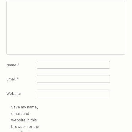
Name
*
Email
*
Website
Save my name,
email, and
website in this
browser for the