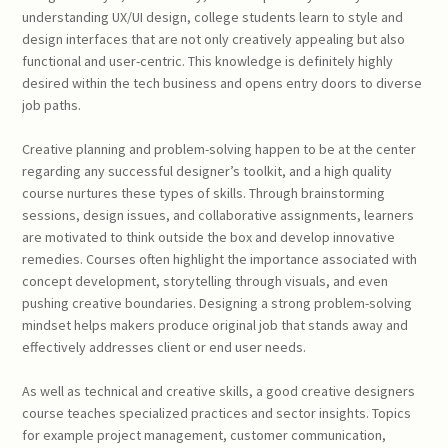
understanding UX/UI design, college students learn to style and
design interfaces that are not only creatively appealing but also
functional and user-centric. This knowledge is definitely highly
desired within the tech business and opens entry doors to diverse
job paths.
Creative planning and problem-solving happen to be at the center
regarding any successful designer’s toolkit, and a high quality
course nurtures these types of skills. Through brainstorming
sessions, design issues, and collaborative assignments, learners
are motivated to think outside the box and develop innovative
remedies. Courses often highlight the importance associated with
concept development, storytelling through visuals, and even
pushing creative boundaries. Designing a strong problem-solving
mindset helps makers produce original job that stands away and
effectively addresses client or end user needs.
As well as technical and creative skills, a good creative designers
course teaches specialized practices and sector insights. Topics
for example project management, customer communication,