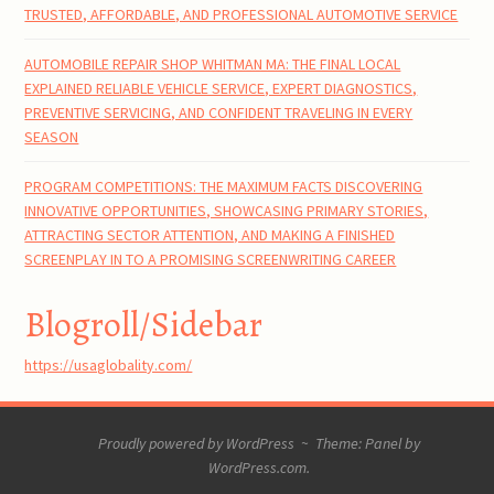
TRUSTED, AFFORDABLE, AND PROFESSIONAL AUTOMOTIVE SERVICE
AUTOMOBILE REPAIR SHOP WHITMAN MA: THE FINAL LOCAL
EXPLAINED RELIABLE VEHICLE SERVICE, EXPERT DIAGNOSTICS,
PREVENTIVE SERVICING, AND CONFIDENT TRAVELING IN EVERY
SEASON
PROGRAM COMPETITIONS: THE MAXIMUM FACTS DISCOVERING
INNOVATIVE OPPORTUNITIES, SHOWCASING PRIMARY STORIES,
ATTRACTING SECTOR ATTENTION, AND MAKING A FINISHED
SCREENPLAY IN TO A PROMISING SCREENWRITING CAREER
Blogroll/Sidebar
https://usaglobality.com/
Proudly powered by WordPress
~
Theme: Panel by
WordPress.com
.