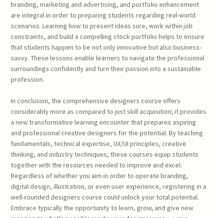
branding, marketing and advertising, and portfolio enhancement
are integral in order to preparing students regarding real-world
scenarios. Learning how to present ideas sure, work within job
constraints, and build a compelling stock portfolio helps to ensure
that students happen to be not only innovative but also business-
savvy. These lessons enable learners to navigate the professional
surroundings confidently and turn their passion into a sustainable
profession.
In conclusion, the comprehensive designers course offers
considerably more as compared to just skill acquisition; it provides
a new transformative learning encounter that prepares aspiring
and professional creative designers for the potential. By teaching
fundamentals, technical expertise, UX/UI principles, creative
thinking, and industry techniques, these courses equip students
together with the resources needed to improve and excel.
Regardless of whether you aim in order to operate branding,
digital design, illustration, or even user experience, registering in a
well-rounded designers course could unlock your total potential.
Embrace typically the opportunity to learn, grow, and give new