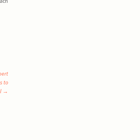
oach
pert
s to
al
→