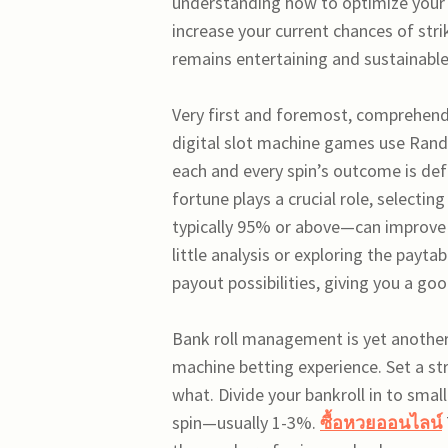
understanding how to optimize your 
increase your current chances of stri
remains entertaining and sustainable
Very first and foremost, comprehend
digital slot machine games use Ran
each and every spin’s outcome is def
fortune plays a crucial role, select
typically 95% or above—can improve 
little analysis or exploring the payta
payout possibilities, giving you a go
Bank roll management is yet another 
machine betting experience. Set a str
what. Divide your bankroll in to smal
spin—usually 1-3%.
ซื้อหวยออนไลน์