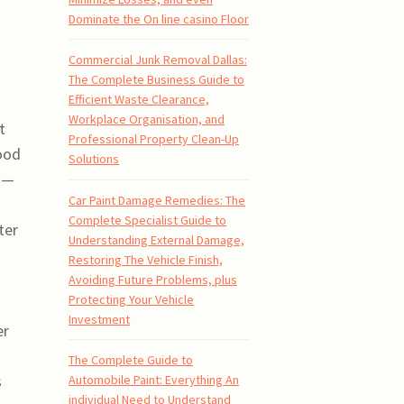
Dominate the On line casino Floor
Commercial Junk Removal Dallas:
The Complete Business Guide to
Efficient Waste Clearance,
Workplace Organisation, and
t
Professional Property Clean-Up
good
Solutions
es—
Car Paint Damage Remedies: The
Complete Specialist Guide to
ter
Understanding External Damage,
Restoring The Vehicle Finish,
Avoiding Future Problems, plus
Protecting Your Vehicle
Investment
er
The Complete Guide to
s
Automobile Paint: Everything An
individual Need to Understand