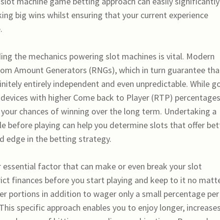
slot machine game betting approach can easily significantly
king big wins whilst ensuring that your current experience
.
ing the mechanics powering slot machines is vital. Modern
dom Amount Generators (RNGs), which in turn guarantee tha
initely entirely independent and even unpredictable. While 
ing devices with higher Come back to Player (RTP) percentag
your chances of winning over the long term. Undertaking a
ble before playing can help you determine slots that offer bet
od edge in the betting strategy.
essential factor that can make or even break your slot
ict finances before you start playing and keep to it no matt
ler portions in addition to wager only a small percentage per
This specific approach enables you to enjoy longer, increase