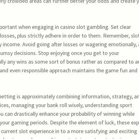
ly crowded areas can further better your odds and create 
portant when engaging in casino slot gambling. Set clear
osses, plus strictly adhere in order to them. Remember, slo
y income. Avoid going after losses or wagering emotionally, 
lumsy decisions. Stop enjoying once you get to your
ally any wins as some sort of bonus rather as compared to a
d and even responsible approach maintains the game fun and
 betting is approximately combining information, strategy, a
vices, managing your bank roll wisely, understanding sport
ou can drastically enhance your probability of winning while
your gaming periods. Despite the element of luck, these exp
 current slot experience in to a more satisfying and exciting