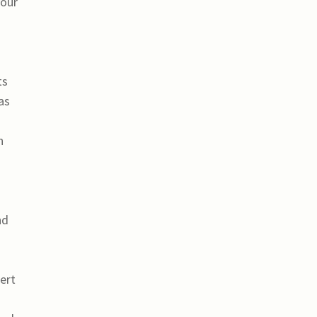
your
ts
as
n
nd
ert