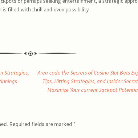
ackpots or perhaps seeking entertainment, a strategic appr
is filled with thrill and even possibility.
n Strategies,
Area code the Secrets of Casino Slot Bets Ex
Winnings
Tips, Hitting Strategies, and Insider Secret
Maximize Your current Jackpot Potenti
hed.
Required fields are marked
*