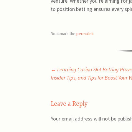
venture. Whether you’re aiming for j
to position betting ensures every spin 
Bookmark the
permalink
.
Post
←
Learning Casino Slot Betting Prove
Insider Tips, and Tips for Boost Your 
navigation
Leave a Reply
Your email address will not be publis