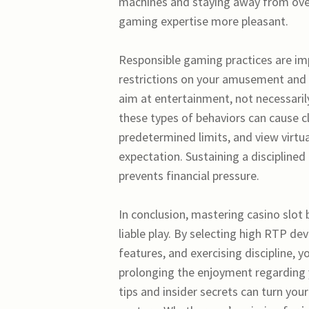
machines and staying away from over
gaming expertise more pleasant.
Responsible gaming practices are im
restrictions on your amusement and l
aim at entertainment, not necessaril
these types of behaviors can cause c
predetermined limits, and view virtu
expectation. Sustaining a discipline
prevents financial pressure.
In conclusion, mastering casino slot
liable play. By selecting high RTP de
features, and exercising discipline, y
prolonging the enjoyment regarding 
tips and insider secrets can turn your