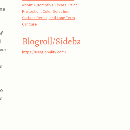
About Automotive Closes, Paint
ine
Protection, Color Selection,
Surface Repair, and Long-Term
Car Care
of
Blogroll/Sidebar
d
ver
https://usaglobality.com/
e
to
re
—