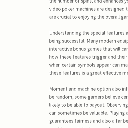
the number of spins, and enhances y
video poker machines are designed to
are crucial to enjoying the overall g
Understanding the special features 
being successful. Many modern equipm
interactive bonus games that will ca
how these features trigger and their
when certain symbols appear can max
these features is a great effective 
Moment and machine option also inf
be random, some gamers believe cert
likely to be able to payout. Observi
can sometimes be valuable. Playing a
guarantees fairness and also a far be