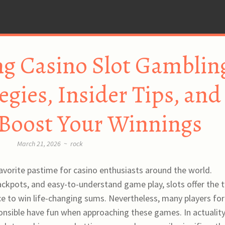
g Casino Slot Gamblin
egies, Insider Tips, and
 Boost Your Winnings
March 21, 2026
~
rock
favorite pastime for casino enthusiasts around the world.
jackpots, and easy-to-understand game play, slots offer the 
ce to win life-changing sums. Nevertheless, many players fo
nsible have fun when approaching these games. In actuality