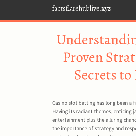
factsflarehublive.xyz
Understandin
Proven Strat
Secrets to
Casino slot betting has long been a 
Having its radiant themes, enticing 
entertainment plus the alluring chan
the importance of strategy and respo