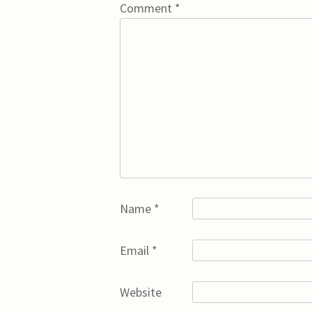
Comment
*
Name
*
Email
*
Website