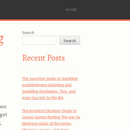
SKIP
HOME
TO
CONTENT
g
Search
Search
Recent Posts
The supreme Guide to Gambling
establishment Gambling and
Gambling Strategies, Tips, and
even Secrets to Win Big
two
The greatest Strategy Guide to
rget
Casino Games Betting The way to
,
Maximize Gains all the perks,
Minimize Losses, and even