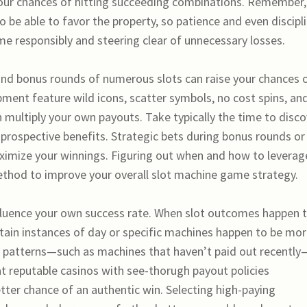
our chances of hitting succeeding combinations. Remember,
 be able to favor the property, so patience and even discipl
ame responsibly and steering clear of unnecessary losses.
and bonus rounds of numerous slots can raise your chances 
ent feature wild icons, scatter symbols, no cost spins, an
n multiply your own payouts. Take typically the time to disco
 prospective benefits. Strategic bets during bonus rounds or
imize your winnings. Figuring out when and how to leverag
method to improve your overall slot machine game strategy.
luence your own success rate. When slot outcomes happen 
ain instances of day or specific machines happen to be mo
ng patterns—such as machines that haven’t paid out recently
t reputable casinos with see-thorugh payout policies
tter chance of an authentic win. Selecting high-paying