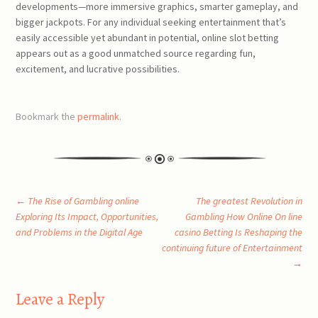
developments—more immersive graphics, smarter gameplay, and
bigger jackpots. For any individual seeking entertainment that’s
easily accessible yet abundant in potential, online slot betting
appears out as a good unmatched source regarding fun,
excitement, and lucrative possibilities.
Bookmark the
permalink
.
Post
←
The Rise of Gambling online
The greatest Revolution in
Exploring Its Impact, Opportunities,
Gambling How Online On line
and Problems in the Digital Age
casino Betting Is Reshaping the
navigation
continuing future of Entertainment
→
Leave a Reply