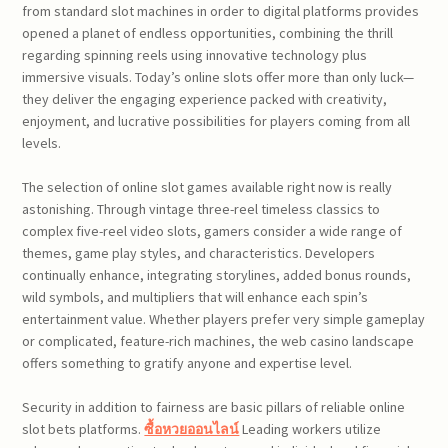
from standard slot machines in order to digital platforms provides
opened a planet of endless opportunities, combining the thrill
regarding spinning reels using innovative technology plus
immersive visuals. Today’s online slots offer more than only luck—
they deliver the engaging experience packed with creativity,
enjoyment, and lucrative possibilities for players coming from all
levels.
The selection of online slot games available right now is really
astonishing. Through vintage three-reel timeless classics to
complex five-reel video slots, gamers consider a wide range of
themes, game play styles, and characteristics. Developers
continually enhance, integrating storylines, added bonus rounds,
wild symbols, and multipliers that will enhance each spin’s
entertainment value. Whether players prefer very simple gameplay
or complicated, feature-rich machines, the web casino landscape
offers something to gratify anyone and expertise level.
Security in addition to fairness are basic pillars of reliable online
slot bets platforms.
ซื้อหวยออนไลน์
Leading workers utilize