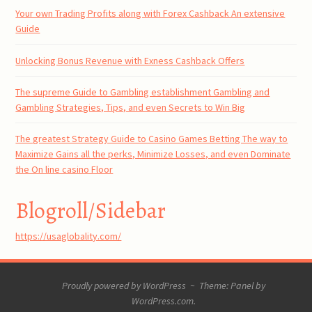
Your own Trading Profits along with Forex Cashback An extensive
Guide
Unlocking Bonus Revenue with Exness Cashback Offers
The supreme Guide to Gambling establishment Gambling and
Gambling Strategies, Tips, and even Secrets to Win Big
The greatest Strategy Guide to Casino Games Betting The way to
Maximize Gains all the perks, Minimize Losses, and even Dominate
the On line casino Floor
Blogroll/Sidebar
https://usaglobality.com/
Proudly powered by WordPress
~
Theme: Panel by
WordPress.com
.