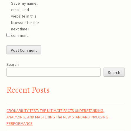
Save my name,
email, and
website in this
browser for the
next time I
comment.
Search
Search
Recent Posts
CRONABILITY TEST: THE ULTIMATE FACTS UNDERSTANDING,
ANALYZING, AND MASTERING The NEW STANDARD INVOLVING
PERFORMANCE