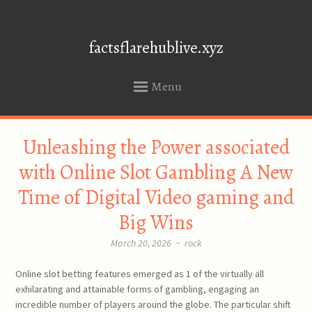
factsflarehublive.xyz
Menu
SKIP
Unleashing the Power associated
TO
CONTENT
with Online Slot Gambling A New
Time of Digital Video gaming and
Big Wins
March 20, 2026
~
rock
Online slot betting features emerged as 1 of the virtually all
exhilarating and attainable forms of gambling, engaging an
incredible number of players around the globe. The particular shift