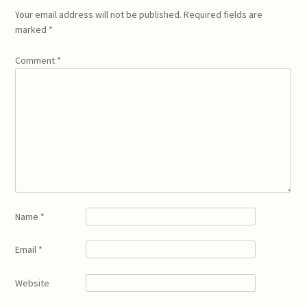
Your email address will not be published.
Required fields are
marked
*
Comment
*
Name
*
Email
*
Website