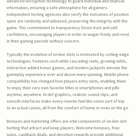
advanced encryption technology to guard individual and financial
information, ensuring a safe atmosphere for all gamers.
Independent testing agencies also verify the outcomes of position
spins are randomly and unbiased, preserving the integrity with the
game. This commitment to transparency forms trust and self-
confidence, encouraging players in order to wager freely and revel
in their gaming periods without concern.
Typically the evolution of on-line slots is motivated by cutting-edge
technologies. Features such while cascading reels, growing wilds,
interactive added bonus games, and modern jackpots elevate the
gameplay experience over and above mere spinning. Mobile phone
compatibility has changed how players entry slots, enabling them
to enjoy their very own favorite titles in smartphones and pills
anytime, anywhere. Hi def graphics, realistic sound clips, and
smooth interfaces make every rewrite feel like some sort of trip
to an actual casino, all from the comfort of home or even on the go.
Bonuses and marketing offers are vital components of on-line slot
betting that attract and keep players. Welcome bonuses, free
spins, cashback deals, and devotion rewards provide additional