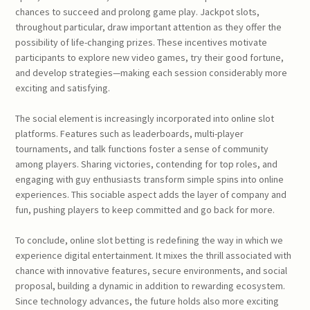
chances to succeed and prolong game play. Jackpot slots,
throughout particular, draw important attention as they offer the
possibility of life-changing prizes. These incentives motivate
participants to explore new video games, try their good fortune,
and develop strategies—making each session considerably more
exciting and satisfying.
The social element is increasingly incorporated into online slot
platforms. Features such as leaderboards, multi-player
tournaments, and talk functions foster a sense of community
among players. Sharing victories, contending for top roles, and
engaging with guy enthusiasts transform simple spins into online
experiences. This sociable aspect adds the layer of company and
fun, pushing players to keep committed and go back for more.
To conclude, online slot betting is redefining the way in which we
experience digital entertainment. It mixes the thrill associated with
chance with innovative features, secure environments, and social
proposal, building a dynamic in addition to rewarding ecosystem.
Since technology advances, the future holds also more exciting