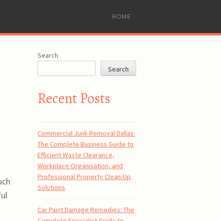
SKIP
HOME
TO
CONTENT
Search
Search
Recent Posts
Commercial Junk Removal Dallas:
The Complete Business Guide to
Efficient Waste Clearance,
Workplace Organisation, and
Professional Property Clean-Up
uch
Solutions
ul
Car Paint Damage Remedies: The
Complete Specialist Guide to