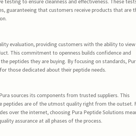
 testing to ensure cleanness and effectiveness. These test
es, guaranteeing that customers receive products that are t
on.
ity evaluation, providing customers with the ability to view
roduct. This commitment to openness builds confidence and
f the peptides they are buying. By focusing on standards, Pu
for those dedicated about their peptide needs.
 Pura sources its components from trusted suppliers. This
e peptides are of the utmost quality right from the outset. 
ides over the internet, choosing Pura Peptide Solutions mea
 quality assurance at all phases of the process.