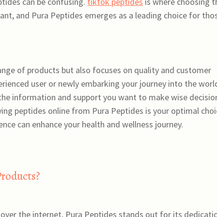
eptides can be confusing.
tiktok peptides
is where choosing t
ant, and Pura Peptides emerges as a leading choice for tho
range of products but also focuses on quality and customer
erienced user or newly embarking your journey into the worl
 the information and support you want to make wise decisio
buying peptides online from Pura Peptides is your optimal cho
nce can enhance your health and wellness journey.
Products?
over the internet, Pura Peptides stands out for its dedicati