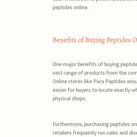
peptides online.
Benefits of Buying Peptides 
One major benefits of buying peptides
vast range of products from the comf
Online stores like Pura Peptides ens
easier for buyers to locate exactly w
physical shops.
Furthermore, purchasing peptides onl
retailers frequently run sales and di