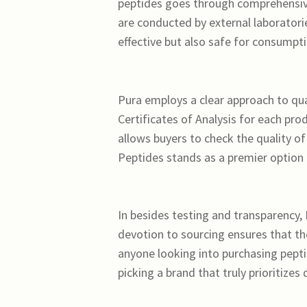
peptides goes through comprehensive
are conducted by external laboratori
effective but also safe for consumpti
Pura employs a clear approach to qual
Certificates of Analysis for each p
allows buyers to check the quality o
Peptides stands as a premier option 
In besides testing and transparency,
devotion to sourcing ensures that th
anyone looking into purchasing pept
picking a brand that truly prioritizes