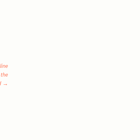
line
 the
d
→