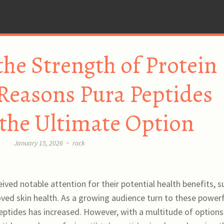
the Strength of Protein
Reasons Pura Peptides
 the Ultimate Option
January 15, 2026
~
rock
ved notable attention for their potential health benefits, s
ed skin health. As a growing audience turn to these powerf
tides has increased. However, with a multitude of options