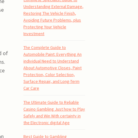
he
Understanding External Damage,
se
Restoring The Vehicle Finish,
Avoiding Future Problems, plus
Protecting Your Vehicle
Investment
The Complete Guide to
d of
Automobile Paint: Everything An
ns.
individual Need to Understand
About Automotive Closes, Paint
ice
Protection, Color Selection,
Surface Repair, and Long-Term
Car Care
The Ultimate Guide to Reliable
Casino Gambling Just how to Play
Safely and Win With certainty in
the Electronic digital Age
on
Best Guide to Gambling