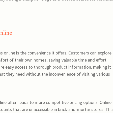
Online
 online is the convenience it offers. Customers can explore 
ort of their own homes, saving valuable time and effort.
ure easy access to thorough product information, making it
hat they need without the inconvenience of visiting various
ine often leads to more competitive pricing options. Online
scounts that are unaccessible in brick-and-mortar stores. Thi