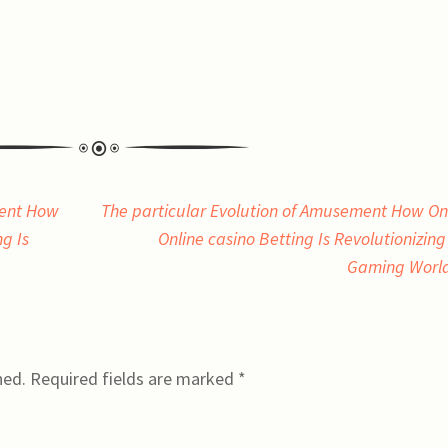
ment How
The particular Evolution of Amusement How On
g Is
Online casino Betting Is Revolutionizing
Gaming Worl
hed.
Required fields are marked
*