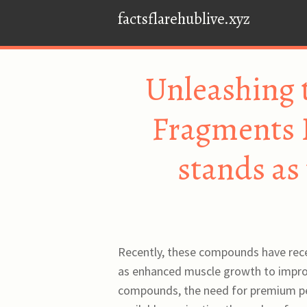
factsflarehublive.xyz
Unleashing 
Fragments 
stands as
Recently, these compounds have recei
as enhanced muscle growth to improv
compounds, the need for premium pep