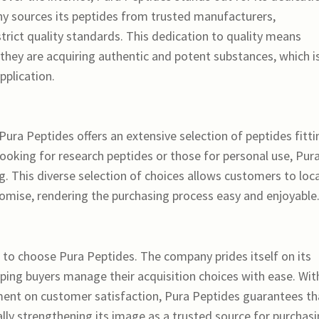
y sources its peptides from trusted manufacturers,
rict quality standards. This dedication to quality means
hey are acquiring authentic and potent substances, which i
pplication.
 Pura Peptides offers an extensive selection of peptides fitti
looking for research peptides or those for personal use, Pur
. This diverse selection of choices allows customers to loc
mise, rendering the purchasing process easy and enjoyable
n to choose Pura Peptides. The company prides itself on its
lping buyers manage their acquisition choices with ease. Wit
t on customer satisfaction, Pura Peptides guarantees th
nally strengthening its image as a trusted source for purchas