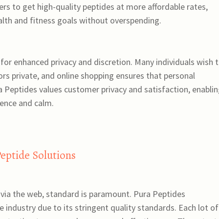
s to get high-quality peptides at more affordable rates,
ealth and fitness goals without overspending.
s for enhanced privacy and discretion. Many individuals wish 
ors private, and online shopping ensures that personal
ra Peptides values customer privacy and satisfaction, enabli
ence and calm.
Peptide Solutions
 via the web, standard is paramount. Pura Peptides
ve industry due to its stringent quality standards. Each lot of