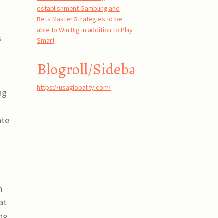
establishment Gambling and
Bets Master Strategies to be
able to Win Big in addition to Play
s
Smart
Blogroll/Sidebar
https://usaglobality.com/
ng
a
ate
.
h
at
ing