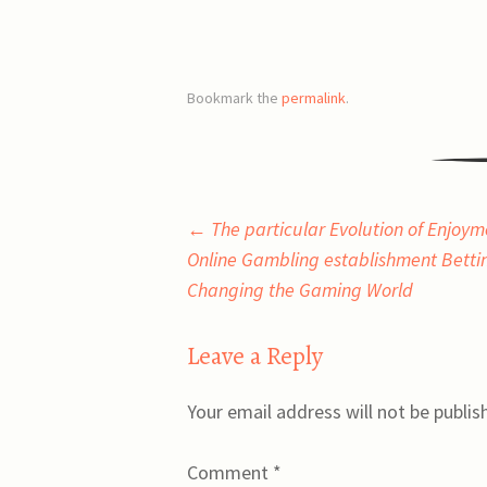
Bookmark the
permalink
.
Post
←
The particular Evolution of Enjoy
Online Gambling establishment Bettin
navigation
Changing the Gaming World
Leave a Reply
Your email address will not be publis
Comment
*