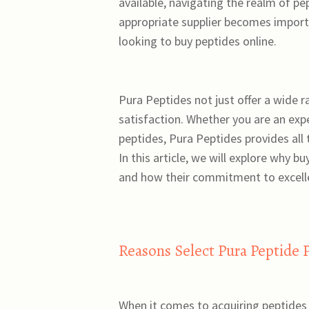
available, navigating the realm of p
appropriate supplier becomes import
looking to buy peptides online.
Pura Peptides not just offer a wide 
satisfaction. Whether you are an exp
peptides, Pura Peptides provides all
In this article, we will explore why 
and how their commitment to excelle
Reasons Select Pura Peptide 
When it comes to acquiring peptides 