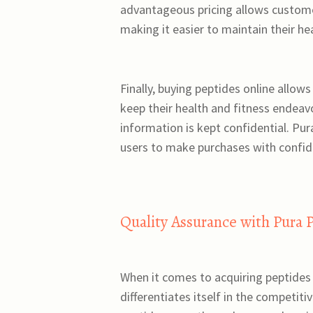
advantageous pricing allows customer
making it easier to maintain their h
Finally, buying peptides online allow
keep their health and fitness endeav
information is kept confidential. Pu
users to make purchases with confid
Quality Assurance with Pura 
When it comes to acquiring peptides
differentiates itself in the competiti