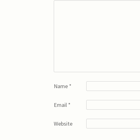
Name
*
Email
*
Website