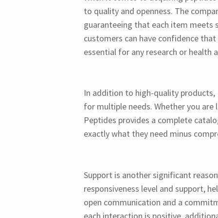
to quality and openness. The compan
guaranteeing that each item meets st
customers can have confidence that t
essential for any research or health a
In addition to high-quality products,
for multiple needs. Whether you are 
Peptides provides a complete catalog
exactly what they need minus compro
Support is another significant reaso
responsiveness level and support, he
open communication and a commitmen
each interaction is positive, additio