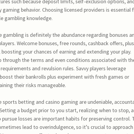
ures such because deposit limits, self-exclusion options, an
 gaming behavior. Choosing licensed providers is essential 
ble gambling knowledge.
e gambling is definitely the abundance regarding bonuses a
 players. Welcome bonuses, free rounds, cashback offers, plus
, boosting your chances of earning and extending your play.
 go through the terms and even conditions associated with th
g requirements and revulsion rules. Savvy players leverage
 boost their bankrolls plus experiment with fresh games or
ining their risks manageable.
e sports betting and casino gaming are undeniable, account
 Setting a budget prior to you start, realizing when to stop, 
o pursue losses are important habits for preserving control. 
ometimes lead to overindulgence, so it’s crucial to approach