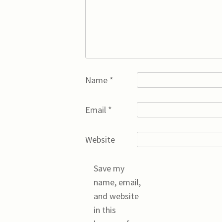
Name
*
Email
*
Website
Save my
name, email,
and website
in this