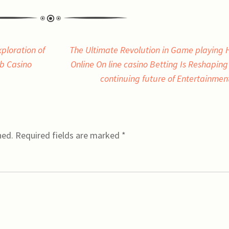
xploration of
The Ultimate Revolution in Game playing
eb Casino
Online On line casino Betting Is Reshaping
continuing future of Entertainme
hed.
Required fields are marked
*