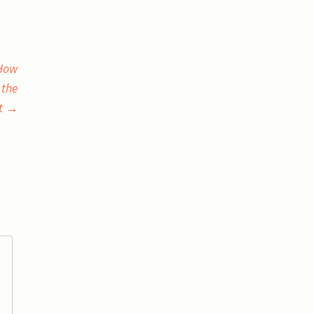
 How
 the
nt
→