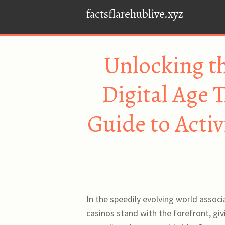
factsflarehublive.xyz
Unlocking t
Digital Age 
Guide to Activ
In the speedily evolving world associ
casinos stand with the forefront, giv