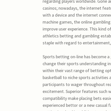
regarding players worldwide. Gone a
casinos; nowadays, the internet feat
with a device and the internet connec
machine games, the online gambling 
improve user experience. This kind o
athletics betting and gambling esta
staple with regard to entertainment, 
Sports betting on-line has become a 
change their sports understanding in
within their vast range of betting o
basketball to niche sports activities
participants to wager throughout real
excitement. Superior features such whi
compatibility make placing bets easi
experienced bettor or a new casual fa