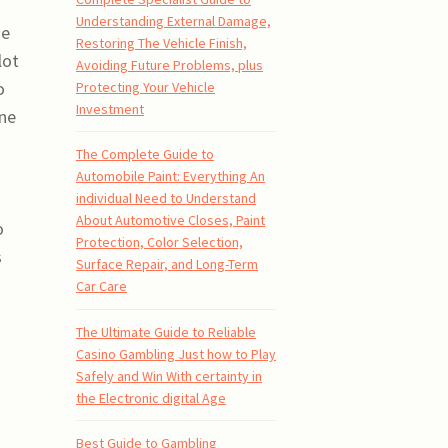
Understanding External Damage,
ne
Restoring The Vehicle Finish,
lot
Avoiding Future Problems, plus
o
Protecting Your Vehicle
Investment
ine
The Complete Guide to
Automobile Paint: Everything An
individual Need to Understand
About Automotive Closes, Paint
o
Protection, Color Selection,
s
Surface Repair, and Long-Term
Car Care
The Ultimate Guide to Reliable
Casino Gambling Just how to Play
Safely and Win With certainty in
the Electronic digital Age
Best Guide to Gambling