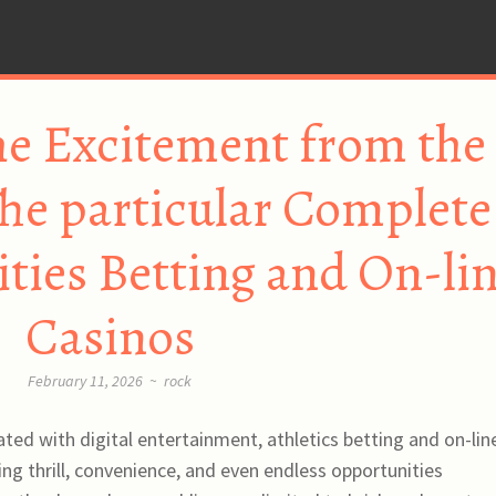
he Excitement from the
The particular Complete
ities Betting and On-li
Casinos
February 11, 2026
~
rock
ated with digital entertainment, athletics betting and on-lin
ing thrill, convenience, and even endless opportunities