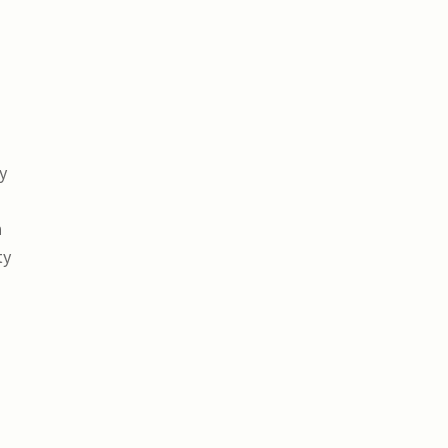
y
n
ty