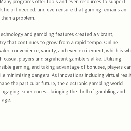
 Many programs offer tools and even resources to support
ek help if needed, and even ensure that gaming remains an
 than a problem.
f technology and gambling features created a vibrant,
try that continues to grow from a rapid tempo. Online
valed convenience, variety, and even excitement, which is wh
h casual players and significant gamblers alike. Utilizing
nsible gaming, and taking advantage of bonuses, players ca
ile minimizing dangers. As innovations including virtual reali
hape the particular future, the electronic gambling world
ngaging experiences—bringing the thrill of gambling and
 age.