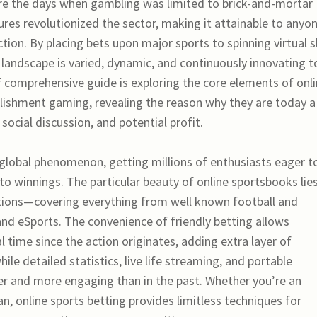
re the days when gambling was limited to brick-and-mortar
ures revolutionized the sector, making it attainable to anyo
tion. By placing bets upon major sports to spinning virtual s
landscape is varied, dynamic, and continuously innovating t
f comprehensive guide is exploring the core elements of onl
blishment gaming, revealing the reason why they are today a
social discussion, and potential profit.
global phenomenon, getting millions of enthusiasts eager t
to winnings. The particular beauty of online sportsbooks lie
ptions—covering everything from well known football and
 and eSports. The convenience of friendly betting allows
 time since the action originates, adding extra layer of
le detailed statistics, live life streaming, and portable
er and more engaging than in the past. Whether you’re an
n, online sports betting provides limitless techniques for