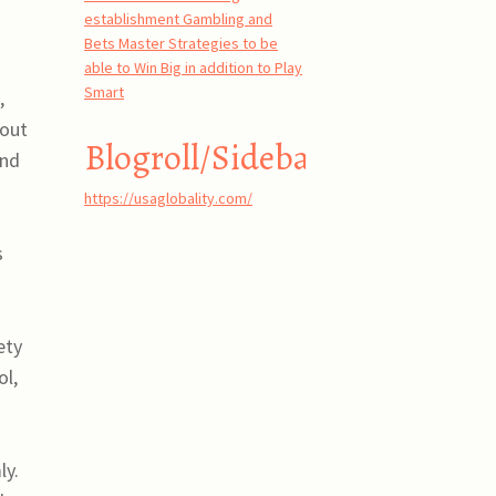
establishment Gambling and
Bets Master Strategies to be
able to Win Big in addition to Play
Smart
,
hout
Blogroll/Sidebar
and
https://usaglobality.com/
s
ety
ol,
ly.