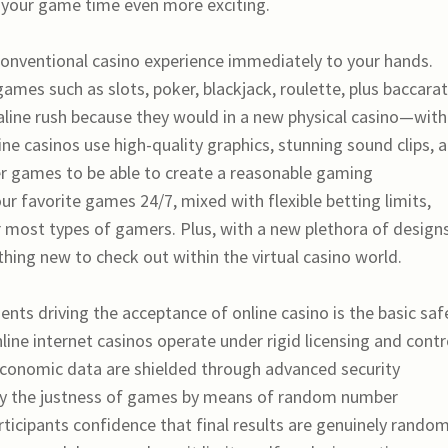
e your game time even more exciting.
conventional casino experience immediately to your hands.
ames such as slots, poker, blackjack, roulette, plus baccarat
naline rush because they would in a new physical casino—wit
e casinos use high-quality graphics, stunning sound clips, 
aler games to be able to create a reasonable gaming
ur favorite games 24/7, mixed with flexible betting limits,
r most types of gamers. Plus, with a new plethora of design
hing new to check out within the virtual casino world.
ts driving the acceptance of online casino is the basic saf
line internet casinos operate under rigid licensing and contr
 economic data are shielded through advanced security
ify the justness of games by means of random number
ticipants confidence that final results are genuinely random