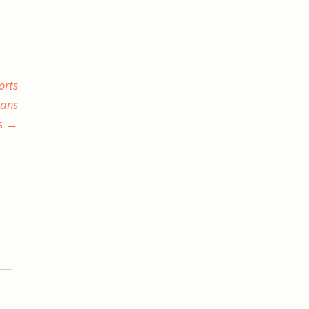
orts
Fans
s
→