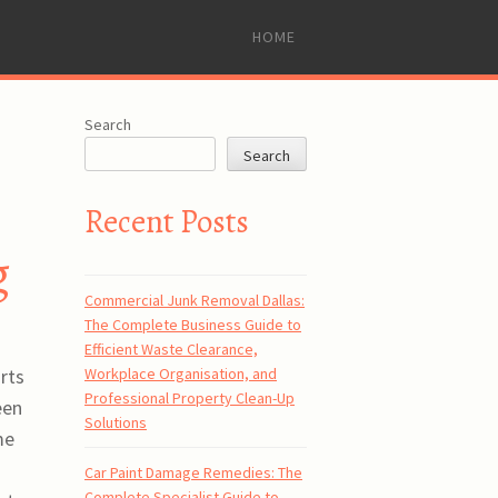
SKIP
HOME
TO
CONTENT
Search
Search
Recent Posts
g
Commercial Junk Removal Dallas:
The Complete Business Guide to
Efficient Waste Clearance,
Workplace Organisation, and
rts
Professional Property Clean-Up
een
Solutions
me
Car Paint Damage Remedies: The
Complete Specialist Guide to