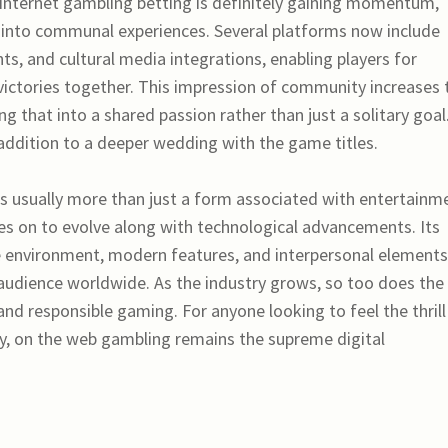
g internet gambling betting is definitely gaining momentum,
ht into communal experiences. Several platforms now include
s, and cultural media integrations, enabling players for
victories together. This impression of community increases 
 that into a shared passion rather than just a solitary goal.
in addition to a deeper wedding with the game titles.
 is usually more than just a form associated with entertainm
ies on to evolve along with technological advancements. Its
re environment, modern features, and interpersonal elements
 audience worldwide. As the industry grows, so too does the
 and responsible gaming. For anyone looking to feel the thrill
ty, on the web gambling remains the supreme digital