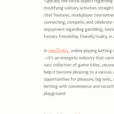
Typically the social aspect regardin
modifying solitary activities straig
chat features, multiplayer tournament
connecting, compete, and celebrate 
enjoyment regarding gambling, turning
fosters friendship, friendly rivalry, 
In
แทงไก่ชน
, online playing betting
—it’s an energetic industry that carr
vast collection of game titles, secu
help it become pleasing to a various
opportunities for pleasure, big wins,
betting with convenience and securi
playground.