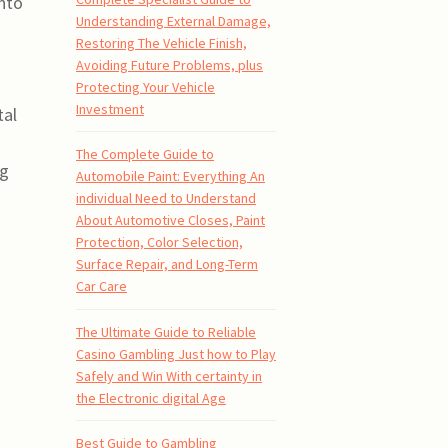
nto
Understanding External Damage,
Restoring The Vehicle Finish,
Avoiding Future Problems, plus
Protecting Your Vehicle
Investment
tal
The Complete Guide to
ng
Automobile Paint: Everything An
individual Need to Understand
About Automotive Closes, Paint
Protection, Color Selection,
Surface Repair, and Long-Term
Car Care
The Ultimate Guide to Reliable
Casino Gambling Just how to Play
Safely and Win With certainty in
the Electronic digital Age
Best Guide to Gambling