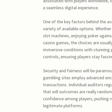
associated with players worldwide, 
a seamless digital experience.
One of the key factors behind the ac
variety of available options. Whether 
slot machines, enjoying poker against
casino games, the choices are usuall
immersive conditions with stunning pi
controls, ensuring players stay fasci
Security and fairness will be paramou
gambling sites employ advanced encr
transactions. Individual auditors reg
that will outcomes are really random
confidence among players, pushing re
legitimate platforms.