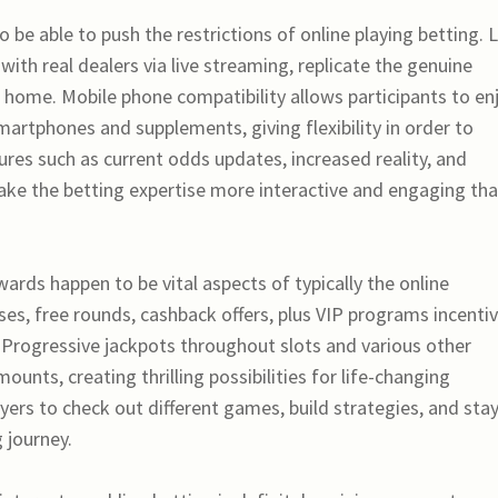
 be able to push the restrictions of online playing betting. L
ith real dealers via live streaming, replicate the genuine
 home. Mobile phone compatibility allows participants to en
smartphones and supplements, giving flexibility in order to
es such as current odds updates, increased reality, and
ake the betting expertise more interactive and engaging th
ards happen to be vital aspects of typically the online
, free rounds, cashback offers, plus VIP programs incentiv
 Progressive jackpots throughout slots and various other
nts, creating thrilling possibilities for life-changing
ayers to check out different games, build strategies, and sta
 journey.