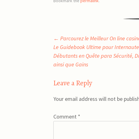
Bookmark the
permalink
.
Post
←
Parcourez le Meilleur On line casino
Le Guidebook Ultime pour Internaute
navigation
Débutants en Quête para Sécurité, D
ainsi que Gains
Leave a Reply
Your email address will not be publis
Comment
*