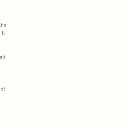
the
 It
ent
 of