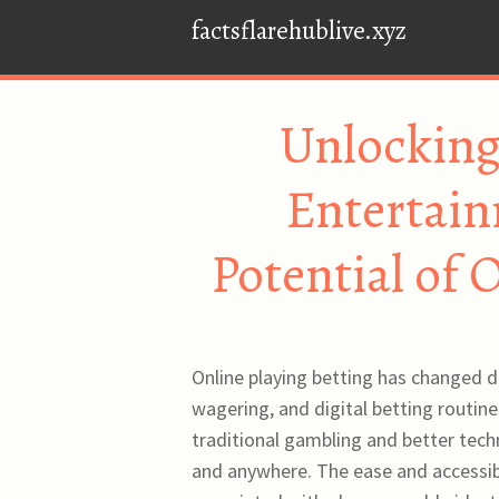
factsflarehublive.xyz
Unlocking
Entertain
Potential of 
Online playing betting has changed d
wagering, and digital betting routine
traditional gambling and better tech
and anywhere. The ease and accessibil