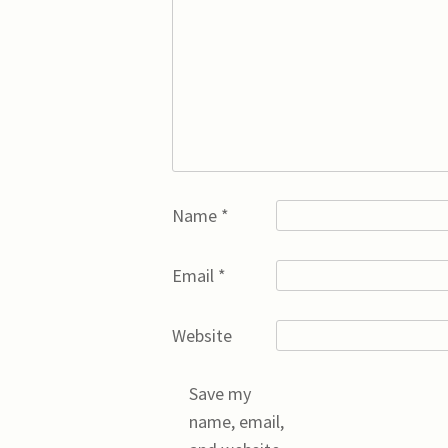
Name
*
Email
*
Website
Save my
name, email,