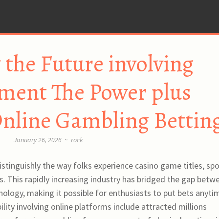
 the Future involving
ment The Power plus
Online Gambling Bettin
January 26, 2026
~
rock
istinguishly the way folks experience casino game titles, spo
s. This rapidly increasing industry has bridged the gap betw
nology, making it possible for enthusiasts to put bets anyti
ity involving online platforms include attracted millions