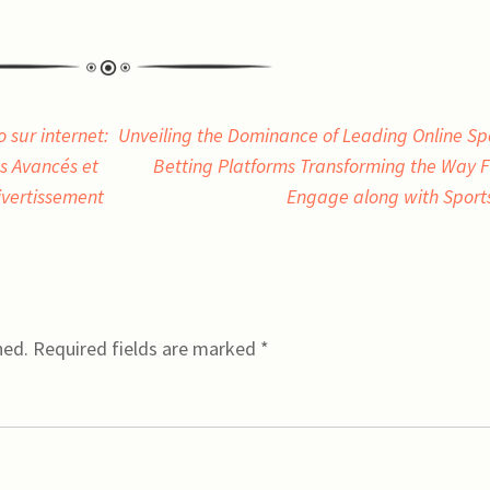
 sur internet:
Unveiling the Dominance of Leading Online Sp
s Avancés et
Betting Platforms Transforming the Way 
ivertissement
Engage along with Sport
hed.
Required fields are marked
*