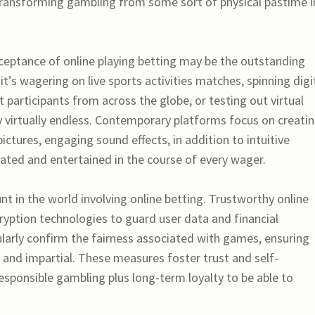
transforming gambling from some sort of physical pastime i
ceptance of online playing betting may be the outstanding
it’s wagering on live sports activities matches, spinning digi
 participants from across the globe, or testing out virtual
y virtually endless. Contemporary platforms focus on creati
ctures, engaging sound effects, in addition to intuitive
nated and entertained in the course of every wager.
nt in the world involving online betting. Trustworthy online
yption technologies to guard user data and financial
ularly confirm the fairness associated with games, ensuring
 and impartial. These measures foster trust and self-
sponsible gambling plus long-term loyalty to be able to