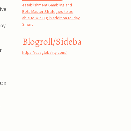
establishment Gambling and
ive
Bets Master Strategies to be
able to Win Big in addition to Play
Smart
joy
Blogroll/Sidebar
an
https://usaglobality.com/
ize
y