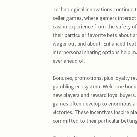
Technological innovations continue to
seller games, where gamers interact w
casino experience from the safety of
their particular favorite bets about 
wager out and about. Enhanced featur
interpersonal sharing options help m
ever ahead of.
Bonuses, promotions, plus loyalty rew
gambling ecosystem. Welcome bonuses
new players and reward loyal buyers.
games often develop to enormous amou
victories. These incentives inspire pl
committed to their particular betting