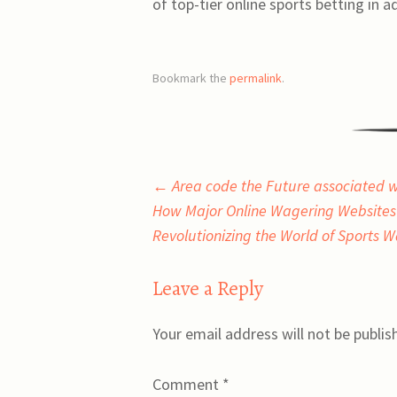
of top-tier online sports betting in 
Bookmark the
permalink
.
Post
←
Area code the Future associated 
How Major Online Wagering Websites
navigation
Revolutionizing the World of Sports 
Leave a Reply
Your email address will not be publis
Comment
*