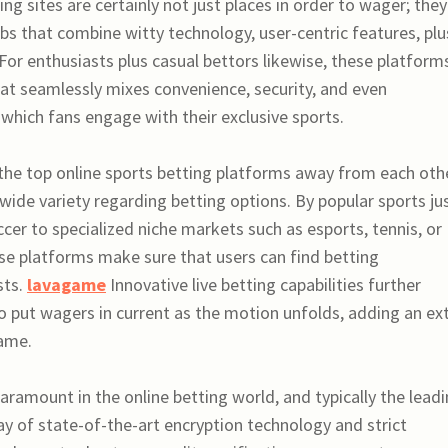
ng sites are certainly not just places in order to wager; they
 that combine witty technology, user-centric features, plu
For enthusiasts plus casual bettors likewise, these platform
hat seamlessly mixes convenience, security, and even
which fans engage with their exclusive sports.
d the top online sports betting platforms away from each oth
 wide variety regarding betting options. By popular sports ju
ccer to specialized niche markets such as esports, tennis, or
ese platforms make sure that users can find betting
sts.
lavagame
Innovative live betting capabilities further
 put wagers in current as the motion unfolds, adding an ex
game.
aramount in the online betting world, and typically the lead
ay of state-of-the-art encryption technology and strict