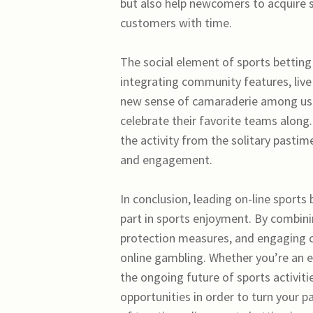
but also help newcomers to acquire st
customers with time.
The social element of sports betting
integrating community features, live 
new sense of camaraderie among users
celebrate their favorite teams along
the activity from the solitary pastim
and engagement.
In conclusion, leading on-line sports
part in sports enjoyment. By combini
protection measures, and engaging ch
online gambling. Whether you’re an e
the ongoing future of sports activiti
opportunities in order to turn your 