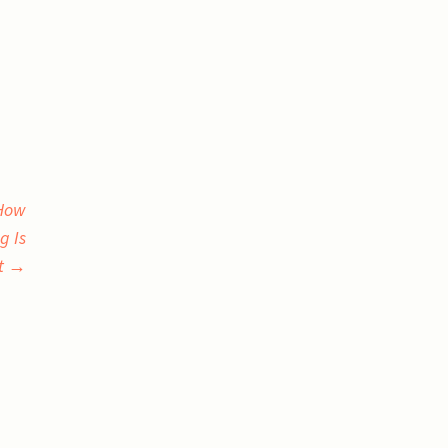
 How
g Is
nt
→