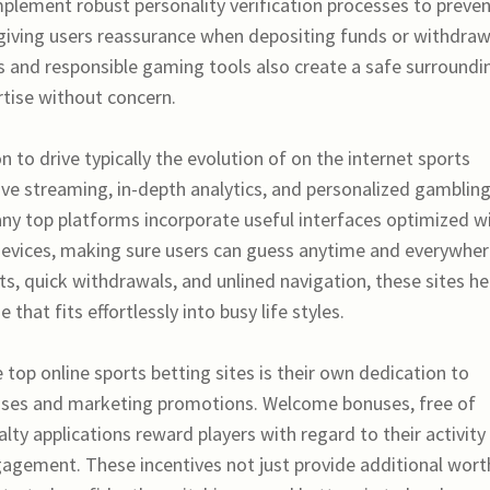
plement robust personality verification processes to preve
, giving users reassurance when depositing funds or withdra
s and responsible gaming tools also create a safe surroundi
rtise without concern.
to drive typically the evolution of on the internet sports
live streaming, in-depth analytics, and personalized gamblin
y top platforms incorporate useful interfaces optimized w
evices, making sure users can guess anytime and everywher
its, quick withdrawals, and unlined navigation, these sites he
that fits effortlessly into busy life styles.
 top online sports betting sites is their own dedication to
ses and marketing promotions. Welcome bonuses, free of
lty applications reward players with regard to their activity 
agement. These incentives not just provide additional wort