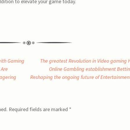
addition to elevate your game today.
with Gaming
The greatest Revolution in Video gaming
 Are
Online Gambling establishment Bettin
Wagering
Reshaping the ongoing future of Entertainme
hed.
Required fields are marked
*