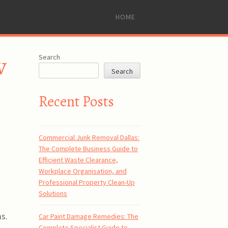
SKIP
HOME
TO
CONTENT
w
Search
Search
Recent Posts
Commercial Junk Removal Dallas:
The Complete Business Guide to
Efficient Waste Clearance,
Workplace Organisation, and
Professional Property Clean-Up
Solutions
ms.
Car Paint Damage Remedies: The
Complete Specialist Guide to