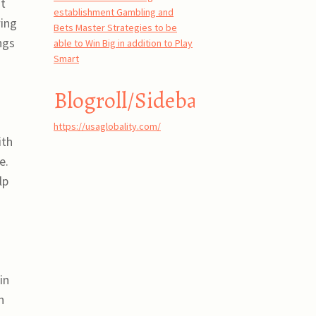
nt
establishment Gambling and
wing
Bets Master Strategies to be
ngs
able to Win Big in addition to Play
Smart
Blogroll/Sidebar
g
https://usaglobality.com/
ith
e.
lp
in
h