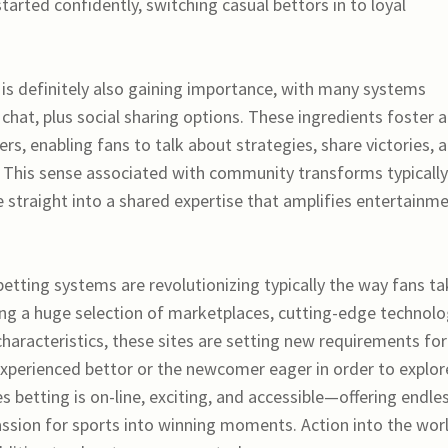
arted confidently, switching casual bettors in to loyal
 is definitely also gaining importance, with many systems
chat, plus social sharing options. These ingredients foster a
, enabling fans to talk about strategies, share victories, 
. This sense associated with community transforms typically
e straight into a shared expertise that amplifies entertainm
 betting systems are revolutionizing typically the way fans t
ng a huge selection of marketplaces, cutting-edge technolo
aracteristics, these sites are setting new requirements for
xperienced bettor or the newcomer eager in order to explor
es betting is on-line, exciting, and accessible—offering endle
passion for sports into winning moments. Action into the wor