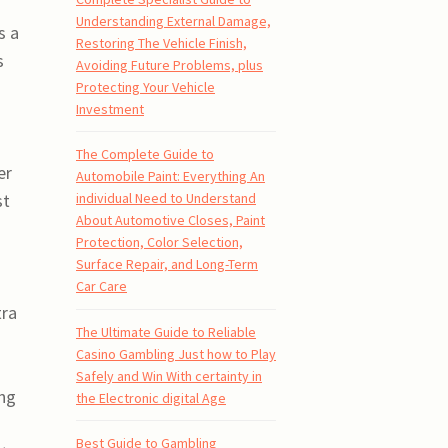
Understanding External Damage,
s a
Restoring The Vehicle Finish,
s
Avoiding Future Problems, plus
Protecting Your Vehicle
Investment
The Complete Guide to
er
Automobile Paint: Everything An
st
individual Need to Understand
About Automotive Closes, Paint
Protection, Color Selection,
Surface Repair, and Long-Term
Car Care
tra
The Ultimate Guide to Reliable
Casino Gambling Just how to Play
Safely and Win With certainty in
ing
the Electronic digital Age
Best Guide to Gambling