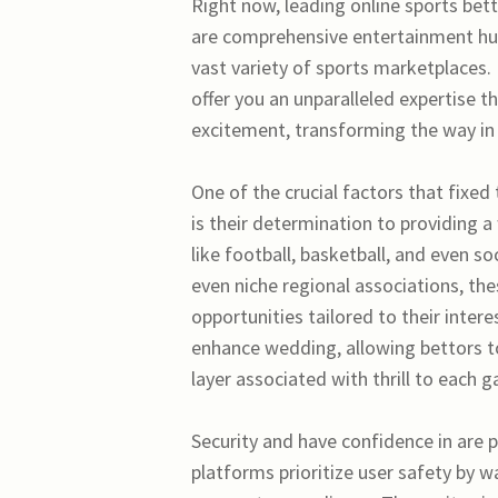
Right now, leading online sports betti
are comprehensive entertainment hubs
vast variety of sports marketplaces. 
offer you an unparalleled expertise t
excitement, transforming the way in 
One of the crucial factors that fixe
is their determination to providing a
like football, basketball, and even so
even niche regional associations, th
opportunities tailored to their intere
enhance wedding, allowing bettors to
layer associated with thrill to each 
Security and have confidence in are p
platforms prioritize user safety by w