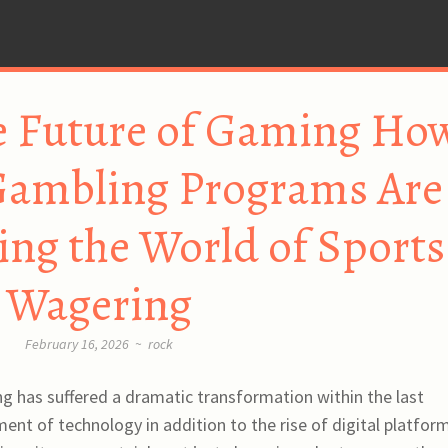
e Future of Gaming Ho
Gambling Programs Are
ing the World of Sports
Wagering
February 16, 2026
~
rock
ng has suffered a dramatic transformation within the last
ent of technology in addition to the rise of digital platfor