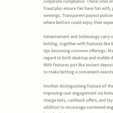
corporate compliance. These sites im
fraud plus ensure fair have fun with
winnings. Transparent payout policie
where bettors could enjoy their expe
Advancement and technology carry on 
betting, together with features like 
tips becoming common offerings. Man
regard to both desktop and mobile d
With features just like instant depos
to make betting a convenient exercise 
Another distinguishing feature of the
improving user engagement via bonu
charge bets, cashback offers, and loya
addition to encourage continued eng