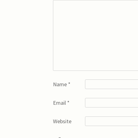
Name
*
Email
*
Website