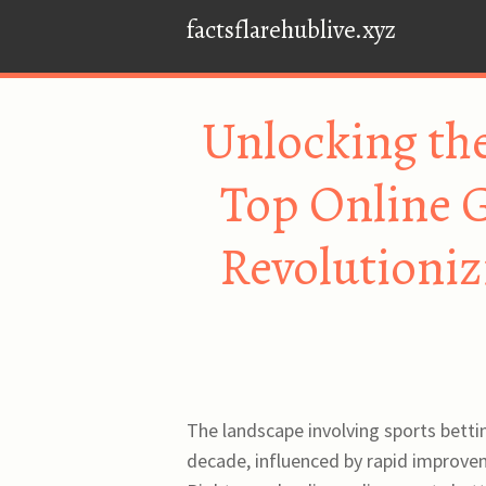
factsflarehublive.xyz
Unlocking th
Top Online 
Revolutioniz
The landscape involving sports betti
decade, influenced by rapid improvem