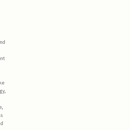
and
ent
ake
gy,
e,
ss
ld