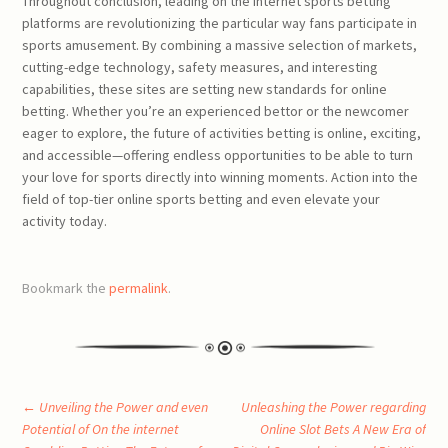
Throughout conclusion, leading on the internet sports betting
platforms are revolutionizing the particular way fans participate in
sports amusement. By combining a massive selection of markets,
cutting-edge technology, safety measures, and interesting
capabilities, these sites are setting new standards for online
betting. Whether you’re an experienced bettor or the newcomer
eager to explore, the future of activities betting is online, exciting,
and accessible—offering endless opportunities to be able to turn
your love for sports directly into winning moments. Action into the
field of top-tier online sports betting and even elevate your
activity today.
Bookmark the
permalink
.
Post
←
Unveiling the Power and even
Unleashing the Power regarding
Potential of On the internet
Online Slot Bets A New Era of