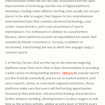
transformation within the last decade, motivated from the rapid
improvement of technology and the rise of digital platforms.
Nowadays, leading online athletics betting sites usually are not just
places to be able to wager; they happen to be comprehensive
entertainment hubs that combine advanced technology, user-
centric characteristics, and a vast assortment of sports
marketplaces. For enthusiasts in addition to casual bettors
likewise, these platforms present an unparalleled encounter that
seamlessly blends convenience, security, in addition to
excitement, transforming the way in which fans engage using a
common sports.
1 of the key factors that set the top on the internet wagering
platforms away from each other is their determination to providing
a wide variety involving betting options.
789coin
By popular sports
just like football, basketball, and soccer to market markets such
since esports, tennis, or even niche regional institutions, these
platforms make sure that users will find betting opportunities
focused on their interests. Advanced live betting characteristics
further enhance wedding, allowing bettors to place wagers in real-
time as the actions unfolds, adding an extra layer of thrill to every