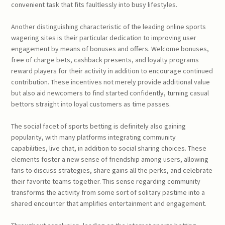
convenient task that fits faultlessly into busy lifestyles.
Another distinguishing characteristic of the leading online sports
wagering sites is their particular dedication to improving user
engagement by means of bonuses and offers. Welcome bonuses,
free of charge bets, cashback presents, and loyalty programs
reward players for their activity in addition to encourage continued
contribution. These incentives not merely provide additional value
but also aid newcomers to find started confidently, turning casual
bettors straight into loyal customers as time passes.
The social facet of sports betting is definitely also gaining
popularity, with many platforms integrating community
capabilities, live chat, in addition to social sharing choices. These
elements foster a new sense of friendship among users, allowing
fans to discuss strategies, share gains all the perks, and celebrate
their favorite teams together. This sense regarding community
transforms the activity from some sort of solitary pastime into a
shared encounter that amplifies entertainment and engagement.