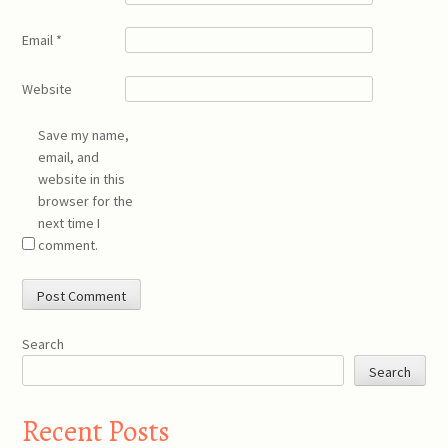
Email
*
Website
Save my name,
email, and
website in this
browser for the
next time I
comment.
Search
Search
Recent Posts