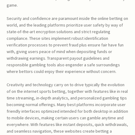
game.
Security and confidence are paramount inside the online betting on
world, and the leading platforms prioritize user safety by way of
state-of-the-art encryption solutions and strict regulating
compliance. These sites implement robust identification
verification processes to prevent fraud plus ensure fair have fun
with, giving users peace of mind when depositing funds or
withdrawing earnings. Transparent payout guidelines and
responsible gambling tools also engender a safe surroundings
where bettors could enjoy their experience without concern.
Creativity and technology carry on to drive typically the evolution
of on the internet sports betting, together with features like in real
time streaming, in-depth analytics, and personalized gambling tips
becoming normal offerings. Many best platforms incorporate user
friendly interfaces optimized intended for both desktop in addition
to mobile devices, making certain users can gamble anytime and
everywhere. With features like instant deposits, quick withdrawals,
and seamless navigation, these websites create betting a