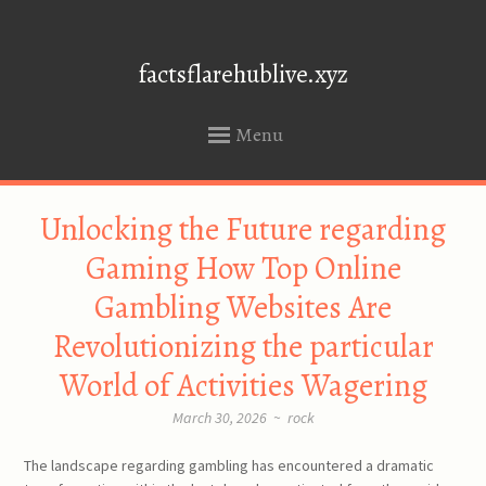
factsflarehublive.xyz
Menu
SKIP
Unlocking the Future regarding
TO
CONTENT
Gaming How Top Online
Gambling Websites Are
Revolutionizing the particular
World of Activities Wagering
March 30, 2026
~
rock
The landscape regarding gambling has encountered a dramatic