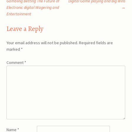
Gambling Betting The Future of
Digital Game playing and Big Wins
navigation
Electronic digital Wagering and
→
Entertainment
Leave a Reply
Your email address will not be published.
Required fields are
marked
*
Comment
*
Name
*