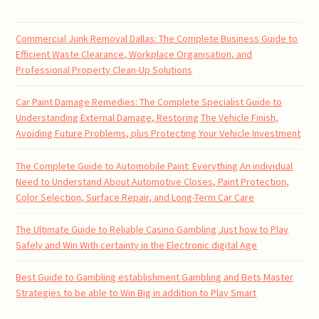
Commercial Junk Removal Dallas: The Complete Business Guide to
Efficient Waste Clearance, Workplace Organisation, and
Professional Property Clean-Up Solutions
Car Paint Damage Remedies: The Complete Specialist Guide to
Understanding External Damage, Restoring The Vehicle Finish,
Avoiding Future Problems, plus Protecting Your Vehicle Investment
The Complete Guide to Automobile Paint: Everything An individual
Need to Understand About Automotive Closes, Paint Protection,
Color Selection, Surface Repair, and Long-Term Car Care
The Ultimate Guide to Reliable Casino Gambling Just how to Play
Safely and Win With certainty in the Electronic digital Age
Best Guide to Gambling establishment Gambling and Bets Master
Strategies to be able to Win Big in addition to Play Smart