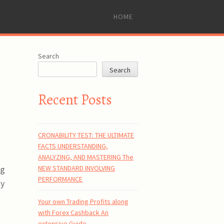
SKIP
HOME
TO
CONTENT
Search
Search
Recent Posts
CRONABILITY TEST: THE ULTIMATE
FACTS UNDERSTANDING,
ANALYZING, AND MASTERING The
NEW STANDARD INVOLVING
ng
PERFORMANCE
ly
Your own Trading Profits along
with Forex Cashback An
extensive Guide