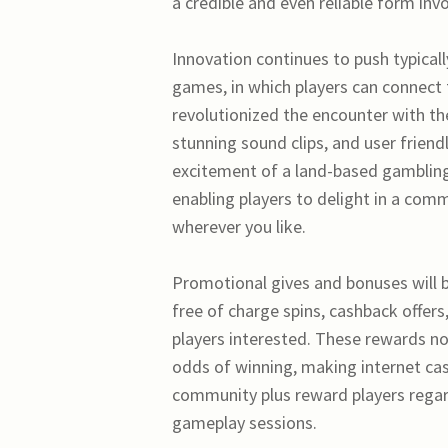
a credible and even reliable form inv
Innovation continues to push typically
games, in which players can connect t
revolutionized the encounter with th
stunning sound clips, and user friend
excitement of a land-based gambling
enabling players to delight in a c
wherever you like.
Promotional gives and bonuses will b
free of charge spins, cashback offers
players interested. These rewards no
odds of winning, making internet cas
community plus reward players regar
gameplay sessions.