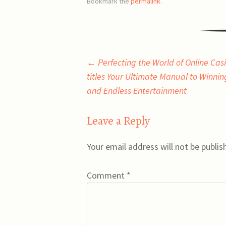
Bookmark the
permalink
.
Post
←
Perfecting the World of Online Ca
titles Your Ultimate Manual to Winning
navigation
and Endless Entertainment
Leave a Reply
Your email address will not be publis
Comment
*