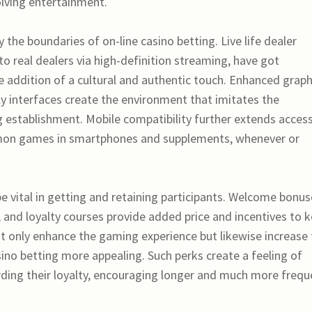
olving entertainment.
 the boundaries of on-line casino betting. Live life dealer
o real dealers via high-definition streaming, have got
e addition of a cultural and authentic touch. Enhanced graph
ly interfaces create the environment that imitates the
 establishment. Mobile compatibility further extends access
ommon games in smartphones and supplements, whenever or
e vital in getting and retaining participants. Welcome bonus
, and loyalty courses provide added price and incentives to 
t only enhance the gaming experience but likewise increase
ino betting more appealing. Such perks create a feeling of
ding their loyalty, encouraging longer and much more frequ