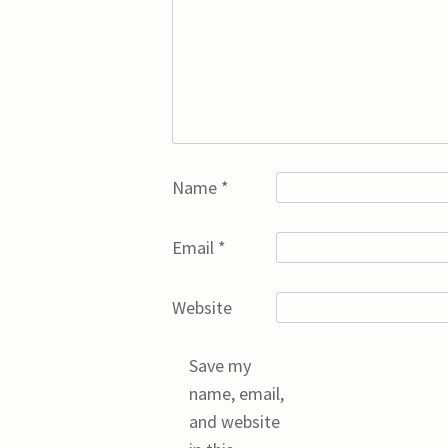
Name
*
Email
*
Website
Save my
name, email,
and website