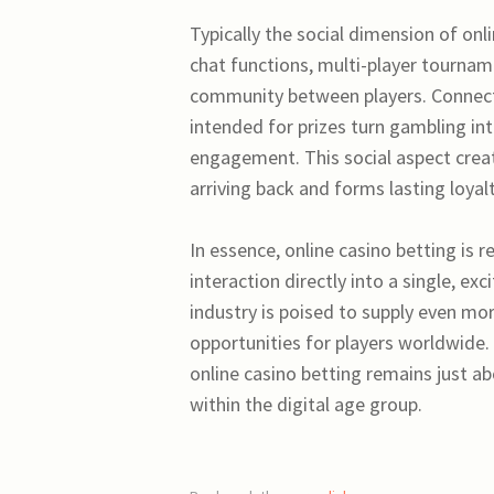
Typically the social dimension of onl
chat functions, multi-player tourname
community between players. Connecti
intended for prizes turn gambling in
engagement. This social aspect creat
arriving back and forms lasting loyalt
In essence, online casino betting is re
interaction directly into a single, ex
industry is poised to supply even mo
opportunities for players worldwide. 
online casino betting remains just 
within the digital age group.