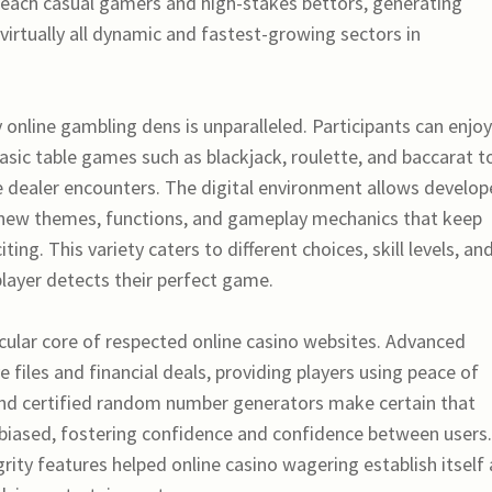
r each casual gamers and high-stakes bettors, generating
 virtually all dynamic and fastest-growing sectors in
online gambling dens is unparalleled. Participants can enjoy
asic table games such as blackjack, roulette, and baccarat t
ve dealer encounters. The digital environment allows develop
t new themes, functions, and gameplay mechanics that keep
ting. This variety caters to different choices, skill levels, an
player detects their perfect game.
icular core of respected online casino websites. Advanced
e files and financial deals, providing players using peace of
 and certified random number generators make certain that
iased, fostering confidence and confidence between users.
rity features helped online casino wagering establish itself 