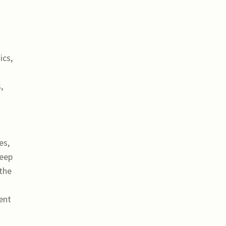
ics,
,
es,
keep
 the
ent