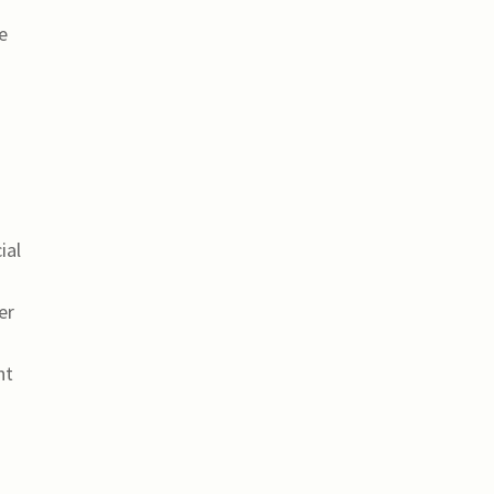
e
ial
er
nt