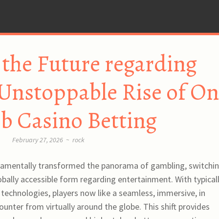
the Future regarding
Unstoppable Rise of On
b Casino Betting
February 27, 2026
~
rock
ndamentally transformed the panorama of gambling, switchi
obally accessible form regarding entertainment. With typical
technologies, players now like a seamless, immersive, in
unter from virtually around the globe. This shift provides