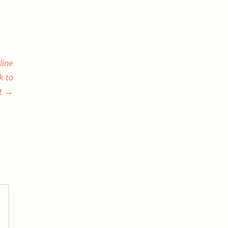
line
k to
nt
→