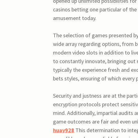
opened up unlimited possibilities fo
casinos betting one particular of the
amusement today.
The selection of games presented by 
wide array regarding options, from b
modern video slots in addition to li
to constantly innovate, bringing ou
typically the experience fresh and exci
bets styles, ensuring of which every 
Security and justness are at the part
encryption protocols protect sensitiv
mind. Additionally, impartial audits
game outcomes are fair and even unb
huay928
This determination to integ