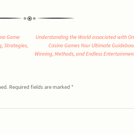
sino Game
Understanding the World associated with On
, Strategies,
Casino Games Your Ultimate Guideboo
Winning, Methods, and Endless Entertainme
hed.
Required fields are marked
*