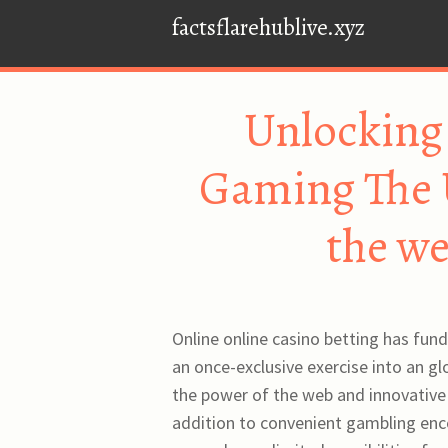
factsflarehublive.xyz
Unlocking 
Gaming The 
the we
Online online casino betting has fu
an once-exclusive exercise into an gl
the power of the web and innovative 
addition to convenient gambling enco