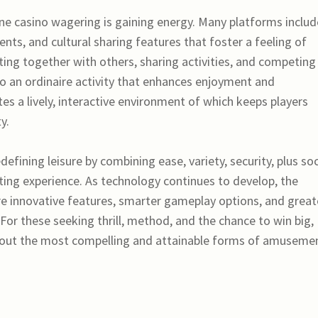
ine casino wagering is gaining energy. Many platforms includ
nts, and cultural sharing features that foster a feeling of
ng together with others, sharing activities, and competing
to an ordinaire activity that enhances enjoyment and
es a lively, interactive environment of which keeps players
y.
defining leisure by combining ease, variety, security, plus soc
citing experience. As technology continues to develop, the
re innovative features, smarter gameplay options, and great
For these seeking thrill, method, and the chance to win big,
about the most compelling and attainable forms of amuseme