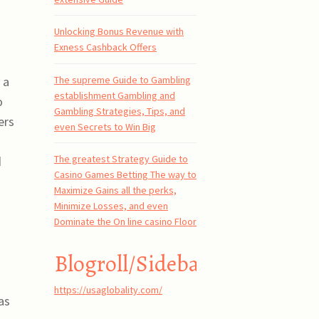
Unlocking Bonus Revenue with
Exness Cashback Offers
The supreme Guide to Gambling
 a
establishment Gambling and
o
Gambling Strategies, Tips, and
ers
even Secrets to Win Big
The greatest Strategy Guide to
d
Casino Games Betting The way to
Maximize Gains all the perks,
Minimize Losses, and even
Dominate the On line casino Floor
Blogroll/Sidebar
https://usaglobality.com/
as