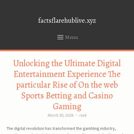
factsflarehublive.xyz
Menu
SKIP
Unlocking the Ultimate Digital
TO
CONTENT
Entertainment Experience The
particular Rise of On the web
Sports Betting and Casino
Gaming
March 30, 2026
~
rock
The digital revolution has transformed the gambling industry,