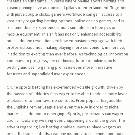
creating an substantial universe where on-line sports betting and
casino gaming have as dominant pillars of entertainment. Together
with just a couple clicks, gamers worldwide can gain access to a
vast array regarding betting options, online casino games, and in
real time dealer experiences most suitable from their pcs or
mobile equipment. This shift has not only enhanced accessibility
but in addition revolutionized how enthusiasts engage with their
preferred pastimes, making playing more convenient, immersive,
in addition to exciting than ever before. As technological innovation
continues to progress, the continuing future of online sports
betting and casino gaming promises even more innovative
features and unparalleled user experiences.
Online sports betting has experienced volatile growth, driven by
the passion of athletics fans eager to be able to add an more layer
of pleasure to their favorite contests. From popular leagues like
the English Premier League and even the NBA in order to niche
markets in addition to emerging eSports, participants can wager
upon virtually any wearing event happening around the globe. The
advent regarding live betting enables users to place wagers as
being the sport unfolds, reacting instantly to changing conditions