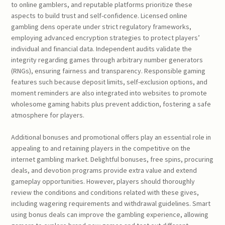
to online gamblers, and reputable platforms prioritize these
aspects to build trust and self-confidence. Licensed online
gambling dens operate under strict regulatory frameworks,
employing advanced encryption strategies to protect players’
individual and financial data. Independent audits validate the
integrity regarding games through arbitrary number generators
(RNGs), ensuring fairness and transparency. Responsible gaming
features such because deposit limits, self-exclusion options, and
moment reminders are also integrated into websites to promote
wholesome gaming habits plus prevent addiction, fostering a safe
atmosphere for players.
Additional bonuses and promotional offers play an essential role in
appealing to and retaining players in the competitive on the
internet gambling market. Delightful bonuses, free spins, procuring
deals, and devotion programs provide extra value and extend
gameplay opportunities. However, players should thoroughly
review the conditions and conditions related with these gives,
including wagering requirements and withdrawal guidelines. Smart
using bonus deals can improve the gambling experience, allowing