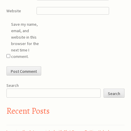
Website
Save my name,
email, and
website in this
browser for the
next time I
comment.
Search
Search
Recent Posts