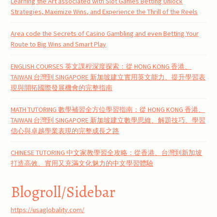
Learning the Art associated with Slot Games Betting Unlock
Strategies, Maximize Wins, and Experience the Thrill of the Reels
Area code the Secrets of Casino Gambling and even Betting Your
Route to Big Wins and Smart Play
ENGLISH COURSES 英文課程深度探索：從 HONG KONG 香港、
TAIWAN 台灣到 SINGAPORE 新加坡建立實用英文能力、提升學習表
現與開拓國際發展機會的完整指南
MATH TUTORING 數學補習全方位學習指南：從 HONG KONG 香港、
TAIWAN 台灣到 SINGAPORE 新加坡建立數學思維、解題技巧、學習
信心與卓越學業表現的完整成長之路
CHINESE TUTORING 中文家教學習全攻略：從香港、台灣到新加坡
打造高效、實用又充滿文化魅力的中文學習體驗
Blogroll/Sidebar
https://usaglobality.com/