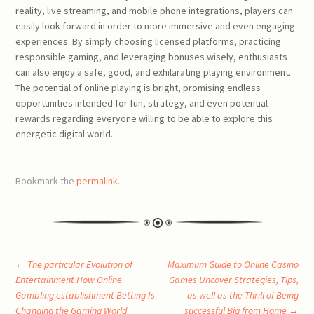
reality, live streaming, and mobile phone integrations, players can
easily look forward in order to more immersive and even engaging
experiences. By simply choosing licensed platforms, practicing
responsible gaming, and leveraging bonuses wisely, enthusiasts
can also enjoy a safe, good, and exhilarating playing environment.
The potential of online playing is bright, promising endless
opportunities intended for fun, strategy, and even potential
rewards regarding everyone willing to be able to explore this
energetic digital world.
Bookmark the
permalink
.
Post
←
The particular Evolution of
Maximum Guide to Online Casino
Entertainment How Online
Games Uncover Strategies, Tips,
Gambling establishment Betting Is
as well as the Thrill of Being
navigation
Changing the Gaming World
successful Big from Home
→