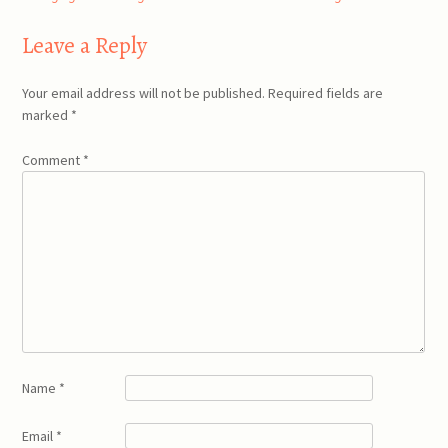
Leave a Reply
Your email address will not be published.
Required fields are
marked
*
Comment
*
Name
*
Email
*