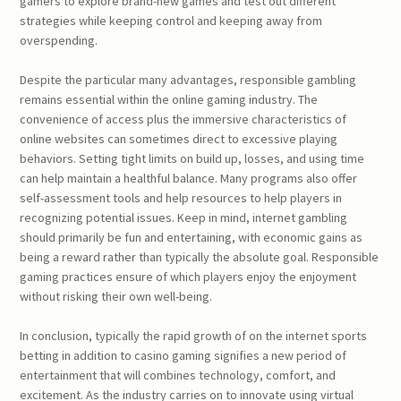
gamers to explore brand-new games and test out different
strategies while keeping control and keeping away from
overspending.
Despite the particular many advantages, responsible gambling
remains essential within the online gaming industry. The
convenience of access plus the immersive characteristics of
online websites can sometimes direct to excessive playing
behaviors. Setting tight limits on build up, losses, and using time
can help maintain a healthful balance. Many programs also offer
self-assessment tools and help resources to help players in
recognizing potential issues. Keep in mind, internet gambling
should primarily be fun and entertaining, with economic gains as
being a reward rather than typically the absolute goal. Responsible
gaming practices ensure of which players enjoy the enjoyment
without risking their own well-being.
In conclusion, typically the rapid growth of on the internet sports
betting in addition to casino gaming signifies a new period of
entertainment that will combines technology, comfort, and
excitement. As the industry carries on to innovate using virtual