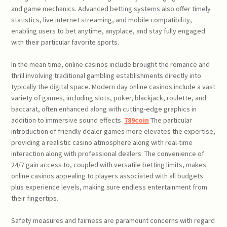
and game mechanics. Advanced betting systems also offer timely
statistics, live internet streaming, and mobile compatibility,
enabling users to bet anytime, anyplace, and stay fully engaged
with their particular favorite sports.
In the mean time, online casinos include brought the romance and
thrill involving traditional gambling establishments directly into
typically the digital space. Modern day online casinos include a vast
variety of games, including slots, poker, blackjack, roulette, and
baccarat, often enhanced along with cutting-edge graphics in
addition to immersive sound effects.
789coin
The particular
introduction of friendly dealer games more elevates the expertise,
providing a realistic casino atmosphere along with real-time
interaction along with professional dealers. The convenience of
24/7 gain access to, coupled with versatile betting limits, makes
online casinos appealing to players associated with all budgets
plus experience levels, making sure endless entertainment from
their fingertips.
Safety measures and fairness are paramount concerns with regard