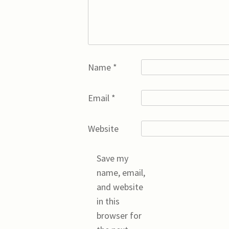
Name
*
Email
*
Website
Save my
name, email,
and website
in this
browser for