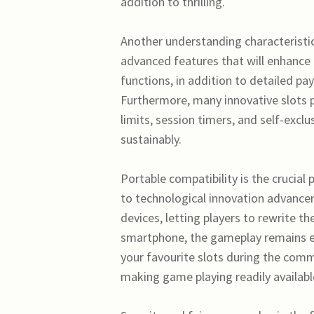
addition to thrilling.
Another understanding characteristic 
advanced features that will enhance
functions, in addition to detailed pa
Furthermore, many innovative slots p
limits, session timers, and self-exclu
sustainably.
Portable compatibility is the crucial
to technological innovation advance
devices, letting players to rewrite t
smartphone, the gameplay remains ea
your favourite slots during the comm
making game playing readily availabl