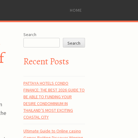
SKIP
HOME
TO
CONTENT
h
Search
Search
f
Recent Posts
PATTAYA HOTELS CONDO
FINANCE: THE BEST 2026 GUIDE TO
BE ABLE TO FUNDING YOUR
DESIRE CONDOMINIUM IN
n
THAILAND’S MOST EXCITING
the
COASTAL CITY
Ultimate Guide to Online casino
Games Betting Discover Winning