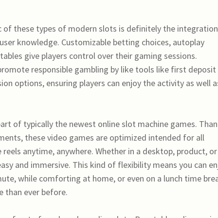
of these types of modern slots is definitely the integration
 user knowledge. Customizable betting choices, autoplay
ytables give players control over their gaming sessions.
romote responsible gambling by like tools like first deposit
sion options, ensuring players can enjoy the activity as well a
 part of typically the newest online slot machine games. Tha
ments, these video games are optimized intended for all
he reels anytime, anywhere. Whether in a desktop, product, or
sy and immersive. This kind of flexibility means you can en
ute, while comforting at home, or even on a lunch time bre
e than ever before.