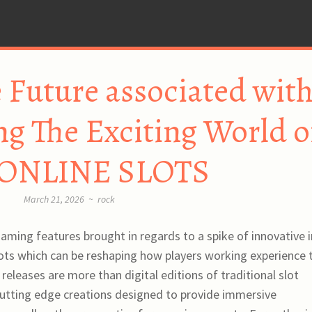
e Future associated wit
g The Exciting World o
ONLINE SLOTS
March 21, 2026
~
rock
gaming features brought in regards to a spike of innovative i
lots which can be reshaping how players working experience 
 releases are more than digital editions of traditional slot
utting edge creations designed to provide immersive