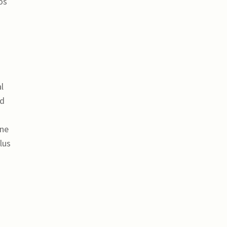
os
l
ed
ine
lus