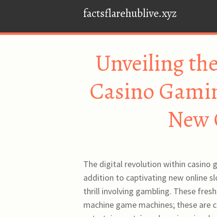
factsflarehublive.xyz
Unveiling th
Casino Gamin
New 
The digital revolution within casino 
addition to captivating new online s
thrill involving gambling. These fresh
machine game machines; these are c