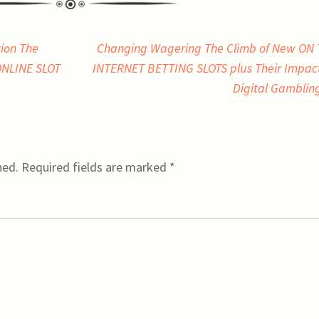
tion The
Changing Wagering The Climb of New ON
ONLINE SLOT
INTERNET BETTING SLOTS plus Their Impac
Digital Gamblin
hed.
Required fields are marked
*