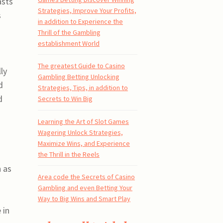
asts
Strategies, Improve Your Profits,
s
in addition to Experience the
Thrill of the Gambling
establishment World
g
The greatest Guide to Casino
ly
Gambling Betting Unlocking
d
Strategies, Tips, in addition to
d
Secrets to Win Big
Learning the Art of Slot Games
Wagering Unlock Strategies,
Maximize Wins, and Experience
the Thrill in the Reels
h as
Area code the Secrets of Casino
Gambling and even Betting Your
Way to Big Wins and Smart Play
 in