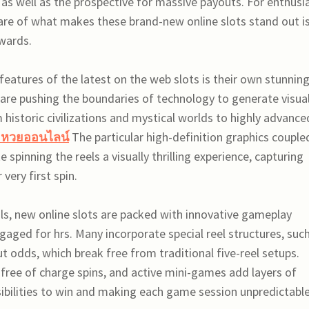
 as well as the prospective for massive payouts. For enthusi
re of what makes these brand-new online slots stand out i
wards.
features of the latest on the web slots is their own stunnin
 are pushing the boundaries of technology to generate visual
historic civilizations and mystical worlds to highly advance
้อหวยออนไลน์
The particular high-definition graphics couple
pinning the reels a visually thrilling experience, capturing
very first spin.
als, new online slots are packed with innovative gameplay
gaged for hrs. Many incorporate special reel structures, suc
ut odds, which break free from traditional five-reel setups.
 free of charge spins, and active mini-games add layers of
ibilities to win and making each game session unpredictable