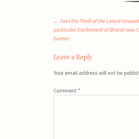
Post
←
Feel the Thrill of the Latest Innova
particular Excitement of Brand new 
navigation
Games
Leave a Reply
Your email address will not be publis
Comment
*