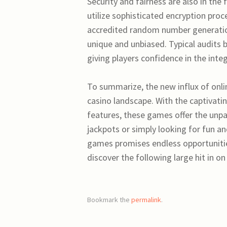
Security and fairness are also in the
utilize sophisticated encryption proc
accredited random number generation 
unique and unbiased. Typical audits 
giving players confidence in the inte
To summarize, the new influx of onlin
casino landscape. With the captivatin
features, these games offer the unp
jackpots or simply looking for fun an
games promises endless opportunities 
discover the following large hit in 
Bookmark the
permalink
.