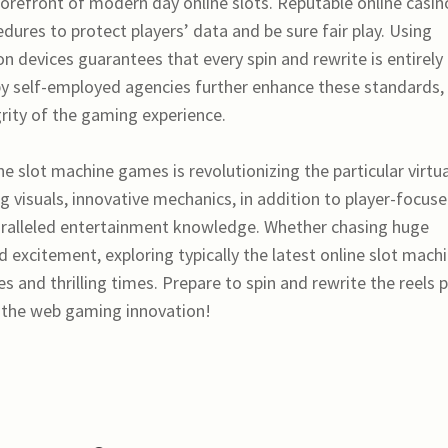
 forefront of modern day online slots. Reputable online casin
edures to protect players’ data and be sure fair play. Using
devices guarantees that every spin and rewrite is entirely
by self-employed agencies further enhance these standards,
grity of the gaming experience.
e slot machine games is revolutionizing the particular virtua
g visuals, innovative mechanics, in addition to player-focus
aralleled entertainment knowledge. Whether chasing huge
d excitement, exploring typically the latest online slot mach
and thrilling times. Prepare to spin and rewrite the reels p
on the web gaming innovation!