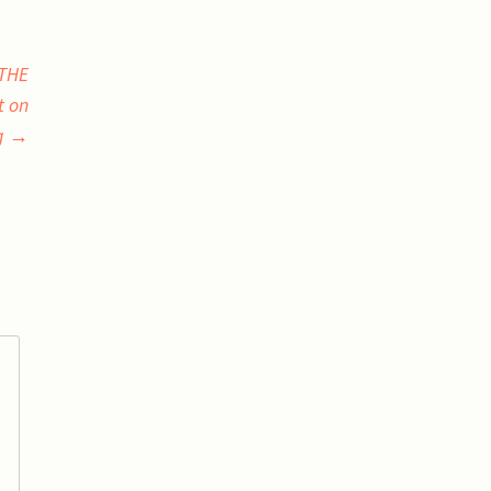
 THE
t on
g
→