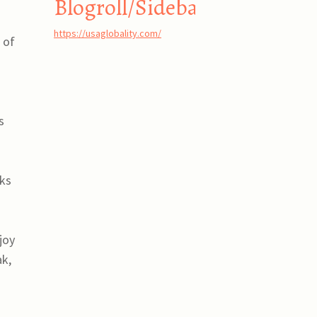
Blogroll/Sidebar
https://usaglobality.com/
 of
s
nks
joy
ak,