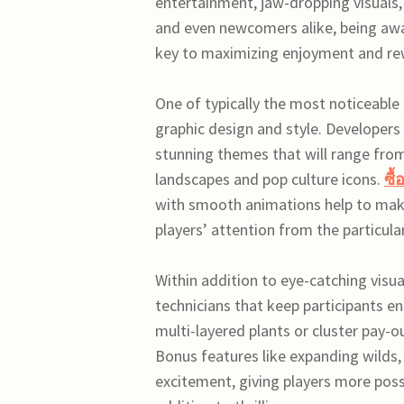
entertainment, jaw-dropping visuals,
and even newcomers alike, being awa
key to maximizing enjoyment and re
One of typically the most noticeable 
graphic design and style. Developers
stunning themes that will range from 
landscapes and pop culture icons.
ซื
with smooth animations help to make s
players’ attention from the particular 
Within addition to eye-catching visu
technicians that keep participants en
multi-layered plants or cluster pay-o
Bonus features like expanding wilds,
excitement, giving players more poss