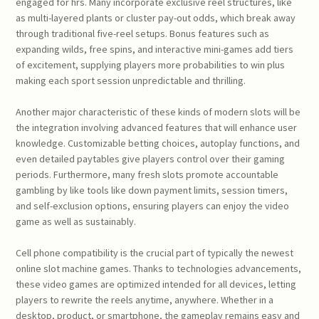
engaged for hrs. Many incorporate exclusive reel structures, like
as multi-layered plants or cluster pay-out odds, which break away
through traditional five-reel setups. Bonus features such as
expanding wilds, free spins, and interactive mini-games add tiers
of excitement, supplying players more probabilities to win plus
making each sport session unpredictable and thrilling.
Another major characteristic of these kinds of modern slots will be
the integration involving advanced features that will enhance user
knowledge. Customizable betting choices, autoplay functions, and
even detailed paytables give players control over their gaming
periods. Furthermore, many fresh slots promote accountable
gambling by like tools like down payment limits, session timers,
and self-exclusion options, ensuring players can enjoy the video
game as well as sustainably.
Cell phone compatibility is the crucial part of typically the newest
online slot machine games. Thanks to technologies advancements,
these video games are optimized intended for all devices, letting
players to rewrite the reels anytime, anywhere. Whether in a
desktop, product, or smartphone, the gameplay remains easy and