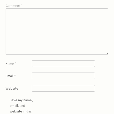
Comment
*
Name
*
Email
*
Website
Save my name,
email, and
website in this