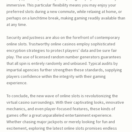
immersive. This particular flexibility means you may enjoy your
preferred slots during a new commute, while relaxing at home, or
perhaps on a lunchtime break, making gaming readily available than
at any time.
Security and justness are also on the forefront of contemporary
online slots. Trustworthy online casinos employ sophisticated
encryption strategies to protect players’ data and be sure fair
play. The use of licensed random number generators guarantees
that all spin is entirely randomly and unbiased. Typical audits by
impartial agencies further strengthen these standards, supplying
players confidence within the integrity with their gaming
experience.
To conclude, the new wave of online slots is revolutionizing the
virtual casino surroundings. With their captivating looks, innovative
mechanics, and even player-focused features, these kinds of
games offer a great unparalleled entertainment experience.
Whether chasing major jackpots or merely looking for fun and
excitement, exploring the latest online slots promises endless