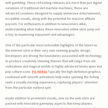
with gambling. These refreshing releases are more than just digital
variations of traditional slot machine machines; these are
advanced creations designed to supply immersive entertainment,
incredible visuals, along with the potential for massive affiliate
payouts. For enthusiasts in addition to newcomers alike,
understanding what makes these innovative online slots jump out
is key to maximizing enjoyment and advantages.
One of the particular most noticeable highlights of the latest on
the internet slots is their very own stunning graphic design.
Developers are driving the boundaries associated with technology
to produce creatively stunning themes that will range from old
civilizations and magical worlds to highly advanced landscapes and
pop culture icons.
PG ทดลอง
Typically the high-definition graphics
combined with smooth animations help make spinning the fishing
reels a visually exciting experience, capturing players’ attention
from the particular earliest spin.
Inside addition to prominent visuals, new on the web slots are
packed with innovative gameplay aspects that keep players