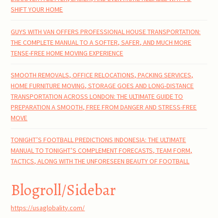
SHIFT YOUR HOME
GUYS WITH VAN OFFERS PROFESSIONAL HOUSE TRANSPORTATION:
THE COMPLETE MANUAL TO A SOFTER, SAFER, AND MUCH MORE
TENSE-FREE HOME MOVING EXPERIENCE
SMOOTH REMOVALS, OFFICE RELOCATIONS, PACKING SERVICES,
HOME FURNITURE MOVING, STORAGE GOES AND LONG-DISTANCE
TRANSPORTATION ACROSS LONDON: THE ULTIMATE GUIDE TO
PREPARATION A SMOOTH, FREE FROM DANGER AND STRESS-FREE
MOVE
TONIGHT’S FOOTBALL PREDICTIONS INDONESIA: THE ULTIMATE
MANUAL TO TONIGHT’S COMPLEMENT FORECASTS, TEAM FORM,
TACTICS, ALONG WITH THE UNFORESEEN BEAUTY OF FOOTBALL
Blogroll/Sidebar
https://usaglobality.com/