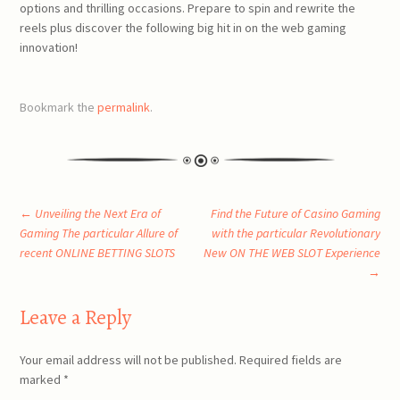
options and thrilling occasions. Prepare to spin and rewrite the
reels plus discover the following big hit in on the web gaming
innovation!
Bookmark the
permalink
.
Post
←
Unveiling the Next Era of
Find the Future of Casino Gaming
Gaming The particular Allure of
with the particular Revolutionary
recent ONLINE BETTING SLOTS
New ON THE WEB SLOT Experience
navigation
→
Leave a Reply
Your email address will not be published.
Required fields are
marked
*