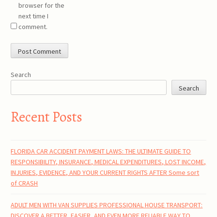
browser for the
next time I
comment.
Search
Search
Recent Posts
FLORIDA CAR ACCIDENT PAYMENT LAWS: THE ULTIMATE GUIDE TO
RESPONSIBILITY, INSURANCE, MEDICAL EXPENDITURES, LOST INCOME,
INJURIES, EVIDENCE, AND YOUR CURRENT RIGHTS AFTER Some sort
of CRASH
ADULT MEN WITH VAN SUPPLIES PROFESSIONAL HOUSE TRANSPORT:
DISCOVER A BETTER, EASIER, AND EVEN MORE RELIABLE WAY TO