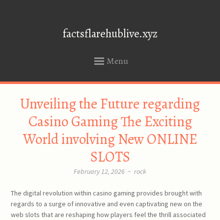
factsflarehublive.xyz
Menu
SKIP
Unveiling the Future regarding
TO
CONTENT
Casino Gaming The Exciting
World involving New ONLINE
SLOTS
February 12, 2026
~
rock
The digital revolution within casino gaming provides brought with
regards to a surge of innovative and even captivating new on the
web slots that are reshaping how players feel the thrill associated