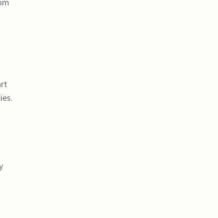
rom
rt
ies.
y