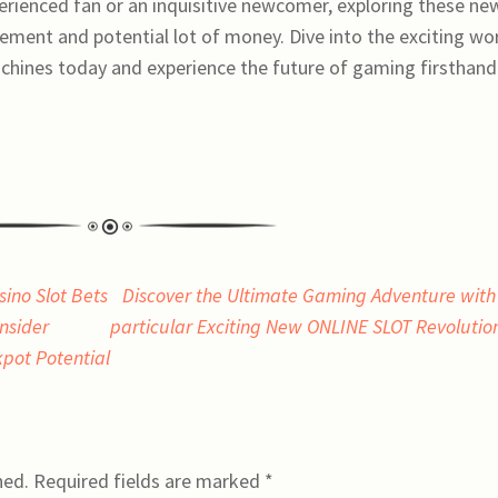
erienced fan or an inquisitive newcomer, exploring these ne
ement and potential lot of money. Dive into the exciting wo
chines today and experience the future of gaming firsthand
sino Slot Bets
Discover the Ultimate Gaming Adventure with
Insider
particular Exciting New ONLINE SLOT Revoluti
kpot Potential
hed.
Required fields are marked
*