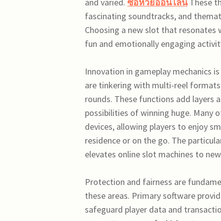
and varied.
ซื้อหวยออนไลน์
These th
fascinating soundtracks, and themat
Choosing a new slot that resonates w
fun and emotionally engaging activit
Innovation in gameplay mechanics is a
are tinkering with multi-reel formats
rounds. These functions add layers a
possibilities of winning huge. Many o
devices, allowing players to enjoy s
residence or on the go. The particu
elevates online slot machines to new
Protection and fairness are fundamen
these areas. Primary software provide
safeguard player data and transactio