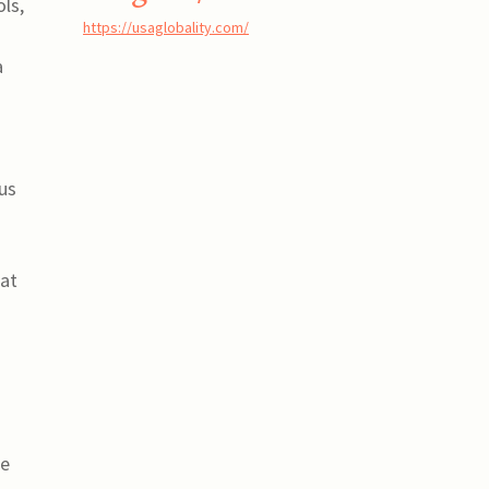
ls,
https://usaglobality.com/
a
nus
 at
se