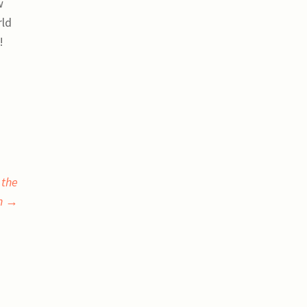
w
rld
!
 the
on
→