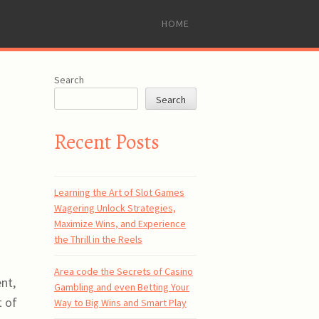
SKIP
HOME
TO
CONTENT
Search
Search
Recent Posts
Learning the Art of Slot Games
Wagering Unlock Strategies,
Maximize Wins, and Experience
the Thrill in the Reels
Area code the Secrets of Casino
nt,
Gambling and even Betting Your
t of
Way to Big Wins and Smart Play