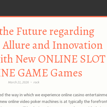
 the Future regarding
Allure and Innovation
with New ONLINE SLOT
NE GAME Games
March 21, 2026
~
rock
ed the way in which we experience online casino entertainme
new online video poker machines is at typically the forefron