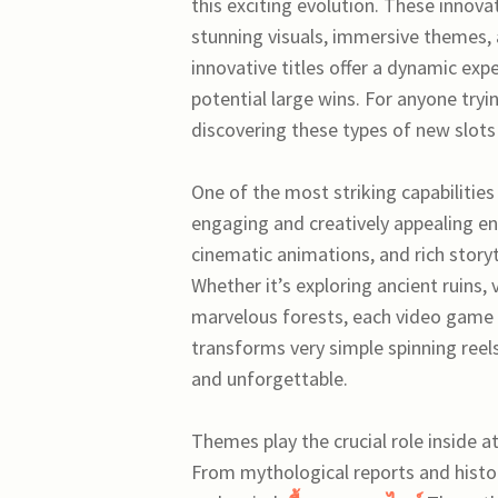
this exciting evolution. These innov
stunning visuals, immersive themes, 
innovative titles offer a dynamic ex
potential large wins. For anyone tryi
discovering these types of new slots w
One of the most striking capabilities 
engaging and creatively appealing env
cinematic animations, and rich stor
Whether it’s exploring ancient ruins,
marvelous forests, each video game o
transforms very simple spinning reels
and unforgettable.
Themes play the crucial role inside a
From mythological reports and histori