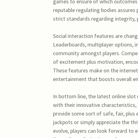
games to ensure of which outcomes a
reputable regulating bodies assures 
strict standards regarding integrity
Social interaction features are chang
Leaderboards, multiplayer options, in
community amongst players. Competin
of excitement plus motivation, encou
These features make on the internet s
entertainment that boosts overall 
In bottom line, the latest online sl
with their innovative characteristics
provide some sort of safe, fair, plus
jackpots or simply appreciate the thri
evolve, players can look forward to 