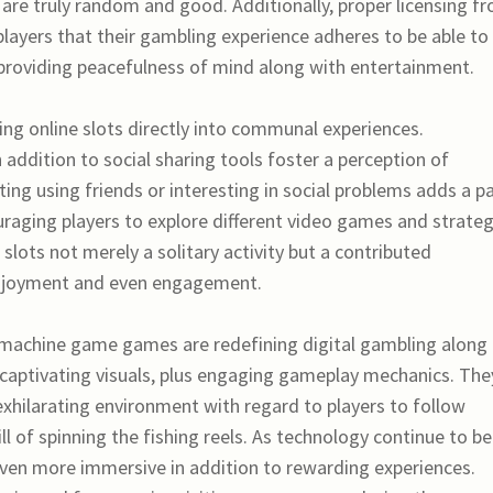
re truly random and good. Additionally, proper licensing f
players that their gambling experience adheres to be able to
, providing peacefulness of mind along with entertainment.
ing online slots directly into communal experiences.
 addition to social sharing tools foster a perception of
g using friends or interesting in social problems adds a pa
raging players to explore different video games and strateg
lots not merely a solitary activity but a contributed
enjoyment and even engagement.
ot machine game games are redefining digital gambling along
, captivating visuals, plus engaging gameplay mechanics. The
 exhilarating environment with regard to players to follow
ll of spinning the fishing reels. As technology continue to be
even more immersive in addition to rewarding experiences.