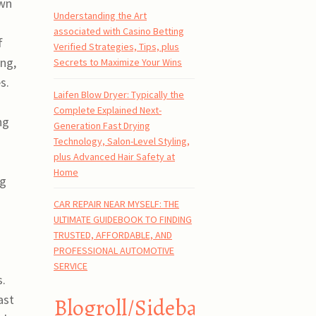
own
Understanding the Art
associated with Casino Betting
f
Verified Strategies, Tips, plus
ing,
Secrets to Maximize Your Wins
s.
Laifen Blow Dryer: Typically the
Complete Explained Next-
ng
Generation Fast Drying
Technology, Salon-Level Styling,
plus Advanced Hair Safety at
Home
ng
CAR REPAIR NEAR MYSELF: THE
ULTIMATE GUIDEBOOK TO FINDING
TRUSTED, AFFORDABLE, AND
PROFESSIONAL AUTOMOTIVE
SERVICE
s.
ast
Blogroll/Sidebar