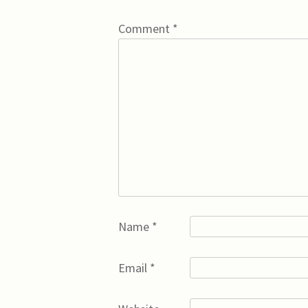
Comment
*
Name
*
Email
*