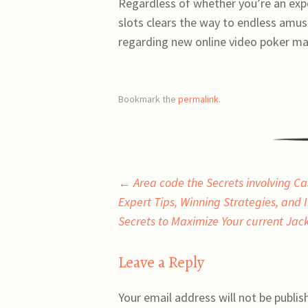
Regardless of whether you’re an exp
slots clears the way to endless amus
regarding new online video poker ma
Bookmark the
permalink
.
Post
←
Area code the Secrets involving Ca
Expert Tips, Winning Strategies, and 
navigation
Secrets to Maximize Your current Jac
Leave a Reply
Your email address will not be publis