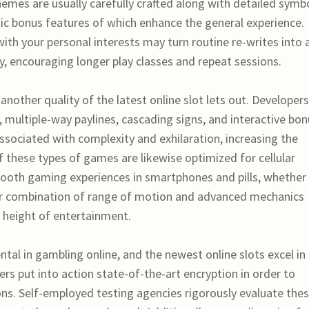
emes are usually carefully crafted along with detailed symbo
ic bonus features of which enhance the general experience.
ith your personal interests may turn routine re-writes into 
y, encouraging longer play classes and repeat sessions.
nother quality of the latest online slot lets out. Developers
, multiple-way paylines, cascading signs, and interactive bo
ssociated with complexity and exhilaration, increasing the
f these types of games are likewise optimized for cellular
mooth gaming experiences in smartphones and pills, whether
lar combination of range of motion and advanced mechanics
 height of entertainment.
tal in gambling online, and the newest online slots excel in
rs put into action state-of-the-art encryption in order to
ns. Self-employed testing agencies rigorously evaluate the