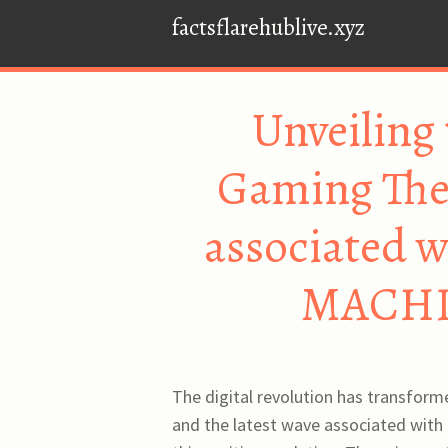
factsflarehublive.xyz
Unveiling
Gaming The 
associated 
MACHI
The digital revolution has transform
and the latest wave associated with 