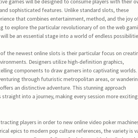
ative games will be designed to consume players with their 
and sophisticated features. Unlike standard slots, these
perience that combines entertainment, method, and the joy o
ng to explore the particular revolutionary of on the web gam
ill be an essential stage into a world of endless possibilitie
of the newest online slots is their particular focus on creati
ironments. Designers utilize high-definition graphics,
ytelling components to draw gamers into captivating worlds.
 venturing through futuristic metropolitan areas, or wanderi
ffers an distinctive adventure. This stunning approach
 straight into a journey, making every session more exciting
ttracting players in order to new online video poker machine
cal epics to modern pop culture references, the variety is v