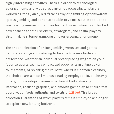
highly interesting activities. Thanks in order to technological
advancements and widespread internet accessibility, players
worldwide today enjoy a different array of gambling options—from
sports gambling and poker to be able to virtual slots in addition to
live casino games—right at their hands. This evolution has unlocked
new chances for thrill-seekers, strategists, and casual players
alike, making internet gambling an ever-growing phenomenon.
The sheer selection of online gambling websites and games is
definitely staggering, catering to be able to every taste and
preference. Whether an individual prefer placing wagers on your
favorite sports teams, complicated opponents in online poker
tournaments, or spinning the roulette wheel in electronic casinos,
the choices are almost limitless. Leading employees invest heavily
throughout developing immersive, how it looks stunning
interfaces, realistic graphics, and smooth gameplay to ensure that
every wager feels authentic and exciting.
123bet
This broad
selection guarantees of which players remain employed and eager
to explore new betting horizons.