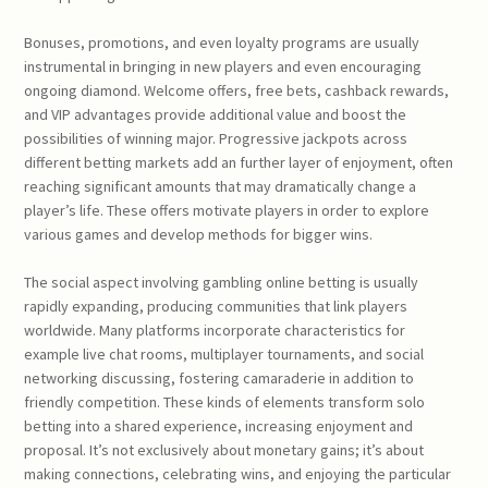
Bonuses, promotions, and even loyalty programs are usually
instrumental in bringing in new players and even encouraging
ongoing diamond. Welcome offers, free bets, cashback rewards,
and VIP advantages provide additional value and boost the
possibilities of winning major. Progressive jackpots across
different betting markets add an further layer of enjoyment, often
reaching significant amounts that may dramatically change a
player’s life. These offers motivate players in order to explore
various games and develop methods for bigger wins.
The social aspect involving gambling online betting is usually
rapidly expanding, producing communities that link players
worldwide. Many platforms incorporate characteristics for
example live chat rooms, multiplayer tournaments, and social
networking discussing, fostering camaraderie in addition to
friendly competition. These kinds of elements transform solo
betting into a shared experience, increasing enjoyment and
proposal. It’s not exclusively about monetary gains; it’s about
making connections, celebrating wins, and enjoying the particular