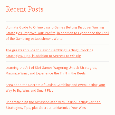
Recent Posts
Ultimate Guide to Online casino Games Betting Discover Winning
Strategies, Improve Your Profits, in addition to Experience the Thrill
of the Gambling establishment World
The greatest Guide to Casino Gambling Betting Unlocking
Strategies, Tips, in addition to Secrets to Win Big
Learning the Art of Slot Games Wagering Unlock Strategies,
Maximize Wins, and Experience the Thrill in the Reels
Area code the Secrets of Casino Gambling and even Betting Your
Way to Big Wins and Smart Play
Understanding the Art associated with Casino Betting Verified
Strategies, Tips, plus Secrets to Maximize Your Wins