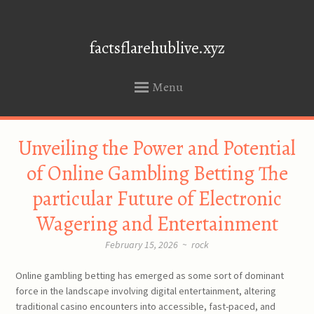
factsflarehublive.xyz
Menu
SKIP
Unveiling the Power and Potential
TO
CONTENT
of Online Gambling Betting The
particular Future of Electronic
Wagering and Entertainment
February 15, 2026
~
rock
Online gambling betting has emerged as some sort of dominant
force in the landscape involving digital entertainment, altering
traditional casino encounters into accessible, fast-paced, and