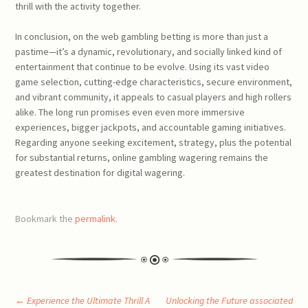
thrill with the activity together.
In conclusion, on the web gambling betting is more than just a
pastime—it’s a dynamic, revolutionary, and socially linked kind of
entertainment that continue to be evolve. Using its vast video
game selection, cutting-edge characteristics, secure environment,
and vibrant community, it appeals to casual players and high rollers
alike. The long run promises even even more immersive
experiences, bigger jackpots, and accountable gaming initiatives.
Regarding anyone seeking excitement, strategy, plus the potential
for substantial returns, online gambling wagering remains the
greatest destination for digital wagering.
Bookmark the
permalink
.
←
Experience the Ultimate Thrill A
Unlocking the Future associated