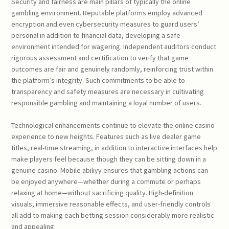
Security and fairness are main pillars of typically the online
gambling environment. Reputable platforms employ advanced
encryption and even cybersecurity measures to guard users’
personal in addition to financial data, developing a safe
environment intended for wagering. Independent auditors conduct
rigorous assessment and certification to verify that game
outcomes are fair and genuinely randomly, reinforcing trust within
the platform’s integrity. Such commitments to be able to
transparency and safety measures are necessary in cultivating
responsible gambling and maintaining a loyal number of users.
Technological enhancements continue to elevate the online casino
experience to new heights. Features such as live dealer game
titles, real-time streaming, in addition to interactive interfaces help
make players feel because though they can be sitting down in a
genuine casino. Mobile abiliyy ensures that gambling actions can
be enjoyed anywhere—whether during a commute or perhaps
relaxing at home—without sacrificing quality. High-definition
visuals, immersive reasonable effects, and user-friendly controls
all add to making each betting session considerably more realistic
and appealing.