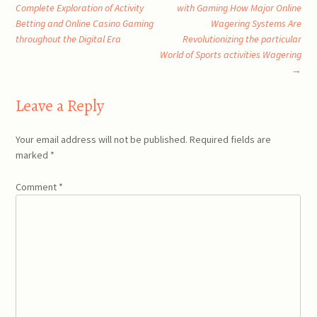
Post
Complete Exploration of Activity
with Gaming How Major Online
Betting and Online Casino Gaming
Wagering Systems Are
navigation
throughout the Digital Era
Revolutionizing the particular
World of Sports activities Wagering
→
Leave a Reply
Your email address will not be published.
Required fields are
marked
*
Comment
*