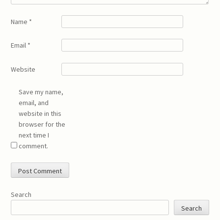
Name
*
Email
*
Website
Save my name,
email, and
website in this
browser for the
next time I
comment.
Search
Search