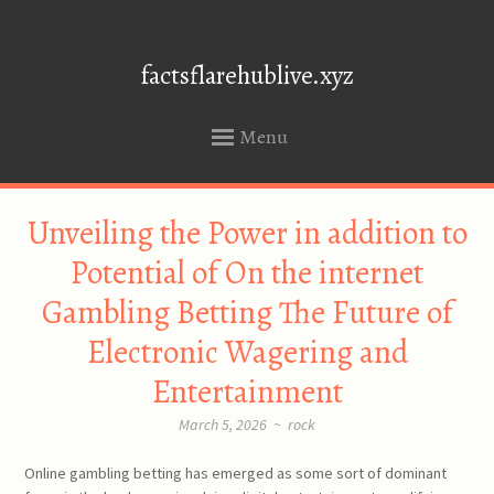
factsflarehublive.xyz
Menu
SKIP
Unveiling the Power in addition to
TO
CONTENT
Potential of On the internet
Gambling Betting The Future of
Electronic Wagering and
Entertainment
March 5, 2026
~
rock
Online gambling betting has emerged as some sort of dominant