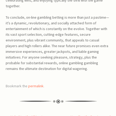
celebrating wins, and enjoying typically the thrill with the game
together.
To conclude, on-line gambling betting is more than just a pastime—
it’s a dynamic, revolutionary, and socially attached form of
entertainment of which is constantly on the evolve. Together with
its vast sport selection, cutting-edge features, secure
environment, plus vibrant community, that appeals to casual
players and high rollers alike. The near future promises even extra
immersive experiences, greater jackpots, and liable gaming
initiatives. For anyone seeking pleasure, strategy, plus the
probable for substantial rewards, online gambling gambling
remains the ultimate destination for digital wagering.
Bookmark the
permalink
.