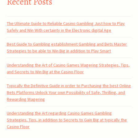
Recent Posts
The Ultimate Guide to Reliable Casino Gambling Just how to Play
Safely and Win With certainty in the Electronic digital Age
Best Guide to Gambling establishment Gambling and Bets Master
Strategies to be able to Win Big in addition to Play Smart
Understanding the Art of Casino Games Wagering Strategies, Tips,
and Secrets to Win Big at the Casino Floor
Typically the Definitive Guide in order to Purchasing the best Online
Bets Platforms Unlock Your own Possibility of Safe, Thrilling, and
Rewarding Wagering
Understanding the Art regarding Casino Games Gambling
Strategies, Tips, in addition to Secrets to Gain Big at typically the
Casino Floor