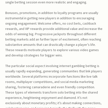
single betting session even more realistic and engaging.
Bonuses, promotions, in addition to loyalty programs are usually
instrumental in getting new players in addition to encouraging
ongoing engagement. Welcome offers, no cost bets, cashback
rewards, and VIP rewards provide additional value and increase the
odds of winning big. Progressive jackpots throughout different
betting markets add an further layer of excitement, often reaching
substantive amounts that can drastically change a player’s life.
These rewards motivate players to explore various video games
and develop strategies for bigger wins.
The particular social aspect involving internet gambling betting is
usually rapidly expanding, generating communities that link players
worldwide. Several platforms incorporate functions like live talk
rooms, multiplayer competitions, and social media marketing
sharing, fostering camaraderie and even friendly competition.
These types of elements transform solo betting into the shared
experience, heightening enjoyment and diamond. It’s not
exclusively about monetary profits; it’s about making connections,