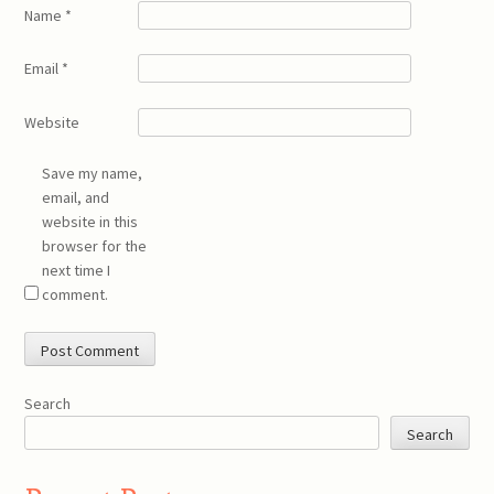
Name
*
Email
*
Website
Save my name,
email, and
website in this
browser for the
next time I
comment.
Search
Search