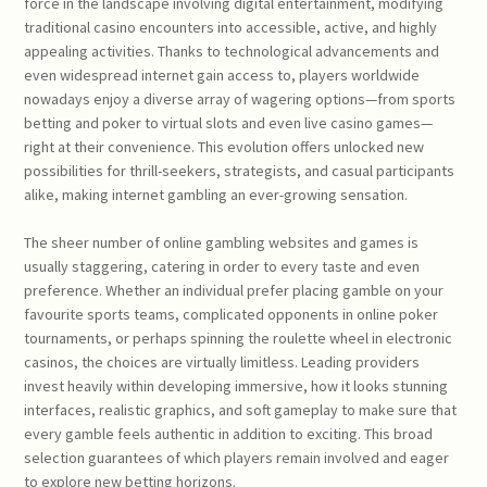
force in the landscape involving digital entertainment, modifying
traditional casino encounters into accessible, active, and highly
appealing activities. Thanks to technological advancements and
even widespread internet gain access to, players worldwide
nowadays enjoy a diverse array of wagering options—from sports
betting and poker to virtual slots and even live casino games—
right at their convenience. This evolution offers unlocked new
possibilities for thrill-seekers, strategists, and casual participants
alike, making internet gambling an ever-growing sensation.
The sheer number of online gambling websites and games is
usually staggering, catering in order to every taste and even
preference. Whether an individual prefer placing gamble on your
favourite sports teams, complicated opponents in online poker
tournaments, or perhaps spinning the roulette wheel in electronic
casinos, the choices are virtually limitless. Leading providers
invest heavily within developing immersive, how it looks stunning
interfaces, realistic graphics, and soft gameplay to make sure that
every gamble feels authentic in addition to exciting. This broad
selection guarantees of which players remain involved and eager
to explore new betting horizons.