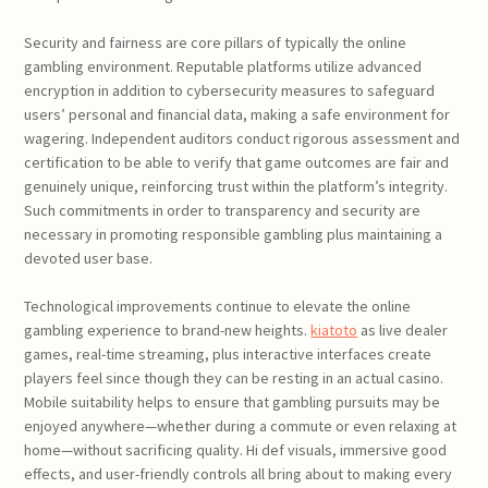
Security and fairness are core pillars of typically the online
gambling environment. Reputable platforms utilize advanced
encryption in addition to cybersecurity measures to safeguard
users’ personal and financial data, making a safe environment for
wagering. Independent auditors conduct rigorous assessment and
certification to be able to verify that game outcomes are fair and
genuinely unique, reinforcing trust within the platform’s integrity.
Such commitments in order to transparency and security are
necessary in promoting responsible gambling plus maintaining a
devoted user base.
Technological improvements continue to elevate the online
gambling experience to brand-new heights.
kiatoto
as live dealer
games, real-time streaming, plus interactive interfaces create
players feel since though they can be resting in an actual casino.
Mobile suitability helps to ensure that gambling pursuits may be
enjoyed anywhere—whether during a commute or even relaxing at
home—without sacrificing quality. Hi def visuals, immersive good
effects, and user-friendly controls all bring about to making every