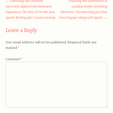
Post
←
Unlocking the Ultimate
Unveiling the Dominance of
Electronic digital Entertainment
Leading Online Gambling
Experience The Rise of On the web
Platforms Transforming just how
navigation
Sports Betting plus Casino Gaming
Fans Engage along with Sports
→
Leave a Reply
Your email address will not be published.
Required fields are
marked
*
Comment
*