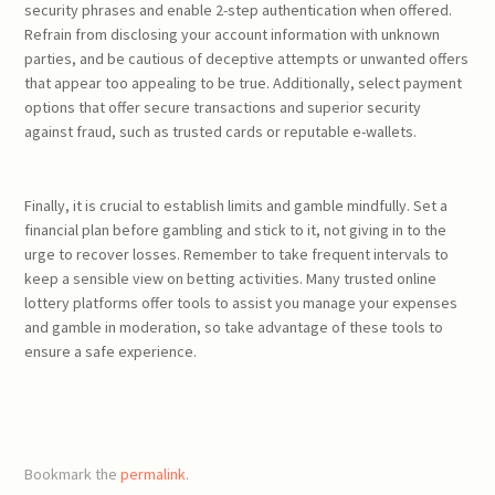
security phrases and enable 2-step authentication when offered.
Refrain from disclosing your account information with unknown
parties, and be cautious of deceptive attempts or unwanted offers
that appear too appealing to be true. Additionally, select payment
options that offer secure transactions and superior security
against fraud, such as trusted cards or reputable e-wallets.
Finally, it is crucial to establish limits and gamble mindfully. Set a
financial plan before gambling and stick to it, not giving in to the
urge to recover losses. Remember to take frequent intervals to
keep a sensible view on betting activities. Many trusted online
lottery platforms offer tools to assist you manage your expenses
and gamble in moderation, so take advantage of these tools to
ensure a safe experience.
Bookmark the
permalink
.