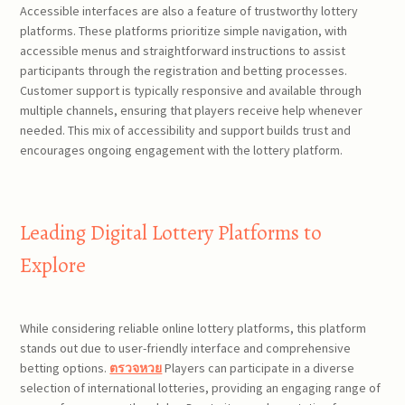
Accessible interfaces are also a feature of trustworthy lottery
platforms. These platforms prioritize simple navigation, with
accessible menus and straightforward instructions to assist
participants through the registration and betting processes.
Customer support is typically responsive and available through
multiple channels, ensuring that players receive help whenever
needed. This mix of accessibility and support builds trust and
encourages ongoing engagement with the lottery platform.
Leading Digital Lottery Platforms to
Explore
While considering reliable online lottery platforms, this platform
stands out due to user-friendly interface and comprehensive
betting options.
ตรวจหวย
Players can participate in a diverse
selection of international lotteries, providing an engaging range of