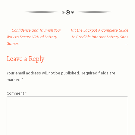
Post
←
Confidence and Triumph Your
Hit the Jackpot A Complete Guide
Way to Secure Virtual Lottery
to Credible Internet Lottery Sites
Games
→
navigation
Leave a Reply
Your email address will not be published.
Required fields are
marked
*
Comment
*