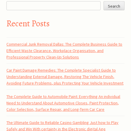
Search
Recent Posts
Commercial Junk Removal Dallas: The Complete Business Guide to
Efficient Waste Clearance, Workplace Organisation, and
Professional Property Clean-Up Solutions
Car Paint Damage Remedies: The Complete Specialist Guide to
Understanding External Damage, Restoring The Vehicle Finish,
Avoiding Future Problems, plus Protecting Your Vehicle Investment
The Complete Guide to Automobile Paint: Everything An individual
Need to Understand About Automotive Closes, Paint Protection,
Color Selection, Surface Repair, and Long-Term Car Care
The Ultimate Guide to Reliable Casino Gambling Just how to Play
Safely and Win With certainty in the Electronic digital Age