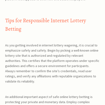
Tips for Responsible Internet Lottery
Betting
As you getting involved in internet lottery wagering, it is crucial to
emphasize safety and safety. Begin by picking a well-known online
lottery site that is authorized and regulated by relevant
authorities. This certifies that the platform operates under specific
guidelines and offers a secure environment for participants.
Always remember to confirm the site’s credentials, read user
ratings, and verify any affiliations with reputable organizations to
validate its reliability.
An additional important aspect of safe online lottery betting is
protecting your private and monetary data. Employ complex