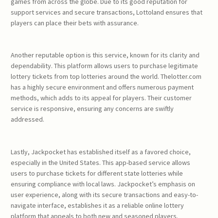
games from across the globe. Due to its good reputation for
support services and secure transactions, Lottoland ensures that
players can place their bets with assurance.
Another reputable option is this service, known for its clarity and
dependability. This platform allows users to purchase legitimate
lottery tickets from top lotteries around the world. Thelotter.com
has a highly secure environment and offers numerous payment
methods, which adds to its appeal for players. Their customer
service is responsive, ensuring any concerns are swiftly
addressed.
Lastly, Jackpocket has established itself as a favored choice,
especially in the United States. This app-based service allows
users to purchase tickets for different state lotteries while
ensuring compliance with local laws. Jackpocket’s emphasis on
user experience, along with its secure transactions and easy-to-
navigate interface, establishes it as a reliable online lottery
platform that appeals to both new and seasoned players.