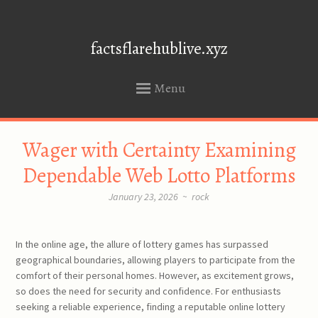
factsflarehublive.xyz
Menu
SKIP
Wager with Certainty Examining
TO
CONTENT
Dependable Web Lotto Platforms
January 23, 2026
~
rock
In the online age, the allure of lottery games has surpassed
geographical boundaries, allowing players to participate from the
comfort of their personal homes. However, as excitement grows,
so does the need for security and confidence. For enthusiasts
seeking a reliable experience, finding a reputable online lottery