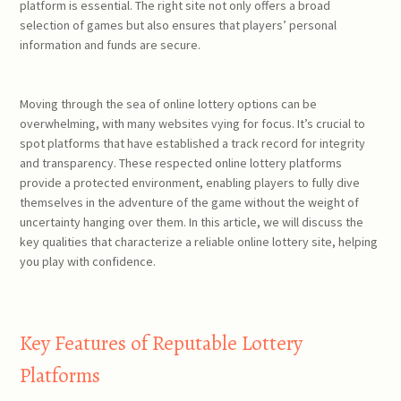
platform is essential. The right site not only offers a broad
selection of games but also ensures that players’ personal
information and funds are secure.
Moving through the sea of online lottery options can be
overwhelming, with many websites vying for focus. It’s crucial to
spot platforms that have established a track record for integrity
and transparency. These respected online lottery platforms
provide a protected environment, enabling players to fully dive
themselves in the adventure of the game without the weight of
uncertainty hanging over them. In this article, we will discuss the
key qualities that characterize a reliable online lottery site, helping
you play with confidence.
Key Features of Reputable Lottery
Platforms