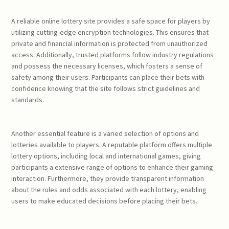
A reliable online lottery site provides a safe space for players by
utilizing cutting-edge encryption technologies. This ensures that
private and financial information is protected from unauthorized
access. Additionally, trusted platforms follow industry regulations
and possess the necessary licenses, which fosters a sense of
safety among their users. Participants can place their bets with
confidence knowing that the site follows strict guidelines and
standards.
Another essential feature is a varied selection of options and
lotteries available to players. A reputable platform offers multiple
lottery options, including local and international games, giving
participants a extensive range of options to enhance their gaming
interaction. Furthermore, they provide transparent information
about the rules and odds associated with each lottery, enabling
users to make educated decisions before placing their bets.