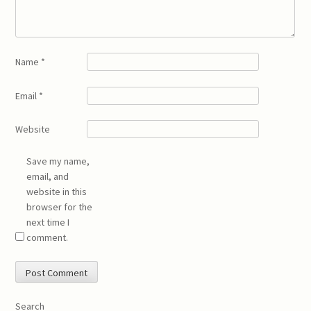
Name
*
Email
*
Website
Save my name,
email, and
website in this
browser for the
next time I
comment.
Search