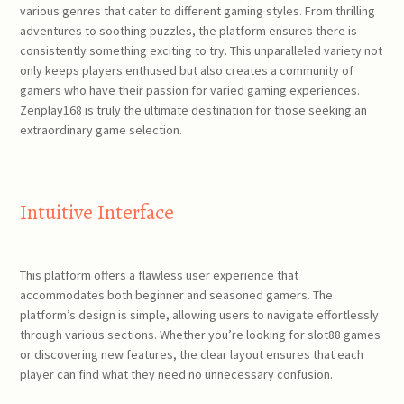
various genres that cater to different gaming styles. From thrilling
adventures to soothing puzzles, the platform ensures there is
consistently something exciting to try. This unparalleled variety not
only keeps players enthused but also creates a community of
gamers who have their passion for varied gaming experiences.
Zenplay168 is truly the ultimate destination for those seeking an
extraordinary game selection.
Intuitive Interface
This platform offers a flawless user experience that
accommodates both beginner and seasoned gamers. The
platform’s design is simple, allowing users to navigate effortlessly
through various sections. Whether you’re looking for slot88 games
or discovering new features, the clear layout ensures that each
player can find what they need no unnecessary confusion.