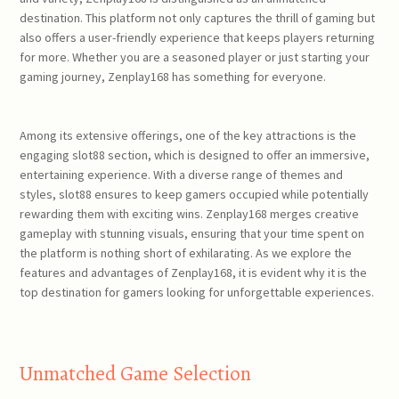
destination. This platform not only captures the thrill of gaming but
also offers a user-friendly experience that keeps players returning
for more. Whether you are a seasoned player or just starting your
gaming journey, Zenplay168 has something for everyone.
Among its extensive offerings, one of the key attractions is the
engaging slot88 section, which is designed to offer an immersive,
entertaining experience. With a diverse range of themes and
styles, slot88 ensures to keep gamers occupied while potentially
rewarding them with exciting wins. Zenplay168 merges creative
gameplay with stunning visuals, ensuring that your time spent on
the platform is nothing short of exhilarating. As we explore the
features and advantages of Zenplay168, it is evident why it is the
top destination for gamers looking for unforgettable experiences.
Unmatched Game Selection