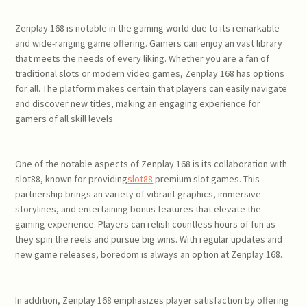
Zenplay 168 is notable in the gaming world due to its remarkable
and wide-ranging game offering. Gamers can enjoy an vast library
that meets the needs of every liking. Whether you are a fan of
traditional slots or modern video games, Zenplay 168 has options
for all. The platform makes certain that players can easily navigate
and discover new titles, making an engaging experience for
gamers of all skill levels.
One of the notable aspects of Zenplay 168 is its collaboration with
slot88, known for providing
slot88
premium slot games. This
partnership brings an variety of vibrant graphics, immersive
storylines, and entertaining bonus features that elevate the
gaming experience. Players can relish countless hours of fun as
they spin the reels and pursue big wins. With regular updates and
new game releases, boredom is always an option at Zenplay 168.
In addition, Zenplay 168 emphasizes player satisfaction by offering