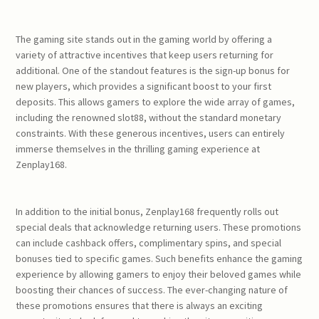
The gaming site stands out in the gaming world by offering a
variety of attractive incentives that keep users returning for
additional. One of the standout features is the sign-up bonus for
new players, which provides a significant boost to your first
deposits. This allows gamers to explore the wide array of games,
including the renowned slot88, without the standard monetary
constraints. With these generous incentives, users can entirely
immerse themselves in the thrilling gaming experience at
Zenplay168.
In addition to the initial bonus, Zenplay168 frequently rolls out
special deals that acknowledge returning users. These promotions
can include cashback offers, complimentary spins, and special
bonuses tied to specific games. Such benefits enhance the gaming
experience by allowing gamers to enjoy their beloved games while
boosting their chances of success. The ever-changing nature of
these promotions ensures that there is always an exciting