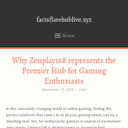
factsflarehublive.xyz
Menu
SKIP
Why Zenplay168 represents the
TO
CONTENT
Premier Hub for Gaming
Enthusiasts
November 25, 2025
~
rock
In this constantly changing world of online gaming, finding the
perfect platform that caters to to all your gaming needs can be a
daunting task. Yet, for enthusiastic gamers in search of excitement
and variety, Zenplay168 is distinguished as an unmatched