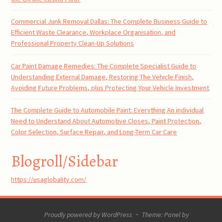
Commercial Junk Removal Dallas: The Complete Business Guide to
Efficient Waste Clearance, Workplace Organisation, and
Professional Property Clean-Up Solutions
Car Paint Damage Remedies: The Complete Specialist Guide to
Understanding External Damage, Restoring The Vehicle Finish,
Avoiding Future Problems, plus Protecting Your Vehicle Investment
The Complete Guide to Automobile Paint: Everything An individual
Need to Understand About Automotive Closes, Paint Protection,
Color Selection, Surface Repair, and Long-Term Car Care
Blogroll/Sidebar
https://usaglobality.com/
Proudly powered by WordPress
~
Theme: Panel by