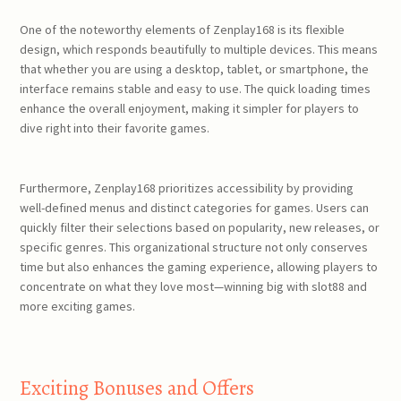
One of the noteworthy elements of Zenplay168 is its flexible
design, which responds beautifully to multiple devices. This means
that whether you are using a desktop, tablet, or smartphone, the
interface remains stable and easy to use. The quick loading times
enhance the overall enjoyment, making it simpler for players to
dive right into their favorite games.
Furthermore, Zenplay168 prioritizes accessibility by providing
well-defined menus and distinct categories for games. Users can
quickly filter their selections based on popularity, new releases, or
specific genres. This organizational structure not only conserves
time but also enhances the gaming experience, allowing players to
concentrate on what they love most—winning big with slot88 and
more exciting games.
Exciting Bonuses and Offers