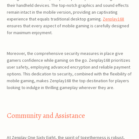
their handheld devices. The top-notch graphics and sound effects
remain intact in the mobile version, providing an captivating
experience that equals traditional desktop gaming.
Zenplay168
ensures that every aspect of mobile gaming is carefully designed
for maximum enjoyment.
Moreover, the comprehensive security measures in place give
gamers confidence while gaming on the go. Zenplay168 prioritizes
user safety, employing advanced encryption and reliable payment
options. This dedication to security, combined with the flexibility of
mobile gaming, makes Zenplay168 the top destination for players
looking to indulge in thrilling gameplay wherever they are.
Community and Assistance
At Zenplay One Sixty Eight, the spirit of togetherness is robust,