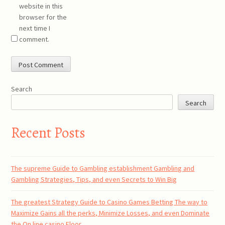
website in this
browser for the
next time I
comment.
Search
Search
Recent Posts
The supreme Guide to Gambling establishment Gambling and
Gambling Strategies, Tips, and even Secrets to Win Big
The greatest Strategy Guide to Casino Games Betting The way to
Maximize Gains all the perks, Minimize Losses, and even Dominate
the On line casino Floor