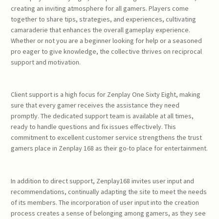
creating an inviting atmosphere for all gamers. Players come
together to share tips, strategies, and experiences, cultivating
camaraderie that enhances the overall gameplay experience.
Whether or not you are a beginner looking for help or a seasoned
pro eager to give knowledge, the collective thrives on reciprocal
support and motivation.
Client support is a high focus for Zenplay One Sixty Eight, making
sure that every gamer receives the assistance they need
promptly. The dedicated support team is available at all times,
ready to handle questions and fix issues effectively. This
commitment to excellent customer service strengthens the trust
gamers place in Zenplay 168 as their go-to place for entertainment.
In addition to direct support, Zenplay168 invites user input and
recommendations, continually adapting the site to meet the needs
of its members. The incorporation of user input into the creation
process creates a sense of belonging among gamers, as they see