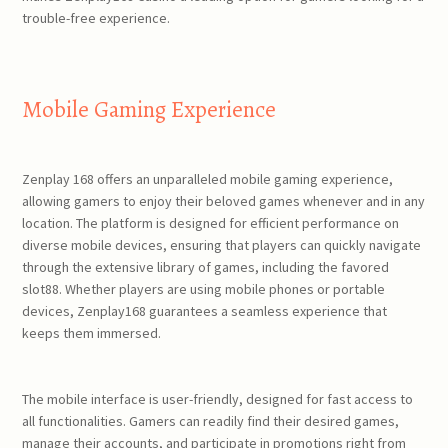
trouble-free experience.
Mobile Gaming Experience
Zenplay 168 offers an unparalleled mobile gaming experience,
allowing gamers to enjoy their beloved games whenever and in any
location. The platform is designed for efficient performance on
diverse mobile devices, ensuring that players can quickly navigate
through the extensive library of games, including the favored
slot88. Whether players are using mobile phones or portable
devices, Zenplay168 guarantees a seamless experience that
keeps them immersed.
The mobile interface is user-friendly, designed for fast access to
all functionalities. Gamers can readily find their desired games,
manage their accounts, and participate in promotions right from