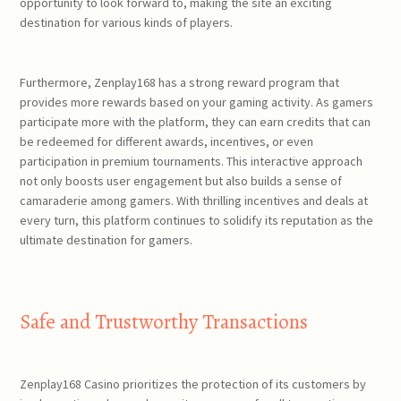
opportunity to look forward to, making the site an exciting
destination for various kinds of players.
Furthermore, Zenplay168 has a strong reward program that
provides more rewards based on your gaming activity. As gamers
participate more with the platform, they can earn credits that can
be redeemed for different awards, incentives, or even
participation in premium tournaments. This interactive approach
not only boosts user engagement but also builds a sense of
camaraderie among gamers. With thrilling incentives and deals at
every turn, this platform continues to solidify its reputation as the
ultimate destination for gamers.
Safe and Trustworthy Transactions
Zenplay168 Casino prioritizes the protection of its customers by