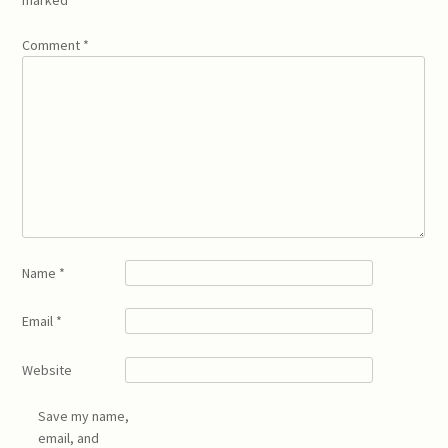
marked
*
Comment
*
Name
*
Email
*
Website
Save my name,
email, and