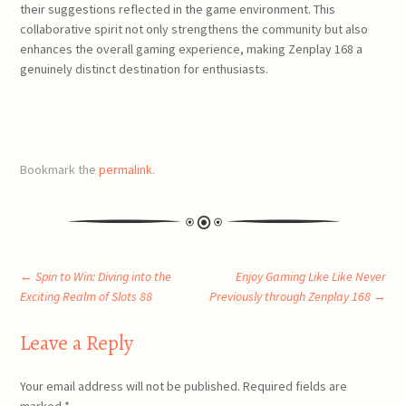
their suggestions reflected in the game environment. This
collaborative spirit not only strengthens the community but also
enhances the overall gaming experience, making Zenplay 168 a
genuinely distinct destination for enthusiasts.
Bookmark the
permalink
.
Post
←
Spin to Win: Diving into the
Enjoy Gaming Like Like Never
Exciting Realm of Slots 88
Previously through Zenplay 168
→
navigation
Leave a Reply
Your email address will not be published.
Required fields are