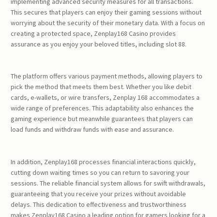
implementing advanced security measures for all transactions.
This secures that players can enjoy their gaming sessions without
worrying about the security of their monetary data. With a focus on
creating a protected space, Zenplay168 Casino provides
assurance as you enjoy your beloved titles, including slot 88.
The platform offers various payment methods, allowing players to
pick the method that meets them best. Whether you like debit
cards, e-wallets, or wire transfers, Zenplay 168 accommodates a
wide range of preferences. This adaptability also enhances the
gaming experience but meanwhile guarantees that players can
load funds and withdraw funds with ease and assurance.
In addition, Zenplay168 processes financial interactions quickly,
cutting down waiting times so you can return to savoring your
sessions. The reliable financial system allows for swift withdrawals,
guaranteeing that you receive your prizes without avoidable
delays. This dedication to effectiveness and trustworthiness
makes Zenplay168 Casino a leading option for gamers looking for a