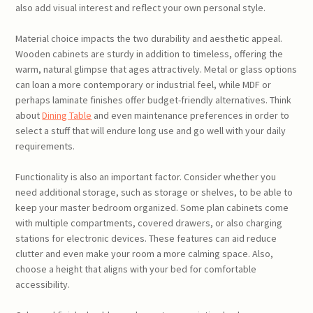
also add visual interest and reflect your own personal style.
Material choice impacts the two durability and aesthetic appeal.
Wooden cabinets are sturdy in addition to timeless, offering the
warm, natural glimpse that ages attractively. Metal or glass options
can loan a more contemporary or industrial feel, while MDF or
perhaps laminate finishes offer budget-friendly alternatives. Think
about
Dining Table
and even maintenance preferences in order to
select a stuff that will endure long use and go well with your daily
requirements.
Functionality is also an important factor. Consider whether you
need additional storage, such as storage or shelves, to be able to
keep your master bedroom organized. Some plan cabinets come
with multiple compartments, covered drawers, or also charging
stations for electronic devices. These features can aid reduce
clutter and even make your room a more calming space. Also,
choose a height that aligns with your bed for comfortable
accessibility.