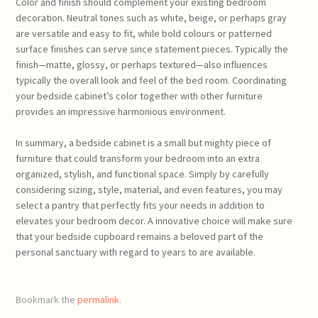
Color and finish should complement your existing bedroom
decoration. Neutral tones such as white, beige, or perhaps gray
are versatile and easy to fit, while bold colours or patterned
surface finishes can serve since statement pieces. Typically the
finish—matte, glossy, or perhaps textured—also influences
typically the overall look and feel of the bed room. Coordinating
your bedside cabinet’s color together with other furniture
provides an impressive harmonious environment.
In summary, a bedside cabinet is a small but mighty piece of
furniture that could transform your bedroom into an extra
organized, stylish, and functional space. Simply by carefully
considering sizing, style, material, and even features, you may
select a pantry that perfectly fits your needs in addition to
elevates your bedroom decor. A innovative choice will make sure
that your bedside cupboard remains a beloved part of the
personal sanctuary with regard to years to are available.
Bookmark the
permalink
.