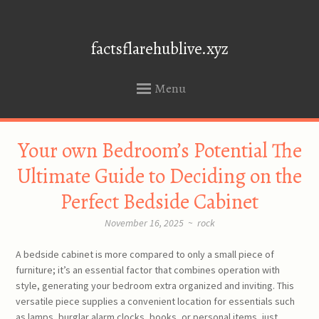
factsflarehublive.xyz
Menu
SKIP
Your own Bedroom’s Potential The
TO
CONTENT
Ultimate Guide to Deciding on the
Perfect Bedside Cabinet
November 16, 2025
~
rock
A bedside cabinet is more compared to only a small piece of
furniture; it’s an essential factor that combines operation with
style, generating your bedroom extra organized and inviting. This
versatile piece supplies a convenient location for essentials such
as lamps, burglar alarm clocks, books, or personal items, just