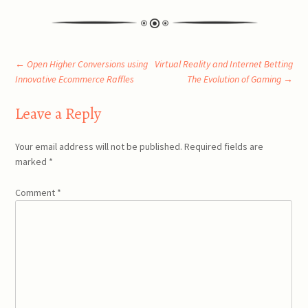
Post
←
Open Higher Conversions using
Virtual Reality and Internet Betting
Innovative Ecommerce Raffles
The Evolution of Gaming
→
navigation
Leave a Reply
Your email address will not be published.
Required fields are
marked
*
Comment
*