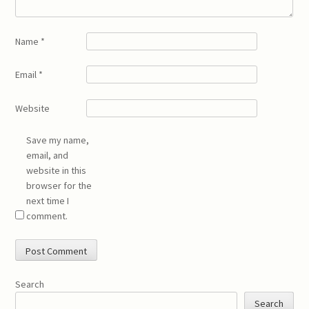
Name
*
Email
*
Website
Save my name,
email, and
website in this
browser for the
next time I
comment.
Search
Search