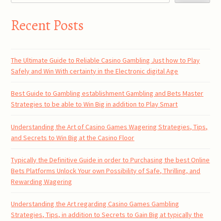
Recent Posts
The Ultimate Guide to Reliable Casino Gambling Just how to Play
Safely and Win With certainty in the Electronic digital Age
Best Guide to Gambling establishment Gambling and Bets Master
Strategies to be able to Win Big in addition to Play Smart
Understanding the Art of Casino Games Wagering Strategies, Tips,
and Secrets to Win Big at the Casino Floor
Typically the Definitive Guide in order to Purchasing the best Online
Bets Platforms Unlock Your own Possibility of Safe, Thrilling, and
Rewarding Wagering
Understanding the Art regarding Casino Games Gambling
Strategies, Tips, in addition to Secrets to Gain Big at typically the