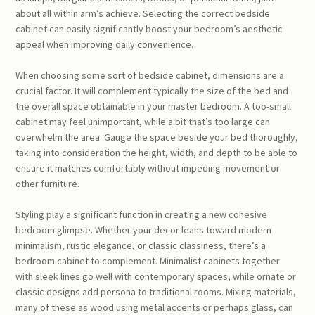
about all within arm’s achieve. Selecting the correct bedside
cabinet can easily significantly boost your bedroom’s aesthetic
appeal when improving daily convenience.
When choosing some sort of bedside cabinet, dimensions are a
crucial factor. It will complement typically the size of the bed and
the overall space obtainable in your master bedroom. A too-small
cabinet may feel unimportant, while a bit that’s too large can
overwhelm the area. Gauge the space beside your bed thoroughly,
taking into consideration the height, width, and depth to be able to
ensure it matches comfortably without impeding movement or
other furniture.
Styling play a significant function in creating a new cohesive
bedroom glimpse. Whether your decor leans toward modern
minimalism, rustic elegance, or classic classiness, there’s a
bedroom cabinet to complement. Minimalist cabinets together
with sleek lines go well with contemporary spaces, while ornate or
classic designs add persona to traditional rooms. Mixing materials,
many of these as wood using metal accents or perhaps glass, can