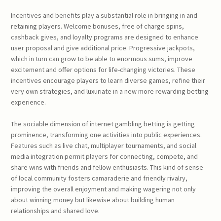
Incentives and benefits play a substantial role in bringing in and
retaining players. Welcome bonuses, free of charge spins,
cashback gives, and loyalty programs are designed to enhance
user proposal and give additional price. Progressive jackpots,
which in turn can grow to be able to enormous sums, improve
excitement and offer options for life-changing victories. These
incentives encourage players to learn diverse games, refine their
very own strategies, and luxuriate in a new more rewarding betting
experience.
The sociable dimension of internet gambling betting is getting
prominence, transforming one activities into public experiences.
Features such as live chat, multiplayer tournaments, and social
media integration permit players for connecting, compete, and
share wins with friends and fellow enthusiasts. This kind of sense
of local community fosters camaraderie and friendly rivalry,
improving the overall enjoyment and making wagering not only
about winning money but likewise about building human
relationships and shared love.