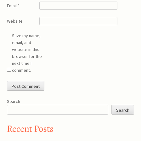
Email
*
Website
Save my name,
email, and
website in this
browser for the
next time I
comment.
Search
Search
Recent Posts