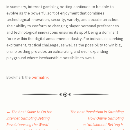
In summary, internet gambling betting continues to be able to
evolve as the powerful sort of enjoyment that combines
technological innovation, security, variety, and social interaction.
Their ability to conform to changing player personal preferences
and technological innovations ensures its spot being a dominant
force within the digital amusement industry. For individuals seeking
excitement, tactical challenge, as well as the possibility to win big,
online betting provides an exhilarating and ever-expanding
playground where inexhaustible possibilities await.
Bookmark the
permalink
.
Post
←
The best Guide to On the
The best Revolution in Gambling
internet Gambling Betting
How Online Gambling
Revolutionizing the World
establishment Betting Is