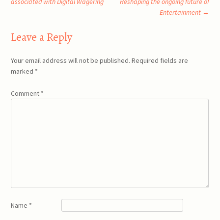
navigation
associated with Digital Wagering
Reshaping the ongoing future of
Entertainment
→
Leave a Reply
Your email address will not be published.
Required fields are
marked
*
Comment
*
Name
*