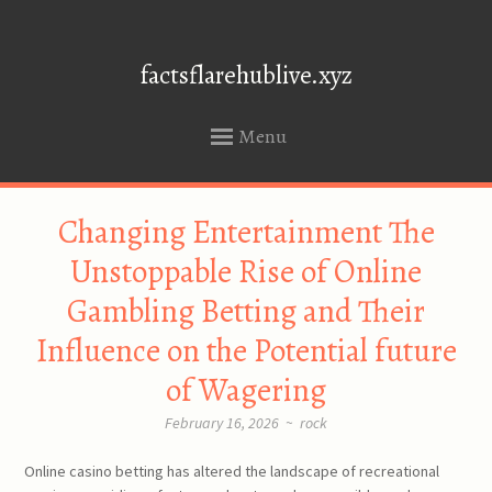
factsflarehublive.xyz
Menu
SKIP
Changing Entertainment The
TO
CONTENT
Unstoppable Rise of Online
Gambling Betting and Their
Influence on the Potential future
of Wagering
February 16, 2026
~
rock
Online casino betting has altered the landscape of recreational