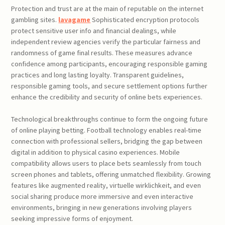
Protection and trust are at the main of reputable on the internet
gambling sites.
lavagame
Sophisticated encryption protocols
protect sensitive user info and financial dealings, while
independent review agencies verify the particular fairness and
randomness of game final results. These measures advance
confidence among participants, encouraging responsible gaming
practices and long lasting loyalty. Transparent guidelines,
responsible gaming tools, and secure settlement options further
enhance the credibility and security of online bets experiences.
Technological breakthroughs continue to form the ongoing future
of online playing betting. Football technology enables real-time
connection with professional sellers, bridging the gap between
digital in addition to physical casino experiences. Mobile
compatibility allows users to place bets seamlessly from touch
screen phones and tablets, offering unmatched flexibility. Growing
features like augmented reality, virtuelle wirklichkeit, and even
social sharing produce more immersive and even interactive
environments, bringing in new generations involving players
seeking impressive forms of enjoyment.