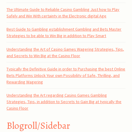
The Ultimate Guide to Reliable Casino Gambling Just how to Play
Safely and Win With certainty in the Electronic digital Age
Best Guide to Gambling establishment Gambling and Bets Master
Strategies to be able to Win Big in addition to Play Smart
Understanding the Art of Casino Games Wagering Strategies, Tips,
and Secrets to Win Big at the Casino Floor
Typically the Definitive Guide in order to Purchasing the best Online
Bets Platforms Unlock Your own Possibility of Safe, Thrilling, and
Rewarding Wagering
Understanding the Art regarding Casino Games Gambling
Strategies, Tips, in addition to Secrets to Gain Big at typically the
Casino Floor
Blogroll/Sidebar