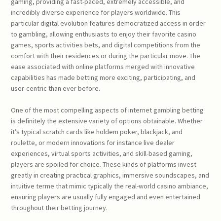
gaming, providing a fast-paced, extremely accessible, and
incredibly diverse experience for players worldwide. This
particular digital evolution features democratized access in order
to gambling, allowing enthusiasts to enjoy their favorite casino
games, sports activities bets, and digital competitions from the
comfort with their residences or during the particular move. The
ease associated with online platforms merged with innovative
capabilities has made betting more exciting, participating, and
user-centric than ever before.
One of the most compelling aspects of internet gambling betting
is definitely the extensive variety of options obtainable. Whether
it’s typical scratch cards like holdem poker, blackjack, and
roulette, or modern innovations for instance live dealer
experiences, virtual sports activities, and skill-based gaming,
players are spoiled for choice. These kinds of platforms invest
greatly in creating practical graphics, immersive soundscapes, and
intuitive terme that mimic typically the real-world casino ambiance,
ensuring players are usually fully engaged and even entertained
throughout their betting journey.