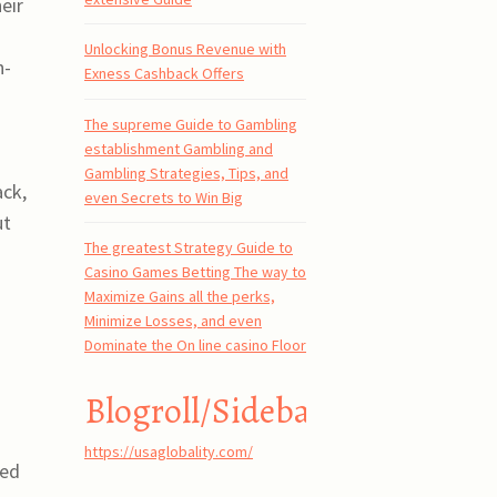
eir
Unlocking Bonus Revenue with
h-
Exness Cashback Offers
The supreme Guide to Gambling
establishment Gambling and
Gambling Strategies, Tips, and
ack,
even Secrets to Win Big
ut
The greatest Strategy Guide to
Casino Games Betting The way to
Maximize Gains all the perks,
Minimize Losses, and even
Dominate the On line casino Floor
Blogroll/Sidebar
https://usaglobality.com/
yed