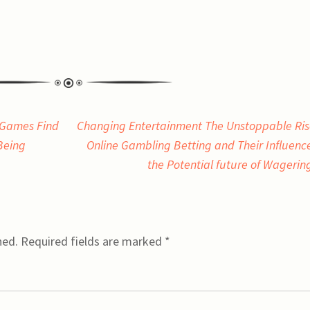
 Games Find
Changing Entertainment The Unstoppable Ris
 Being
Online Gambling Betting and Their Influenc
the Potential future of Wageri
hed.
Required fields are marked
*