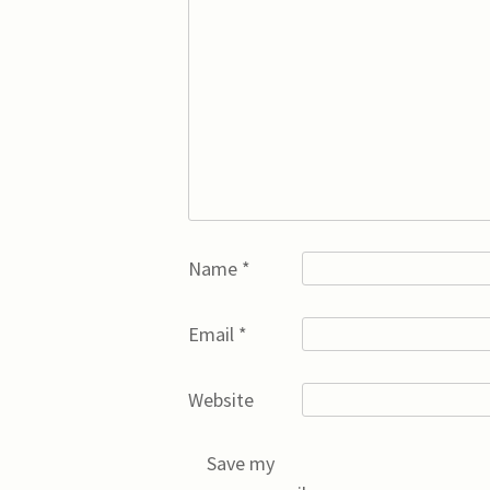
Name
*
Email
*
Website
Save my