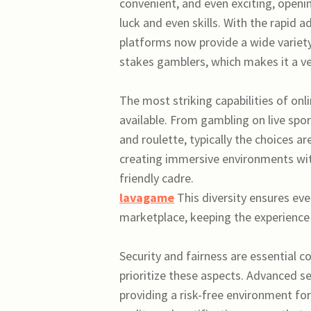
convenient, and even exciting, open
luck and even skills. With the rapid
platforms now provide a wide variety 
stakes gamblers, which makes it a v
The most striking capabilities of onli
available. From gambling on live sport
and roulette, typically the choices a
creating immersive environments with
friendly cadre.
lavagame
This diversity ensures eve
marketplace, keeping the experience r
Security and fairness are essential c
prioritize these aspects. Advanced s
providing a risk-free environment for