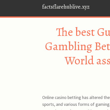
factsflarehublive.xyz
The best Gu
Gambling Bett
World ass
Online casino betting has altered th
sports, and various forms of gaming