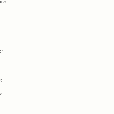
ures
or
ng
dd