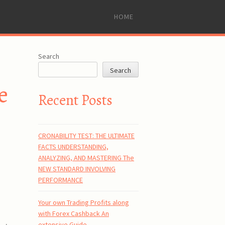
SKIP
HOME
TO
CONTENT
Search
Search
e
Recent Posts
CRONABILITY TEST: THE ULTIMATE
FACTS UNDERSTANDING,
ANALYZING, AND MASTERING The
NEW STANDARD INVOLVING
PERFORMANCE
Your own Trading Profits along
with Forex Cashback An
extensive Guide