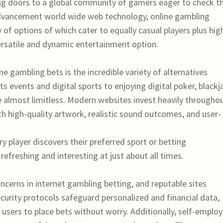
ing doors to a global community of gamers eager to check th
 advancement world wide web technology, online gambling
of options of which cater to equally casual players plus hig
ersatile and dynamic entertainment option.
ne gambling bets is the incredible variety of alternatives
s events and digital sports to enjoying digital poker, blackj
re almost limitless. Modern websites invest heavily througho
 high-quality artwork, realistic sound outcomes, and user-
ry player discovers their preferred sport or betting
efreshing and interesting at just about all times.
oncerns in internet gambling betting, and reputable sites
ecurity protocols safeguard personalized and financial data,
 users to place bets without worry. Additionally, self-emplo