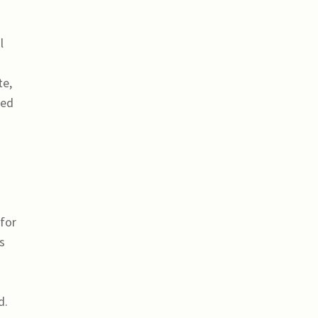
l
te,
red
 for
s
d.