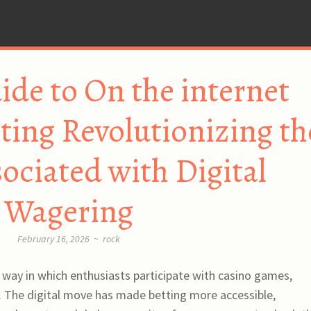
ide to On the internet
ing Revolutionizing th
ociated with Digital
Wagering
February 16, 2026
~
rock
e way in which enthusiasts participate with casino games,
. The digital move has made betting more accessible,