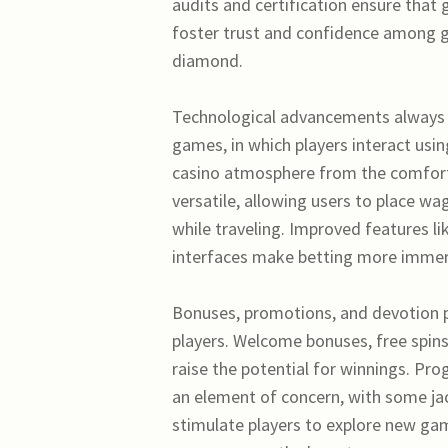
audits and certification ensure tha
foster trust and confidence among g
diamond.
Technological advancements always el
games, in which players interact usin
casino atmosphere from the comfort
versatile, allowing users to place w
while traveling. Improved features li
interfaces make betting more immersi
Bonuses, promotions, and devotion pr
players. Welcome bonuses, free spin
raise the potential for winnings. P
an element of concern, with some ja
stimulate players to explore new ga