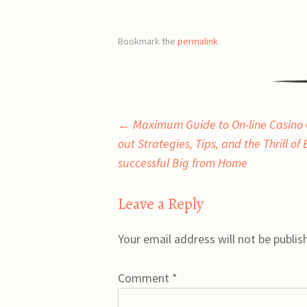
Bookmark the
permalink
.
Post
←
Maximum Guide to On-line Casino
out Strategies, Tips, and the Thrill of
navigation
successful Big from Home
Leave a Reply
Your email address will not be publis
Comment
*