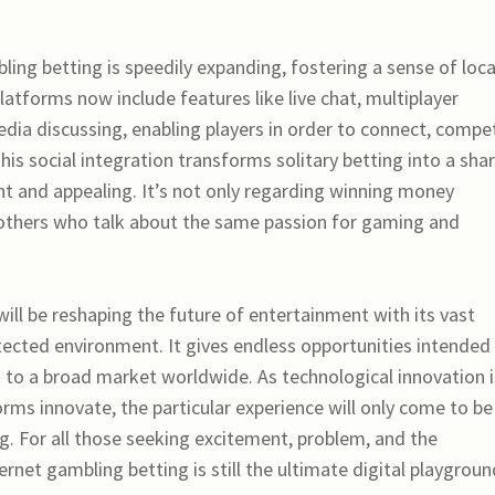
ing betting is speedily expanding, fostering a sense of loca
atforms now include features like live chat, multiplayer
edia discussing, enabling players in order to connect, compe
 This social integration transforms solitary betting into a sha
t and appealing. It’s not only regarding winning money
others who talk about the same passion for gaming and
will be reshaping the future of entertainment with its vast
otected environment. It gives endless opportunities intended
g to a broad market worldwide. As technological innovation i
rms innovate, the particular experience will only come to be
g. For all those seeking excitement, problem, and the
ernet gambling betting is still the ultimate digital playgroun