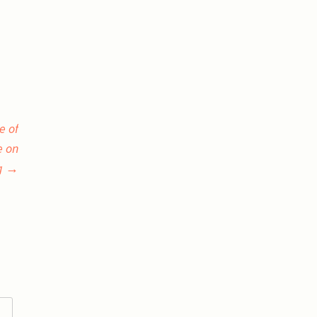
e of
e on
ng
→