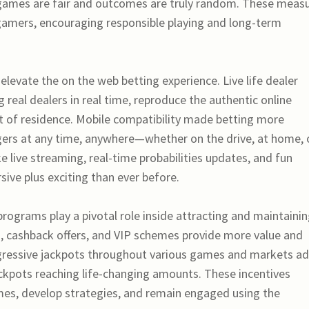
t games are fair and outcomes are truly random. These meas
amers, encouraging responsible playing and long-term
evate the on the web betting experience. Live life dealer
g real dealers in real time, reproduce the authentic online
 of residence. Mobile compatibility made betting more
agers at any time, anywhere—whether on the drive, at home, 
ke live streaming, real-time probabilities updates, and fun
ve plus exciting than ever before.
ograms play a pivotal role inside attracting and maintaini
s, cashback offers, and VIP schemes provide more value and
rogressive jackpots throughout various games and markets a
ckpots reaching life-changing amounts. These incentives
mes, develop strategies, and remain engaged using the