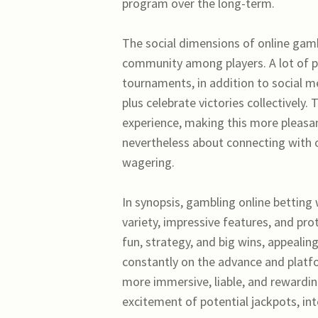
program over the long-term.
The social dimensions of online gambl
community among players. A lot of pl
tournaments, in addition to social m
plus celebrate victories collectively.
experience, making this more pleasan
nevertheless about connecting with 
wagering.
In synopsis, gambling online betting 
variety, impressive features, and pr
fun, strategy, and big wins, appealin
constantly on the advance and platfo
more immersive, liable, and rewardin
excitement of potential jackpots, int