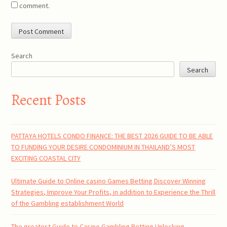
comment.
Search
Search
Recent Posts
PATTAYA HOTELS CONDO FINANCE: THE BEST 2026 GUIDE TO BE ABLE
TO FUNDING YOUR DESIRE CONDOMINIUM IN THAILAND’S MOST
EXCITING COASTAL CITY
Ultimate Guide to Online casino Games Betting Discover Winning
Strategies, Improve Your Profits, in addition to Experience the Thrill
of the Gambling establishment World
The greatest Guide to Casino Gambling Betting Unlocking