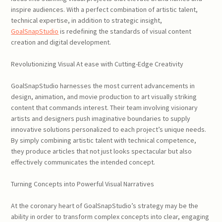
inspire audiences. With a perfect combination of artistic talent,
technical expertise, in addition to strategic insight,
GoalSnapStudio
is redefining the standards of visual content
creation and digital development.
Revolutionizing Visual At ease with Cutting-Edge Creativity
GoalSnapStudio harnesses the most current advancements in
design, animation, and movie production to art visually striking
content that commands interest. Their team involving visionary
artists and designers push imaginative boundaries to supply
innovative solutions personalized to each project’s unique needs.
By simply combining artistic talent with technical competence,
they produce articles that not just looks spectacular but also
effectively communicates the intended concept.
Turning Concepts into Powerful Visual Narratives
At the coronary heart of GoalSnapStudio’s strategy may be the
ability in order to transform complex concepts into clear, engaging