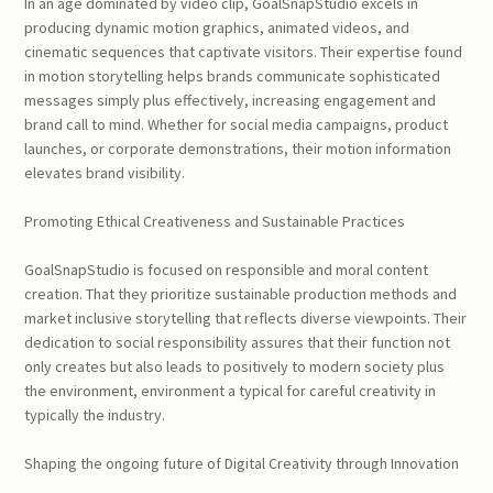
In an age dominated by video clip, GoalSnapStudio excels in
producing dynamic motion graphics, animated videos, and
cinematic sequences that captivate visitors. Their expertise found
in motion storytelling helps brands communicate sophisticated
messages simply plus effectively, increasing engagement and
brand call to mind. Whether for social media campaigns, product
launches, or corporate demonstrations, their motion information
elevates brand visibility.
Promoting Ethical Creativeness and Sustainable Practices
GoalSnapStudio is focused on responsible and moral content
creation. That they prioritize sustainable production methods and
market inclusive storytelling that reflects diverse viewpoints. Their
dedication to social responsibility assures that their function not
only creates but also leads to positively to modern society plus
the environment, environment a typical for careful creativity in
typically the industry.
Shaping the ongoing future of Digital Creativity through Innovation