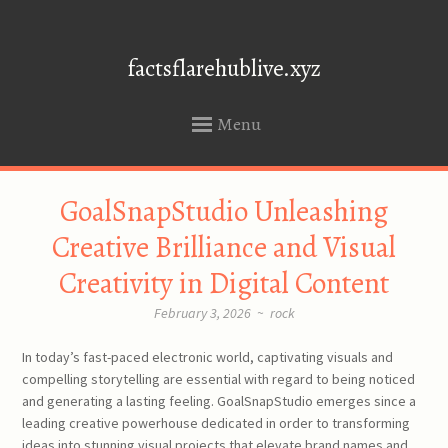
factsflarehublive.xyz
Menu
SKIP
GoalSnapStudio Unleashing
TO
CONTENT
Creative Brilliance and Visual
Creativity in Digital Content
February 3, 2026
~
rock
In today’s fast-paced electronic world, captivating visuals and
compelling storytelling are essential with regard to being noticed
and generating a lasting feeling. GoalSnapStudio emerges since a
leading creative powerhouse dedicated in order to transforming
ideas into stunning visual projects that elevate brand names and