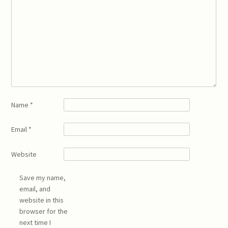
Name
*
Email
*
Website
Save my name,
email, and
website in this
browser for the
next time I