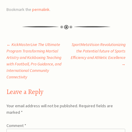
Bookmark the
permalink
.
Post
←
KickMasterLive The Ultimate
SportMetaVision Revolutionizing
Program Transforming Martial
the Potential future of Sports
Artistry and Kickboxing Teaching
Efficiency and Athletic Excellence
navigation
with Football, Pro Guidance, and
→
International Community
Connectivity
Leave a Reply
Your email address will not be published.
Required fields are
marked
*
Comment
*