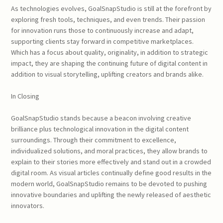
As technologies evolves, GoalSnapStudio is still at the forefront by
exploring fresh tools, techniques, and even trends. Their passion
for innovation runs those to continuously increase and adapt,
supporting clients stay forward in competitive marketplaces.
Which has a focus about quality, originality, in addition to strategic
impact, they are shaping the continuing future of digital content in
addition to visual storytelling, uplifting creators and brands alike.
In Closing
GoalSnapStudio stands because a beacon involving creative
brilliance plus technological innovation in the digital content
surroundings. Through their commitment to excellence,
individualized solutions, and moral practices, they allow brands to
explain to their stories more effectively and stand out in a crowded
digital room. As visual articles continually define good results in the
modern world, GoalSnapStudio remains to be devoted to pushing
innovative boundaries and uplifting the newly released of aesthetic
innovators.