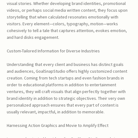
visual stories. Whether developing brand identities, promotional
videos, or perhaps social media written content, they focus upon
storytelling that when calculated resonates emotionally with
visitors. Every element—colors, typography, motion—works
cohesively to tell a tale that captures attention, evokes emotion,
and hard disks engagement.
Custom-Tailored Information for Diverse Industries
Understanding that every client and business has distinct goals
and audiences, GoalSnapStudio offers highly customized content
creation. Coming from tech startups and even fashion brands in
order to educational platforms in addition to entertainment
ventures, they will craft visuals that align perfectly together with
brand identity in addition to strategic objectives. Their very own
personalized approach ensures that every part of content is
usually relevant, impactful, in addition to memorable.
Harnessing Action Graphics and Movie to Amplify Effect