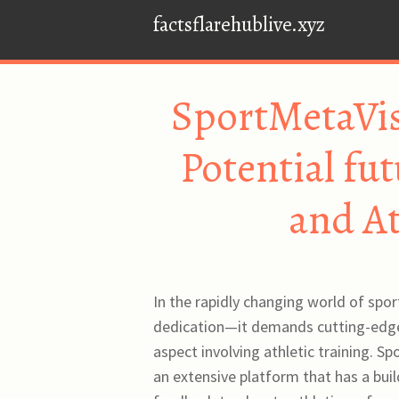
factsflarehublive.xyz
SportMetaVis
Potential fut
and At
In the rapidly changing world of spor
dedication—it demands cutting-edge 
aspect involving athletic training. S
an extensive platform that has a buil