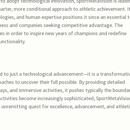
to adopt technological innovation, SportMetaVision is leadi
arter, more conditional approach to athletic achievement. I
logies, and human expertise positions it since an essential t
atness and companies seeking competitive advantage. The
s in order to inspire new years of champions and redefine
unctionality.
 to just a technological advancement—it is a transformati
ches to uncover their full possible. By providing detailed
ays, and immersive activities, it pushes typically the bounda
ctivities become increasingly sophisticated, SportMetaVisio
he unremitting quest for excellence, advancement, and athlet