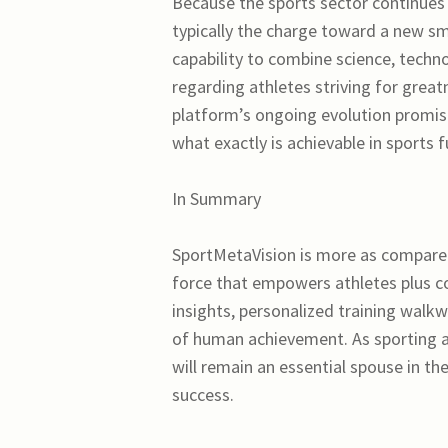
Because the sports sector continues 
typically the charge toward a new sm
capability to combine science, techno
regarding athletes striving for gre
platform’s ongoing evolution promise
what exactly is achievable in sports f
In Summary
SportMetaVision is more as compared
force that empowers athletes plus coa
insights, personalized training walkw
of human achievement. As sporting a
will remain an essential spouse in t
success.