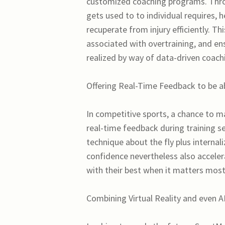
customized coaching programs. Thro
gets used to to individual requires, h
recuperate from injury efficiently. Th
associated with overtraining, and ensu
realized by way of data-driven coach
Offering Real-Time Feedback to be 
In competitive sports, a chance to m
real-time feedback during training se
technique about the fly plus internal
confidence nevertheless also acceler
with their best when it matters most
Combining Virtual Reality and even A