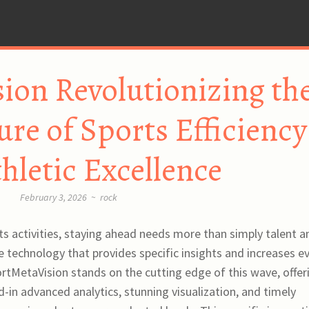
ion Revolutionizing th
ure of Sports Efficiency
hletic Excellence
February 3, 2026
~
rock
ts activities, staying ahead needs more than simply talent a
technology that provides specific insights and increases e
portMetaVision stands on the cutting edge of this wave, offer
d-in advanced analytics, stunning visualization, and timely