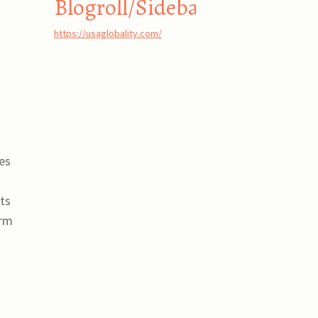
Blogroll/Sidebar
https://usaglobality.com/
es
sts
orm