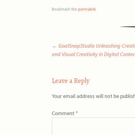
Bookmark the
permalink
.
Post
←
GoalSnapStudio Unleashing Creativ
and Visual Creativity in Digital Conte
navigation
Leave a Reply
Your email address will not be publis
Comment
*