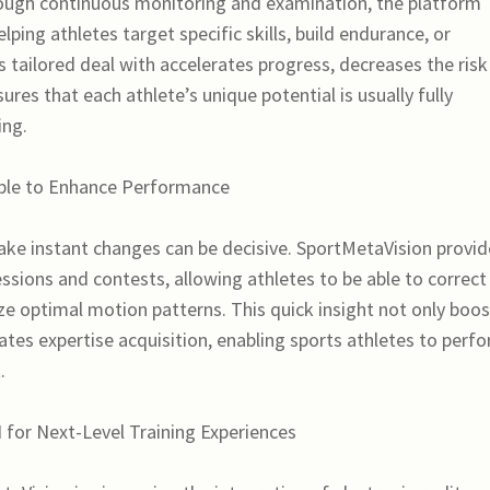
ugh continuous monitoring and examination, the platform
elping athletes target specific skills, build endurance, or
is tailored deal with accelerates progress, decreases the risk
res that each athlete’s unique potential is usually fully
ing.
able to Enhance Performance
ake instant changes can be decisive. SportMetaVision provid
ssions and contests, allowing athletes to be able to correct
ize optimal motion patterns. This quick insight not only boo
ates expertise acquisition, enabling sports athletes to perf
.
I for Next-Level Training Experiences