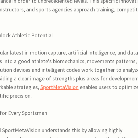
ance in order to unprecedented levels. This specific innovat
instructors, and sports agencies approach training, competit
ock Athletic Potential
ar latest in motion capture, artificial intelligence, and data
ts into a good athlete’s biomechanics, movements patterns,
ution devices and intelligent codes work together to analyz
oviding a clear image of strengths plus areas for developmen
rkable strategies,
SportMetaVision
enables users to optimiz
ific precision.
 for Every Sportsman
SportMetaVision understands this by allowing highly