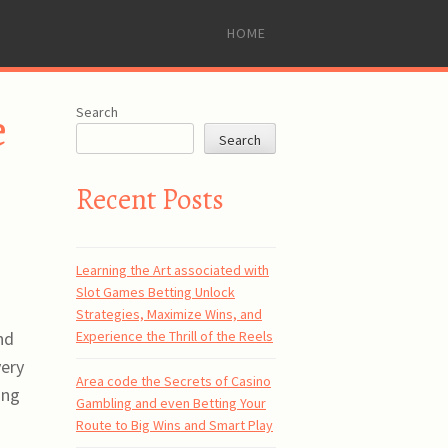
SKIP
HOME
TO
CONTENT
e
Search
Search
Recent Posts
Learning the Art associated with
Slot Games Betting Unlock
Strategies, Maximize Wins, and
Experience the Thrill of the Reels
nd
very
Area code the Secrets of Casino
ing
Gambling and even Betting Your
Route to Big Wins and Smart Play