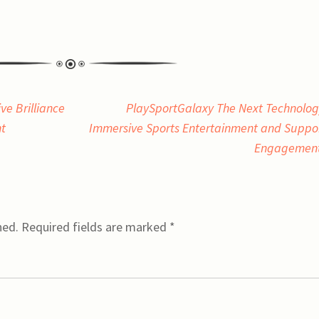
e Brilliance
PlaySportGalaxy The Next Technolog
nt
Immersive Sports Entertainment and Suppo
Engagemen
hed.
Required fields are marked
*