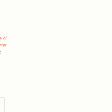
y of
rter
t
→