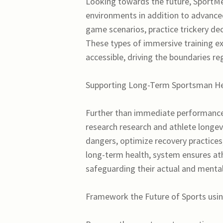
Looking towards the future, SportMeta
environments in addition to advanced 
game scenarios, practice trickery de
These types of immersive training ex
accessible, driving the boundaries re
Supporting Long-Term Sportsman Hea
Further than immediate performance 
research research and athlete longevit
dangers, optimize recovery practices,
long-term health, system ensures at
safeguarding their actual and mental 
Framework the Future of Sports usin