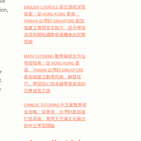
ive
ENGLISH COURSES 英文課程深度
ion,
探索：從 HONG KONG 香港、
TAIWAN 台灣到 SINGAPORE 新加
坡建立實用英文能力、提升學習
表現與開拓國際發展機會的完整
指南
MATH TUTORING 數學補習全方位
學習指南：從 HONG KONG 香
港、TAIWAN 台灣到 SINGAPORE
e
新加坡建立數學思維、解題技
t.
巧、學習信心與卓越學業表現的
e
完整成長之路
CHINESE TUTORING 中文家教學習
全攻略：從香港、台灣到新加坡
打造高效、實用又充滿文化魅力
的中文學習體驗