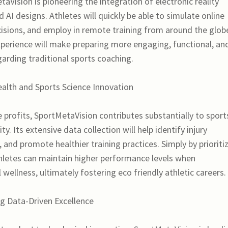
Vision is pioneering the integration of electronic reality
AI designs. Athletes will quickly be able to simulate online
cisions, and employ in remote training from around the glob
perience will make preparing more engaging, functional, an
garding traditional sports coaching.
lth and Sports Science Innovation
profits, SportMetaVision contributes substantially to sport
y. Its extensive data collection will help identify injury
 and promote healthier training practices. Simply by prioriti
hletes can maintain higher performance levels when
wellness, ultimately fostering eco friendly athletic careers.
g Data-Driven Excellence