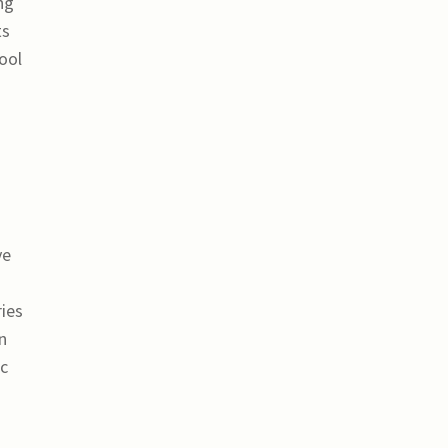
ng
ts
ool
ve
ries
n
ic