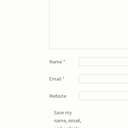
Name
*
Email
*
Website
Save my
name, email,