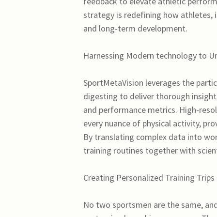
feedback to elevate athletic perform
strategy is redefining how athletes, 
and long-term development.
Harnessing Modern technology to Unl
SportMetaVision leverages the particul
digesting to deliver thorough insigh
and performance metrics. High-resol
every nuance of physical activity, pr
By translating complex data into wo
training routines together with scient
Creating Personalized Training Trips
No two sportsmen are the same, and 